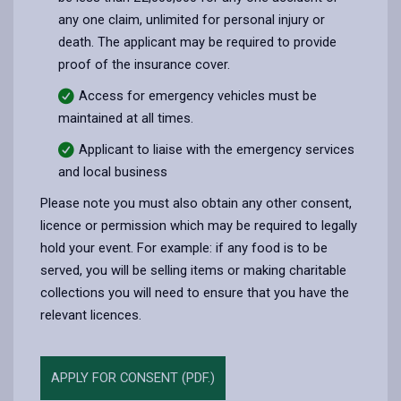
any one claim, unlimited for personal injury or
death. The applicant may be required to provide
proof of the insurance cover.
Access for emergency vehicles must be
maintained at all times.
Applicant to liaise with the emergency services
and local business
Please note you must also obtain any other consent,
licence or permission which may be required to legally
hold your event. For example: if any food is to be
served, you will be selling items or making charitable
collections you will need to ensure that you have the
relevant licences.
APPLY FOR CONSENT (PDF.)