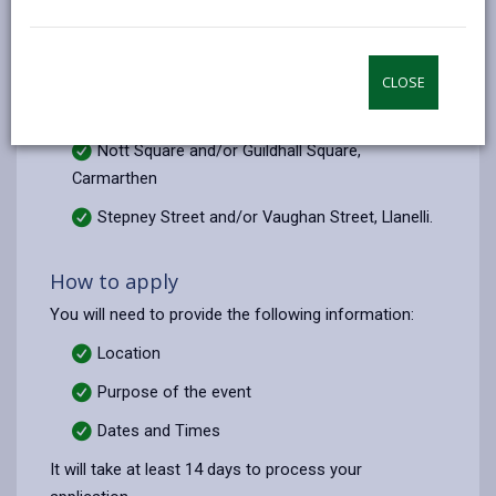
email
Facebook,
X
In,
Street Care team if you wish to hold a non-profit
opens
(Twitter),
opens
making, non-commercial and/or a charitable event in
in
opens
in
the following locations:
CLOSE
a
in
a
Quay Street, Ammanford
new
a
new
Nott Square and/or Guildhall Square,
tab
new
tab
Carmarthen
tab
Stepney Street and/or Vaughan Street, Llanelli.
How to apply
You will need to provide the following information:
Location
Purpose of the event
Dates and
Times
It will take at least 14 days to process your