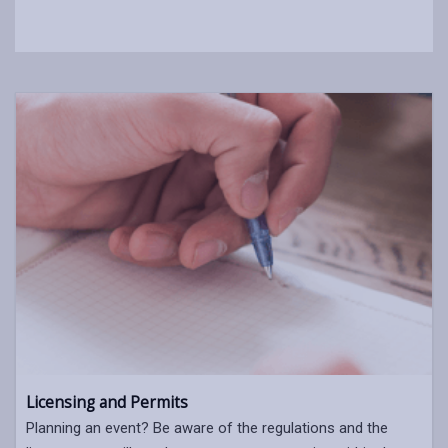
Licensing and Permits
Planning an event? Be aware of the regulations and the