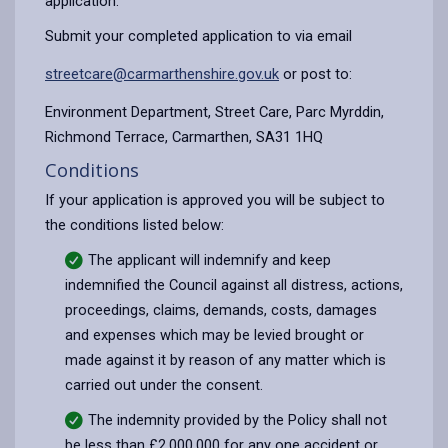
application.
Submit your completed application to via email
streetcare@carmarthenshire.gov.uk
or post to:
Environment Department, Street Care, Parc Myrddin,
Richmond Terrace, Carmarthen, SA31 1HQ
Conditions
If your application is approved you will be subject to
the conditions listed below:
The applicant will indemnify and keep
indemnified the Council against all distress, actions,
proceedings, claims, demands, costs, damages
and expenses which may be levied brought or
made against it by reason of any matter which is
carried out under the consent.
The indemnity provided by the Policy shall not
be less than £2,000,000 for any one accident or