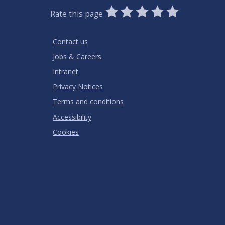
0
1
2
3
4
5
Rate this page
Stars
SUBMIT
Star
Stars
Stars
Stars
Stars
RATING
Contact us
Jobs & Careers
Intranet
Privacy Notices
Terms and conditions
Accessibility
Cookies