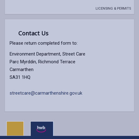
LICENSING & PERMITS
Contact Us
Please return completed form to:
Environment Department, Street Care
Parc Myrddin, Richmond Terrace
Carmarthen
SA31 1HQ
streetcare@carmarthenshire.gov.uk