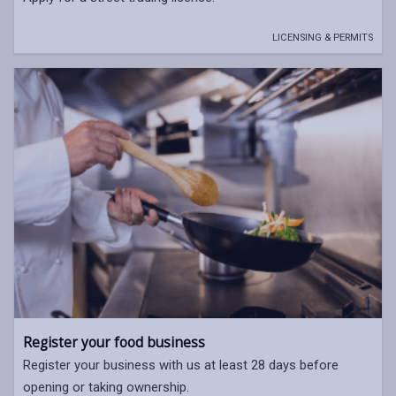
LICENSING & PERMITS
Register your food business
Register your business with us at least 28 days before
opening or taking ownership.