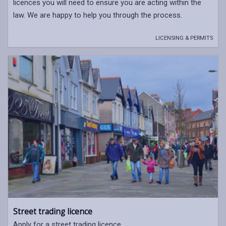
licences you will need to ensure you are acting within the
law. We are happy to help you through the process.
LICENSING & PERMITS
Street trading licence
Apply for a street trading licence.