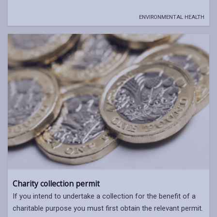
ENVIRONMENTAL HEALTH
Charity collection permit
If you intend to undertake a collection for the benefit of a
charitable purpose you must first obtain the relevant permit.