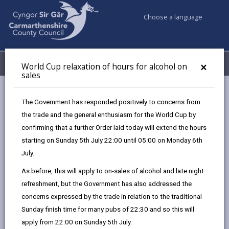
Choose a language
My Accounts
Menu
×
World Cup relaxation of hours for alcohol on
sales
Business
Licensing & Permits
The Government has responded positively to concerns from
Apply for events in a town centre
the trade and the general enthusiasm for the World Cup by
confirming that a further Order laid today will extend the hours
starting on Sunday 5th July 22:00 until 05:00 on Monday 6th
Apply for events in a town centre
July.
Page updated on: 08/07/2025
As before, this will apply to on-sales of alcohol and late night
refreshment, but the Government has also addressed the
share
share
share
share
concerns expressed by the trade in relation to the traditional
this
this
this
this
Sunday finish time for many pubs of 22:30 and so this will
page
page
page
on
apply from 22:00 on Sunday 5th July.
by
on
on
Linked
You will need to apply for a consent letter from the