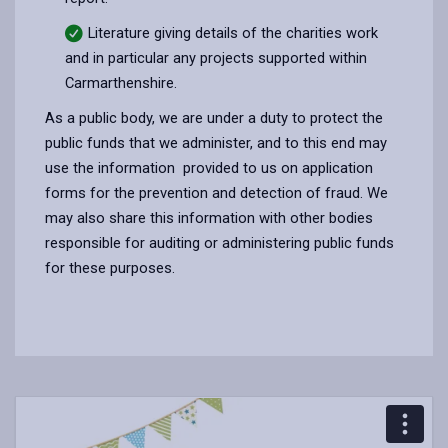
Literature giving details of the charities work
and in particular any projects supported within
Carmarthenshire.
As a public body, we are under a duty to protect the
public funds that we administer, and to this end may
use the information provided to us on application
forms for the prevention and detection of fraud. We
may also share this information with other bodies
responsible for auditing or administering public funds
for these purposes.