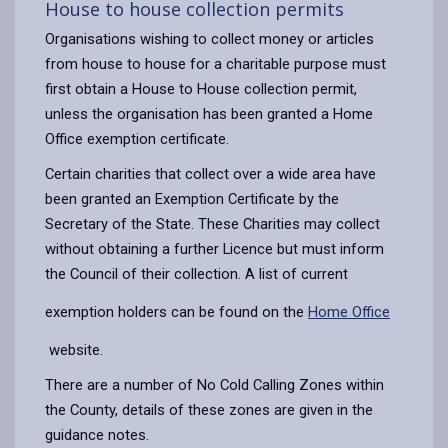
House to house collection permits
Organisations wishing to collect money or articles
from house to house for a charitable purpose must
first obtain a House to House collection permit,
unless the organisation has been granted a Home
Office exemption certificate.
Certain charities that collect over a wide area have
been granted an Exemption Certificate by the
Secretary of the State. These Charities may collect
without obtaining a further Licence but must inform
the Council of their collection. A list of current
exemption holders can be found on the
Home Office
website.
There are a number of No Cold Calling Zones within
the County, details of these zones are given in the
guidance notes.