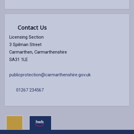
Contact Us
Licensing Section
3 Spilman Street
Carmarthen, Carmarthenshire
SA31 1LE
publicprotection@carmarthenshire.gov.uk
01267 234567