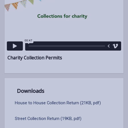
Charity Collection Permits
Downloads
House to House Collection Return (21KB, pdf)
Street Collection Return (19KB, pdf)