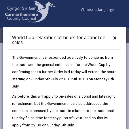
Choose a language
My Accounts
Menu
×
World Cup relaxation of hours for alcohol on
sales
Business
Licensing & Permits
Charity collection permit
The Government has responded positively to concerns from
the trade and the general enthusiasm for the World Cup by
confirming that a further Order laid today will extend the hours
Charity collection permit
starting on Sunday 5th July 22:00 until 05:00 on Monday 6th
Page updated on: 08/07/2025
July.
As before, this will apply to on-sales of alcohol and late night
share
share
share
share
refreshment, but the Government has also addressed the
this
this
this
this
concerns expressed by the trade in relation to the traditional
page
page
page
on
Sunday finish time for many pubs of 22:30 and so this will
by
on
on
Linked
If you intend to undertake a collection for the benefit
apply from 22:00 on Sunday 5th July.
email
Facebook,
X
In,
of a charitable purpose you must first obtain the