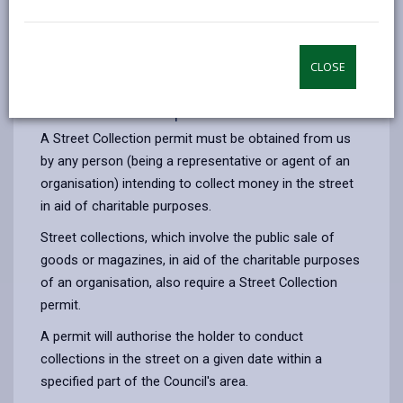
opens
(Twitter),
opens
relevant permit. There is no charge for issuing
in
opens
in
collection permits. We issue two types of charity
a
in
a
collection permits, one for Street Collections and
CLOSE
new
a
new
another for House to House Collections.
tab
new
tab
Street collection permits
tab
A Street Collection permit must be obtained from us
by any person (being a representative or agent of an
organisation) intending to collect money in the street
in aid of charitable purposes.
Street collections, which involve the public sale of
goods or magazines, in aid of the charitable purposes
of an organisation, also require a Street Collection
permit.
A permit will authorise the holder to conduct
collections in the street on a given date within a
specified part of the Council's area.