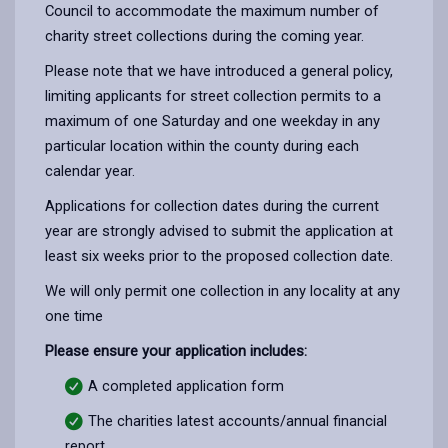
Council to accommodate the maximum number of
charity street collections during the coming year.
Please note that we have introduced a general policy,
limiting applicants for street collection permits to a
maximum of one Saturday and one weekday in any
particular location within the county during each
calendar year.
Applications for collection dates during the current
year are strongly advised to submit the application at
least six weeks prior to the proposed collection date.
We will only permit one collection in any locality at any
one time
Please ensure your application includes:
A completed application form
The charities latest accounts/annual financial
report.