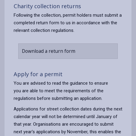
Charity collection returns
Following the collection, permit holders must submit a
completed return form to us in accordance with the
relevant collection regulations.
Download a return form
Apply for a permit
You are advised to read the guidance to ensure
you are able to meet the requirements of the
regulations before submitting an application.
Applications for street collection dates during the next
calendar year will not be determined until January of
that year. Organisations are encouraged to submit
next year's applications by November, this enables the