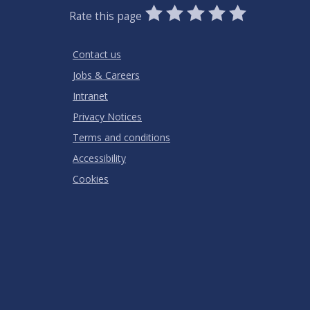
0
1
2
3
4
5
Rate this page
Stars
SUBMIT
Star
Stars
Stars
Stars
Stars
RATING
Contact us
Jobs & Careers
Intranet
Privacy Notices
Terms and conditions
Accessibility
Cookies