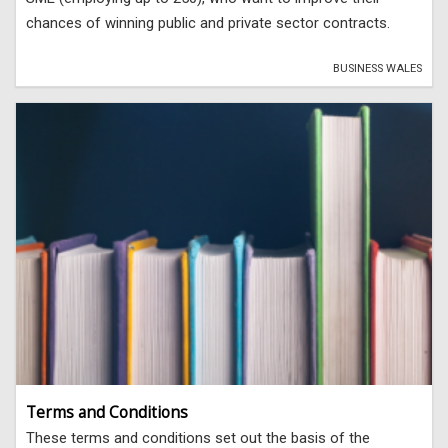
chances of winning public and private sector contracts.
BUSINESS WALES
Terms and Conditions
These terms and conditions set out the basis of the