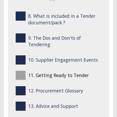
8. What is included in a Tender
document/pack ?
9. The Dos and Don'ts of
Tendering
10. Supplier Engagement Events
11. Getting Ready to Tender
12. Procurement Glossary
13. Advice and Support