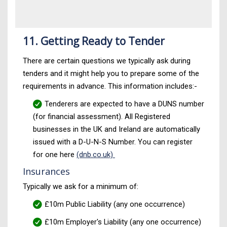
11. Getting Ready to Tender
There are certain questions we typically ask during
tenders and it might help you to prepare some of the
requirements in advance. This information includes:-
Tenderers are expected to have a DUNS number
(for financial assessment). All Registered
businesses in the UK and Ireland are automatically
issued with a D-U-N-S Number. You can register
for one here
(dnb.co.uk)
Insurances
Typically we ask for a minimum of:
£10m Public Liability (any one occurrence)
£10m Employer's Liability (any one occurrence)