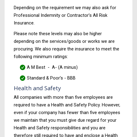
Depending on the requirement we may also ask for
Professional Indemnity or Contractor’s All Risk
Insurance.
Please note these levels may also be higher
depending on the services/goods or works we are
procuring. We also require the insurance to meet the
following minimum ratings:
A M Best - A- (A minus)
Standard & Poor’s - BBB
Health and Safety
All companies with more than five employees are
required to have a Health and Safety Policy. However,
even if your company has fewer than five employees
we maintain that you must give due regard for your
Health and Safety responsibilities and you are
therefore still required to have and enclose a Health