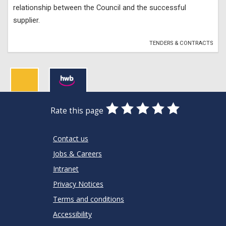
relationship between the Council and the successful
supplier.
TENDERS & CONTRACTS
0
1
2
3
4
5
Rate this page
Stars
SUBMIT
Star
Stars
Stars
Stars
Stars
RATING
Contact us
Jobs & Careers
Intranet
Privacy Notices
Terms and conditions
Accessibility