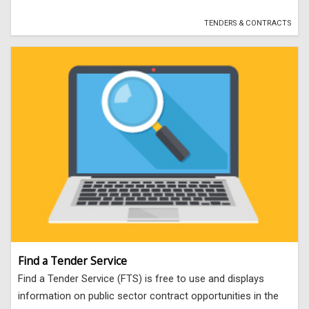
TENDERS & CONTRACTS
Find a Tender Service
Find a Tender Service (FTS) is free to use and displays
information on public sector contract opportunities in the