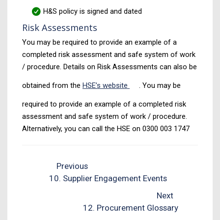
H&S policy is signed and dated
Risk Assessments
You may be required to provide an example of a
completed risk assessment and safe system of work
/ procedure. Details on Risk Assessments can also be
obtained from the
HSE’s website
. You may be
required to provide an example of a completed risk
assessment and safe system of work / procedure.
Alternatively, you can call the HSE on 0300 003 1747
Previous
10. Supplier Engagement Events
Next
12. Procurement Glossary