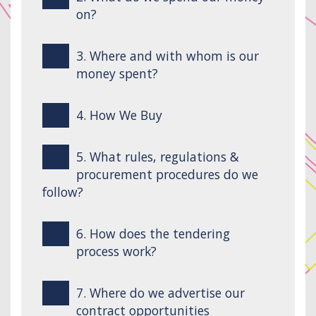
on?
3. Where and with whom is our
money spent?
4. How We Buy
5. What rules, regulations &
procurement procedures do we
follow?
6. How does the tendering
process work?
7. Where do we advertise our
contract opportunities