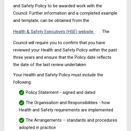
and Safety Policy to be awarded work with the
Council. Further information and a completed example
and template, can be obtained from the
Health & Safety Executive’s (HSE) website
. The
Council will require you to confirm that you have
reviewed your Health and Safety Policy within the past
three years and ensure that the Policy date reflects
the date of the last review undertaken.
Your Health and Safety Policy must include the
following:
Policy Statement - signed and dated
The Organisation and Responsibilities - how
Health and Safety requirements are implemented
The Arrangements – standards and procedures
adopted in practice