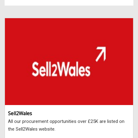
Sell2Wales
All our procurement opportunities over £25K are listed on
the Sell2Wales website.