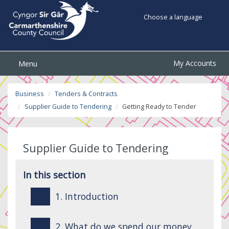
Choose a language
My Accounts
Menu
Business
Tenders & Contracts
Supplier Guide to Tendering
Getting Ready to Tender
Supplier Guide to Tendering
In this section
1. Introduction
2. What do we spend our money