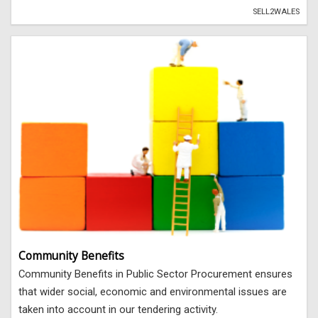
SELL2WALES
Community Benefits
Community Benefits in Public Sector Procurement ensures
that wider social, economic and environmental issues are
taken into account in our tendering activity.