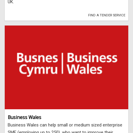
UK.
FIND A TENDER SERVICE
Business Wales
Business Wales can help small or medium sized enterprise
SME (employing up to 250), who want to improve their