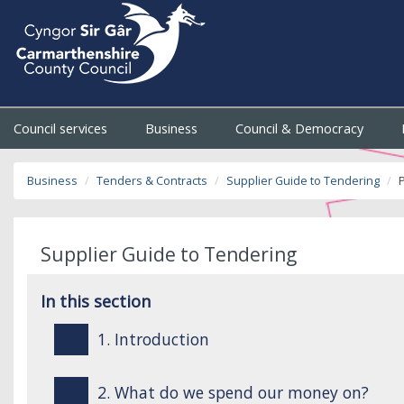
Council services
Business
Council & Democracy
Business
Tenders & Contracts
Supplier Guide to Tendering
Supplier Guide to Tendering
In this section
1. Introduction
2. What do we spend our money on?