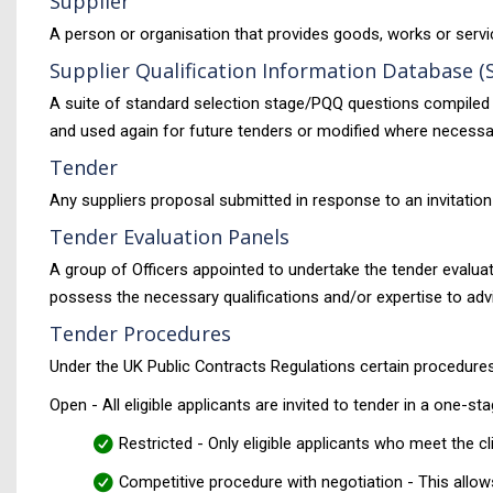
Supplier
A person or organisation that provides goods, works or servi
Supplier Qualification Information Database (
A suite of standard selection stage/PQQ questions compiled 
and used again for future tenders or modified where necessa
Tender
Any suppliers proposal submitted in response to an invitation
Tender Evaluation Panels
A group of Officers appointed to undertake the tender evalu
possess the necessary qualifications and/or expertise to advis
Tender Procedures
Under the UK Public Contracts Regulations certain procedure
Open - All eligible applicants are invited to tender in a one-
Restricted - Only eligible applicants who meet the cl
Competitive procedure with negotiation - This allows t