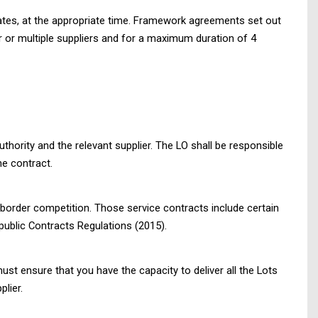
tes, at the appropriate time. Framework agreements set out
 or multiple suppliers and for a maximum duration of 4
thority and the relevant supplier. The LO shall be responsible
he contract.
s-border competition. Those service contracts include certain
ublic Contracts Regulations (2015).
ust ensure that you have the capacity to deliver all the Lots
lier.