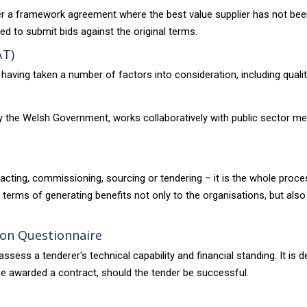
der a framework agreement where the best value supplier has not bee
ted to submit bids against the original terms.
AT)
y having taken a number of factors into consideration, including qualit
 the Welsh Government, works collaboratively with public sector me
ntracting, commissioning, sourcing or tendering – it is the whole pro
n terms of generating benefits not only to the organisations, but al
tion Questionnaire
sess a tenderer's technical capability and financial standing. It is 
be awarded a contract, should the tender be successful.