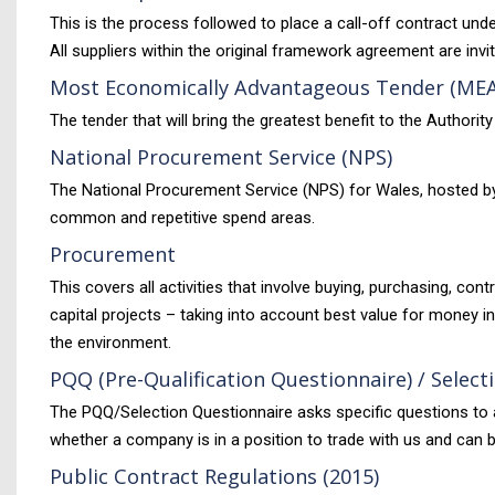
This is the process followed to place a call-off contract un
All suppliers within the original framework agreement are invi
Most Economically Advantageous Tender (ME
The tender that will bring the greatest benefit to the Authorit
National Procurement Service (NPS)
The National Procurement Service (NPS) for Wales, hosted by
common and repetitive spend areas.
Procurement
This covers all activities that involve buying, purchasing, co
capital projects – taking into account best value for money i
the environment.
PQQ (Pre-Qualification Questionnaire) / Selec
The PQQ/Selection Questionnaire asks specific questions to as
whether a company is in a position to trade with us and can 
Public Contract Regulations (2015)