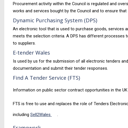
Procurement activity within the Council is regulated and ove
works and services bought by the Council and to ensure that 
Dynamic Purchasing System (DPS)
An electronic tool that is used to purchase goods, services a
meets the selection criteria. A DPS has different processes t
to suppliers.
E-tender Wales
Is used by us for the submission of all electronic tenders an
documentation and submit their tender responses.
Find A Tender Service (FTS)
Information on public sector contract opportunities in the UK
FTS is free to use and replaces the role of Tenders Electroni
including
Sell2Wales
.
Framework