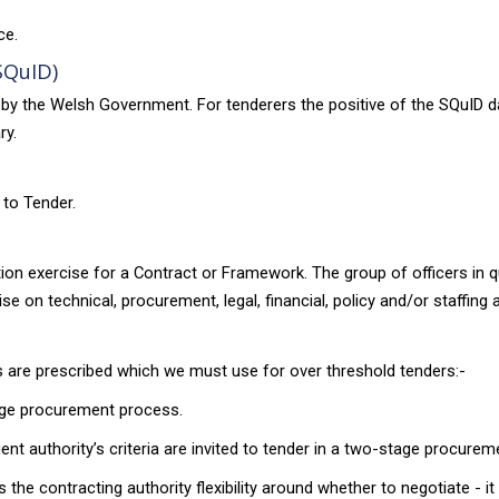
ce.
SQuID)
by the Welsh Government. For tenderers the positive of the SQuID 
ry.
 to Tender.
ation exercise for a Contract or Framework. The group of officers i
e on technical, procurement, legal, financial, policy and/or staffing 
s are prescribed which we must use for over threshold tenders:-
stage procurement process.
ient authority’s criteria are invited to tender in a two-stage procure
he contracting authority flexibility around whether to negotiate - it i