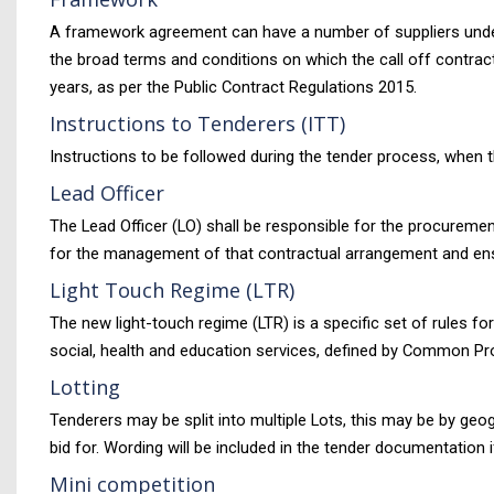
A framework agreement can have a number of suppliers under
the broad terms and conditions on which the call off contra
years, as per the Public Contract Regulations 2015.
Instructions to Tenderers (ITT)
Instructions to be followed during the tender process, when t
Lead Officer
The Lead Officer (LO) shall be responsible for the procuremen
for the management of that contractual arrangement and ensur
Light Touch Regime (LTR)
The new light-touch regime (LTR) is a specific set of rules fo
social, health and education services, defined by Common Pr
Lotting
Tenderers may be split into multiple Lots, this may be by geo
bid for. Wording will be included in the tender documentation 
Mini competition