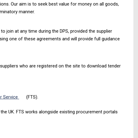
ions. Our aim is to seek best value for money on all goods,
iminatory manner.
o join at any time during the DPS, provided the supplier
using one of these agreements and will provide full guidance
 suppliers who are registered on the site to download tender
r Service
(FTS).
in the UK. FTS works alongside existing procurement portals