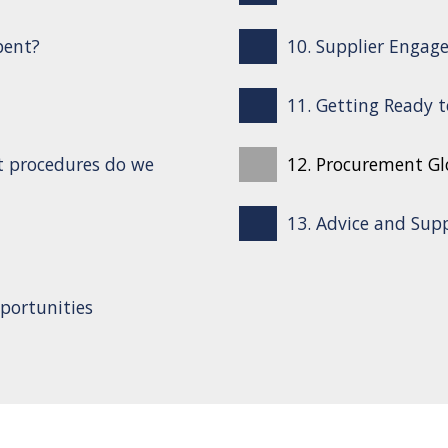
pent?
10. Supplier Engag
11. Getting Ready 
t procedures do we
12. Procurement Gl
13. Advice and Sup
portunities