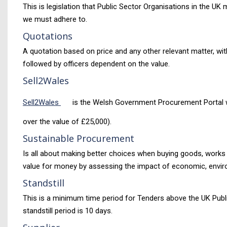
This is legislation that Public Sector Organisations in the 
we must adhere to.
Quotations
A quotation based on price and any other relevant matter, wit
followed by officers dependent on the value.
Sell2Wales
Sell2Wales
is the Welsh Government Procurement Portal wher
over the value of £25,000).
Sustainable Procurement
Is all about making better choices when buying goods, works an
value for money by assessing the impact of economic, enviro
Standstill
This is a minimum time period for Tenders above the UK Publ
standstill period is 10 days.