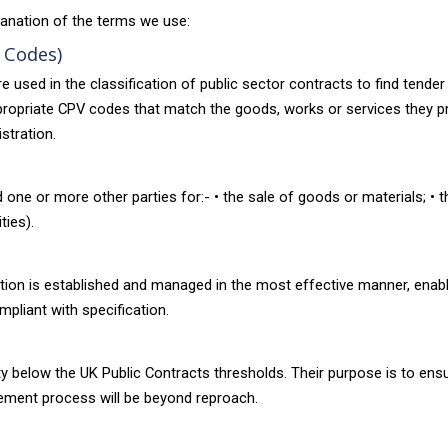
anation of the terms we use:
 Codes)
ed in the classification of public sector contracts to find tender o
 appropriate CPV codes that match the goods, works or services they 
stration.
one or more other parties for:- • the sale of goods or materials; • t
ties).
tion is established and managed in the most effective manner, enablin
mpliant with specification.
vity below the UK Public Contracts thresholds. Their purpose is to e
rement process will be beyond reproach.