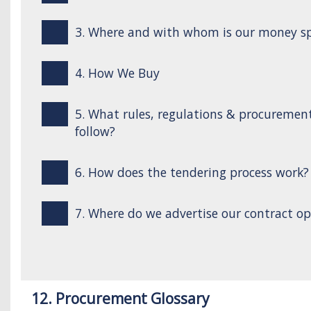
3. Where and with whom is our money s
4. How We Buy
5. What rules, regulations & procuremen
follow?
6. How does the tendering process work?
7. Where do we advertise our contract op
12. Procurement Glossary