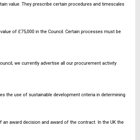
rtain value. They prescribe certain procedures and timescales
 value of £75,000 in the Council. Certain processes must be
ncil, we currently advertise all our procurement activity
tes the use of sustainable development criteria in determining
 an award decision and award of the contract. In the UK the