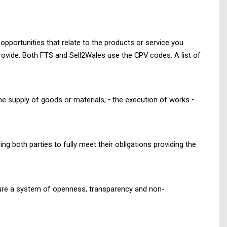
pportunities that relate to the products or service you
provide. Both FTS and Sell2Wales use the CPV codes. A list of
he supply of goods or materials; • the execution of works •
g both parties to fully meet their obligations providing the
nsure a system of openness, transparency and non-