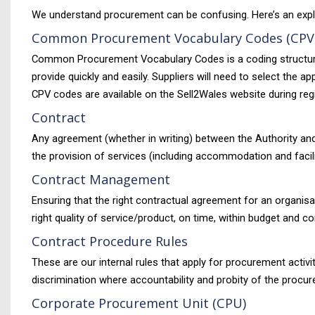
We understand procurement can be confusing. Here’s an expl
Common Procurement Vocabulary Codes (CPV
Common Procurement Vocabulary Codes is a coding structure us
provide quickly and easily. Suppliers will need to select the
CPV codes are available on the Sell2Wales website during regi
Contract
Any agreement (whether in writing) between the Authority and 
the provision of services (including accommodation and facili
Contract Management
Ensuring that the right contractual agreement for an organisa
right quality of service/product, on time, within budget and co
Contract Procedure Rules
These are our internal rules that apply for procurement acti
discrimination where accountability and probity of the procu
Corporate Procurement Unit (CPU)