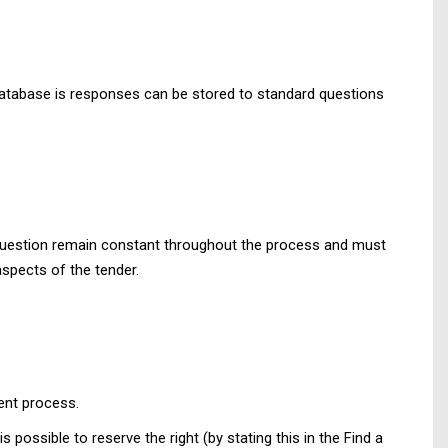
database is responses can be stored to standard questions
n question remain constant throughout the process and must
aspects of the tender.
ment process.
s possible to reserve the right (by stating this in the Find a