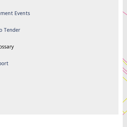
ement Events
to Tender
ossary
port