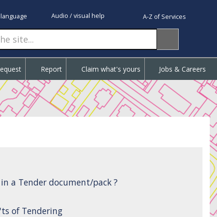
Audio / visual help
 language
A-Z of Services
Request
Report
Claim what's yours
Jobs & Careers
d in a Tender document/pack ?
'ts of Tendering