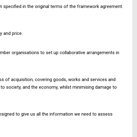
n specified in the original terms of the framework agreement.
y and price.
mber organisations to set up collaborative arrangements in
cess of acquisition, covering goods, works and services and
so to society, and the economy, whilst minimising damage to
designed to give us all the information we need to assess