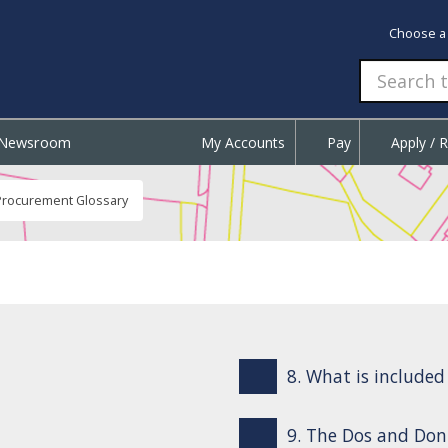
Choose a
Newsroom
My Accounts
Pay
Apply / 
Procurement Glossary
8. What is include
9. The Dos and Don