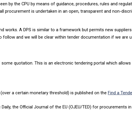
rseen by the CPU by means of guidance, procedures, rules and regulat
all procurement is undertaken in an open, transparent and non-discr
nd works. A DPS is similar to a framework but permits new suppliers t
o follow and we will be clear within tender documentation if we are 
d some quotation. This is an electronic tendering portal which allows
 (over a certain monetary threshold) is published on the
Find a Tende
c Daily, the Official Journal of the EU (OJEU/TED) for procurements 