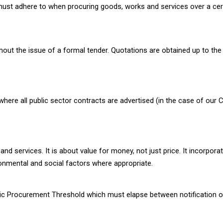
UK must adhere to when procuring goods, works and services over a ce
hout the issue of a formal tender. Quotations are obtained up to the
e all public sector contracts are advertised (in the case of our Cou
d services. It is about value for money, not just price. It incorpora
nmental and social factors where appropriate.
ic Procurement Threshold which must elapse between notification of