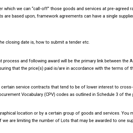
 which we can “call-off” those goods and services at pre-agreed ra
cts are based upon, framework agreements can have a single supplier
he closing date is, how to submit a tender etc.
t process and following award will be the primary link between the Au
ing that the price(s) paid is/are in accordance with the terms of t
r certain service contracts that tend to be of lower interest to cros
ocurement Vocabulary (CPV) codes as outlined in Schedule 3 of the p
graphical location or by a certain group of goods and services. You m
if we are limiting the number of Lots that may be awarded to one supp