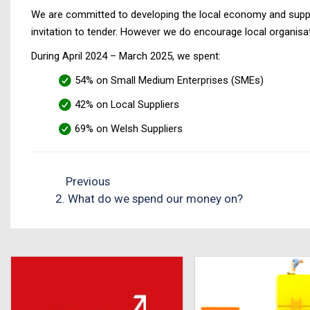
We are committed to developing the local economy and support
invitation to tender. However we do encourage local organisati
During April 2024 – March 2025, we spent:
54% on Small Medium Enterprises (SMEs)
42% on Local Suppliers
69% on Welsh Suppliers
Previous
2. What do we spend our money on?