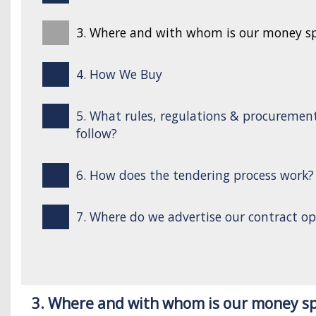
3. Where and with whom is our money s
4. How We Buy
5. What rules, regulations & procuremen
follow?
6. How does the tendering process work?
7. Where do we advertise our contract op
3. Where and with whom is our money s