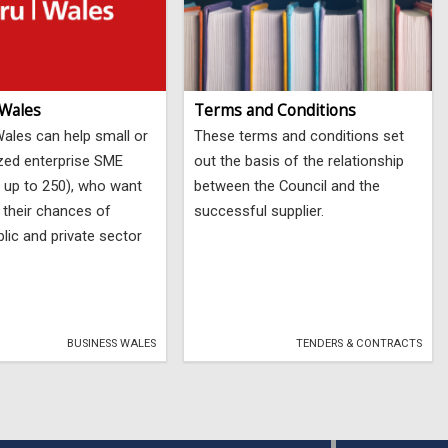
 Wales
Terms and Conditions
ales can help small or
These terms and conditions set
zed enterprise SME
out the basis of the relationship
 up to 250), who want
between the Council and the
 their chances of
successful supplier.
lic and private sector
BUSINESS WALES
TENDERS & CONTRACTS