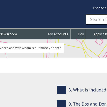
Choose a
Newsroom
My Accounts
Pay
Apply / 
Where and with whom is our money spent?
8. What is include
9. The Dos and Don