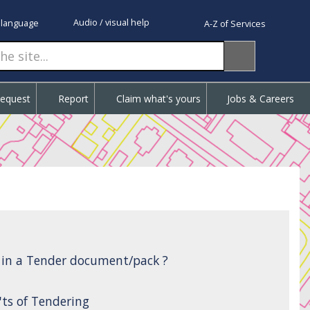
Audio / visual help
 language
A-Z of Services
Request
Report
Claim what's yours
Jobs & Careers
d in a Tender document/pack ?
'ts of Tendering