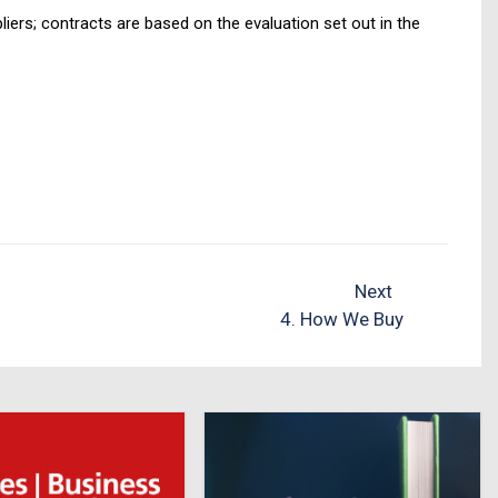
iers; contracts are based on the evaluation set out in the
Next
4. How We Buy