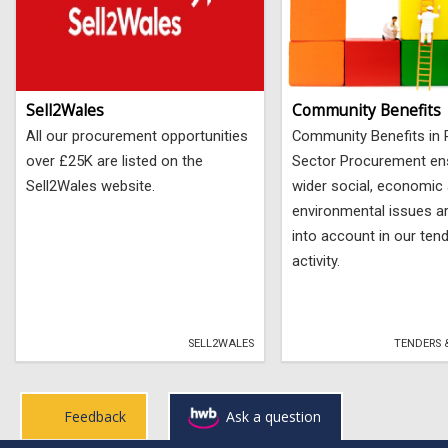
Sell2Wales
Community Benefits
All our procurement opportunities
Community Benefits in 
over £25K are listed on the
Sector Procurement en
Sell2Wales website.
wider social, economic
environmental issues a
into account in our ten
activity.
SELL2WALES
TENDERS 
Feedback
Ask a question