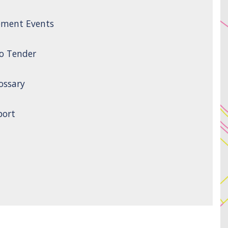
ement Events
to Tender
ossary
port