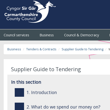
Council services
Business
Council & Democracy
Business
Tenders & Contracts
Supplier Guide to Tendering
Supplier Guide to Tendering
In this section
1. Introduction
2. What do we spend our money on?