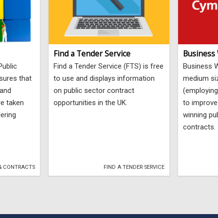
Find a Tender Service
Business
Public
Find a Tender Service (FTS) is free
Business W
sures that
to use and displays information
medium si
 and
on public sector contract
(employing
re taken
opportunities in the UK.
to improve
dering
winning pub
contracts.
& CONTRACTS
FIND A TENDER SERVICE