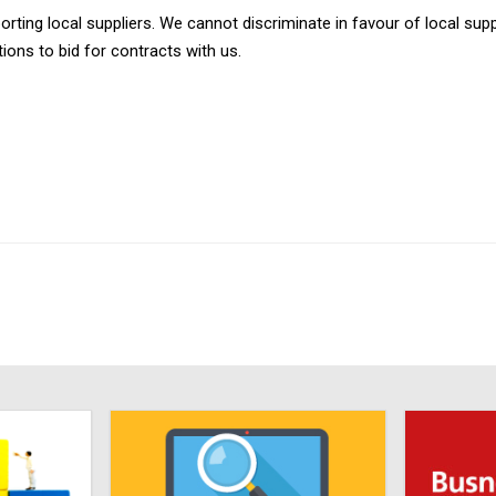
ing local suppliers. We cannot discriminate in favour of local suppl
ons to bid for contracts with us.​