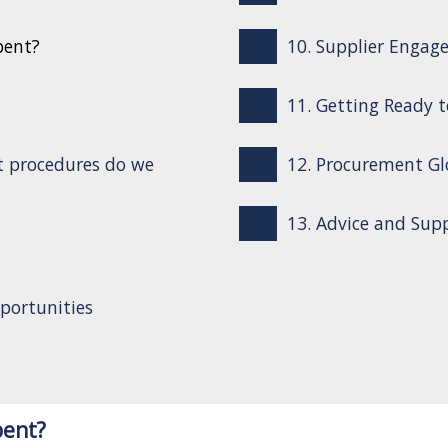
pent?
10. Supplier Engag
11. Getting Ready 
t procedures do we
12. Procurement Gl
13. Advice and Sup
portunities
pent?