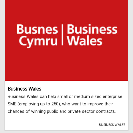
Business Wales
Business Wales can help small or medium sized enterprise
SME (employing up to 250), who want to improve their
chances of winning public and private sector contracts.
BUSINESS WALES