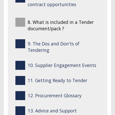
contract opportunities
8. What is included in a Tender
document/pack ?
9. The Dos and Don'ts of
Tendering
10. Supplier Engagement Events
11. Getting Ready to Tender
12. Procurement Glossary
13. Advice and Support