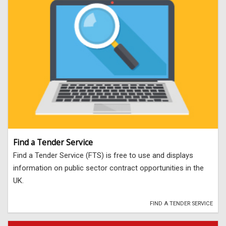
Find a Tender Service
Find a Tender Service (FTS) is free to use and displays
information on public sector contract opportunities in the
UK.
FIND A TENDER SERVICE