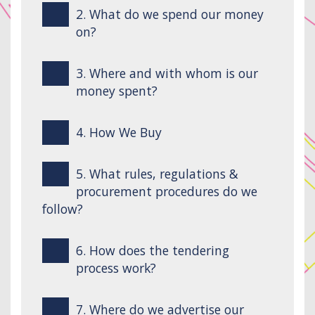
2. What do we spend our money
on?
3. Where and with whom is our
money spent?
4. How We Buy
5. What rules, regulations &
procurement procedures do we
follow?
6. How does the tendering
process work?
7. Where do we advertise our