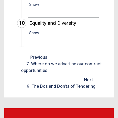
Show
10
Equality and Diversity
Show
Previous
7. Where do we advertise our contract
opportunities
Next
9. The Dos and Don'ts of Tendering