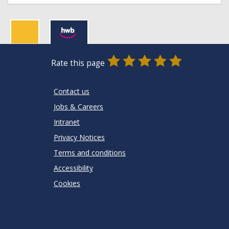
0
1
2
3
4
5
Rate this page
Stars
SUBMIT
Star
Stars
Stars
Stars
Stars
RATING
Contact us
Jobs & Careers
Intranet
Privacy Notices
Terms and conditions
Accessibility
Cookies