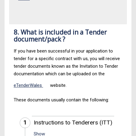
8. What is included in a Tender
document/pack ?
If you have been successful in your application to
tender for a specific contract with us, you will receive
tender documents known as the Invitation to Tender
documentation which can be uploaded on the
eTenderWales
website.
These documents usually contain the following:
1
Instructions to Tenderers (ITT)
Show