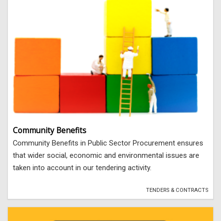
Community Benefits
Community Benefits in Public Sector Procurement ensures
that wider social, economic and environmental issues are
taken into account in our tendering activity.
TENDERS & CONTRACTS