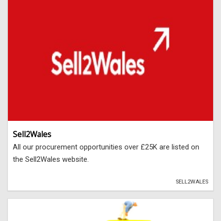
Sell2Wales
All our procurement opportunities over £25K are listed on
the Sell2Wales website.
SELL2WALES