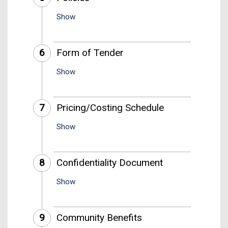
Show
6
Form of Tender
Show
7
Pricing/Costing Schedule
Show
8
Confidentiality Document
Show
9
Community Benefits