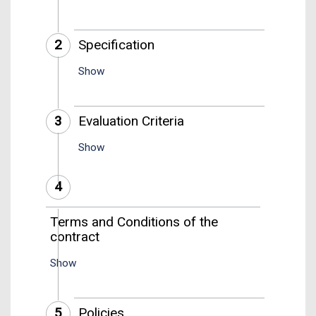
2
Specification
Show
3
Evaluation Criteria
Show
4
Terms and Conditions of the
contract
Show
5
Policies