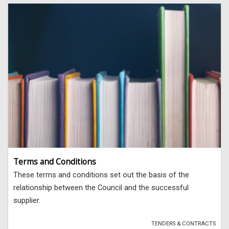
Terms and Conditions
These terms and conditions set out the basis of the
relationship between the Council and the successful
supplier.
TENDERS & CONTRACTS