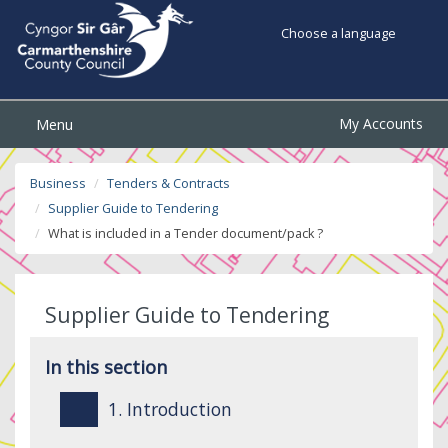
Choose a language
My Accounts
Menu
Business
Tenders & Contracts
Supplier Guide to Tendering
What is included in a Tender document/pack ?
Supplier Guide to Tendering
In this section
1. Introduction