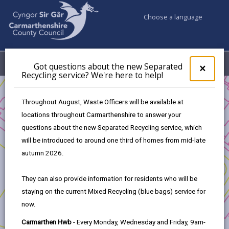
Choose a language
My Accounts
Menu
Got questions about the new Separated
Clos
×
Recycling service? We're here to help!
pop-
up
Business
for
Throughout August, Waste Officers will be available at
UK Shared Prosperity Fund Strategic/Standalone Projects
Got
locations throughout Carmarthenshire to answer your
ques
Skills24
questions about the new Separated Recycling service, which
abo
the
will be introduced to around one third of homes from mid-late
new
autumn 2026.
Sepa
Recy
Skills24
They can also provide information for residents who will be
serv
staying on the current Mixed Recycling (blue bags) service for
We'r
Project Applicant:
Coleg Sir Gâr
now.
here
to
Project title:
Skills 24
Carmarthen Hwb
- Every Monday, Wednesday and Friday, 9am-