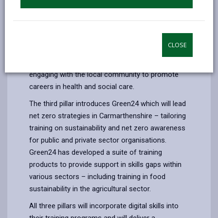
wanting to enter a new career in care or are
currently in unofficial roles within the care sector.
With the purpose of development for
employment, the progression of training supplied
CLOSE
by Care24 will lead to sector specific training in
partnership with Hywel Dda Health Board,
engaging with the local community to promote
careers in health and social care.
The third pillar introduces Green24 which will lead
net zero strategies in Carmarthenshire – tailoring
training on sustainability and net zero awareness
for public and private sector organisations.
Green24 has developed a suite of training
products to provide support in skills gaps within
various sectors – including training in food
sustainability in the agricultural sector.
All three pillars will incorporate digital skills into
their training programs and will deliver a