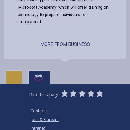
‘Microsoft Academy’ which will offer training on
technology to prepare individuals for
employment.
MORE FROM BUSINESS
0
1
2
3
4
5
Rate this page
Stars
SUBMIT
Star
Stars
Stars
Stars
Stars
RATING
Contact us
Jobs & Careers
Intranet