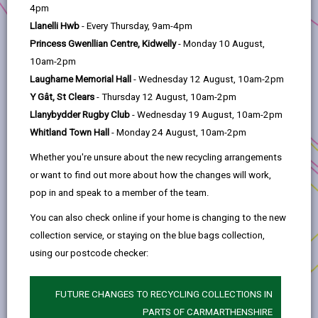
help
Investment Priority:
People & Skills
4pm
Llanelli Hwb
- Every Thursday, 9am-4pm
Location:
Carmarthenshire
Princess Gwenllian Centre, Kidwelly
- Monday 10 August,
Skills24 will deliver under three pillars/strands to
10am-2pm
promote skills training in Carmarthenshire –
Laugharne Memorial Hall
- Wednesday 12 August, 10am-2pm
Cook24, Care24, and Green24.
Y Gât, St Clears
- Thursday 12 August, 10am-2pm
Llanybydder Rugby Club
- Wednesday 19 August, 10am-2pm
Building on the successful Community Renewal
Whitland Town Hall
- Monday 24 August, 10am-2pm
Fund project, Cook24 aims to engage with sector
and industry experts to reskill/upskill the
Whether you're unsure about the new recycling arrangements
workforce in the hospitality sector and provide
or want to find out more about how the changes will work,
key skills for gaining employment within
pop in and speak to a member of the team.
hospitality. Training courses such as food hygiene
You can also check online if your home is changing to the new
courses will be implemented alongside education
collection service, or staying on the blue bags collection,
for pupils and parents/carers around cooking
using our postcode checker:
with home-grown produce, food banks and
healthy eating.
FUTURE CHANGES TO RECYCLING COLLECTIONS IN
Care24 will centre around supporting those
PARTS OF CARMARTHENSHIRE