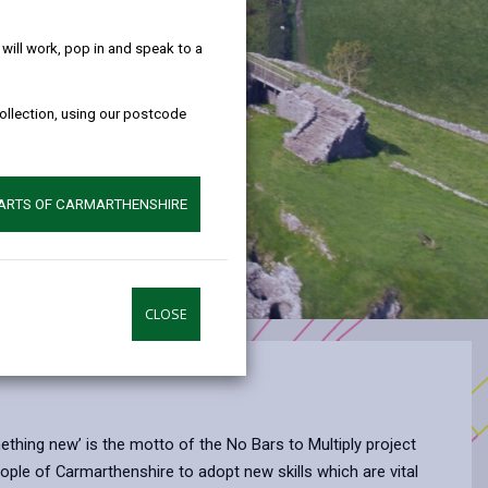
help!
ill work, pop in and speak to a
collection, using our postcode
PARTS OF CARMARTHENSHIRE
CLOSE
omething new’ is the motto of the No Bars to Multiply project
ple of Carmarthenshire to adopt new skills which are vital