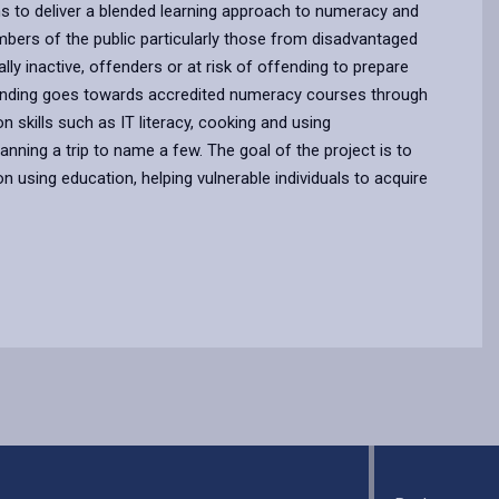
ims to deliver a blended learning approach to numeracy and
embers of the public particularly those from disadvantaged
ly inactive, offenders or at risk of offending to prepare
funding goes towards accredited numeracy courses through
n skills such as IT literacy, cooking and using
nning a trip to name a few. The goal of the project is to
n using education, helping vulnerable individuals to acquire