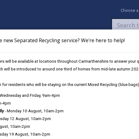
Choose a
e new Separated Recycling service? We're here to help!
Newsroom
My Accounts
Pay
Apply / 
s will be available at locations throughout Carmarthenshire to answer your
s
No Bars to Multiply
ch will be introduced to around one third of homes from mid-late autumn 202
 for residents who will be staying on the current Mixed Recycling (blue bags)
, Wednesday and Friday, 9am-4pm
am-4pm
lly
- Monday 10 August, 10am-2pm
sday 12 August, 10am-2pm
ugust, 10am-2pm
sday 19 August, 10am-2pm