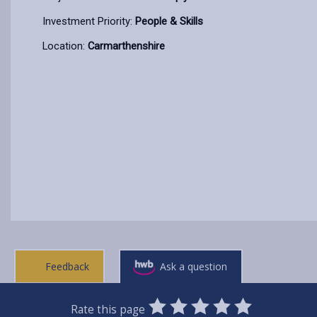
Investment Priority:
People & Skills
Location:
Carmarthenshire
Feedback
Ask a question
0
1
2
3
4
5
Rate this page
SUBMIT