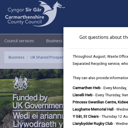
Got questions about th
Council services
Business
Council & Democracy
Throughout August, Waste Officer
Business
UK Shared Prosperity Fund Strategic/Standalone Project
Separated Recycling service, whi
They can also provide information
Carmarthen Hwb
- Every Monday
Llanelli Hwb
- Every Thursday, 9
Princess Gwenllian Centre, Kidwe
Laugharne Memorial Hall
- Wedne
Y Gât, St Clears
- Thursday 12 A
Llanybydder Rugby Club
- Wedne