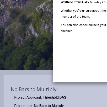
Whitland Town Hall
- Monday 24
Whether you're unsure about the 
member of the team.
You can also check online if your
checker:
No Bars to Multiply
Project Applicant:
Threshold DAS
Project title:
No Bars to Multiply