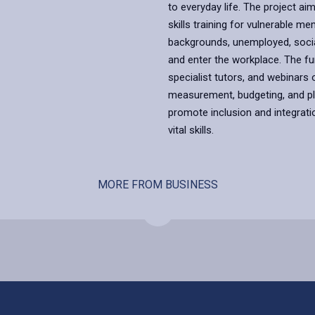
to everyday life. The project a
skills training for vulnerable m
backgrounds, unemployed, social
and enter the workplace. The 
specialist tutors, and webinars o
measurement, budgeting, and pla
promote inclusion and integratio
vital skills.
MORE FROM BUSINESS