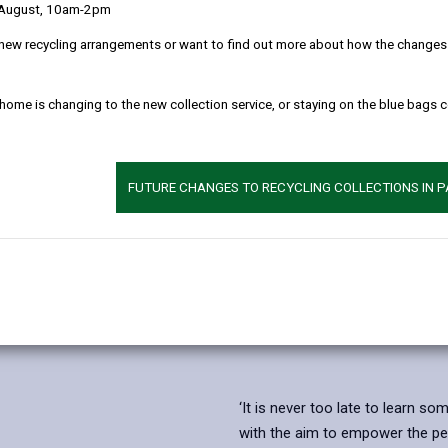
 August, 10am-2pm
new recycling arrangements or want to find out more about how the changes w
 home is changing to the new collection service, or staying on the blue bags 
FUTURE CHANGES TO RECYCLING COLLECTIONS IN 
‘It is never too late to learn s
with the aim to empower the peo