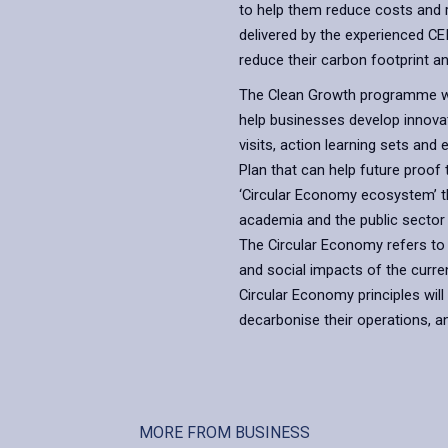
to help them reduce costs and 
delivered by the experienced C
reduce their carbon footprint an
The Clean Growth programme wi
help businesses develop innovat
visits, action learning sets and
Plan that can help future proof t
‘Circular Economy ecosystem’ tha
academia and the public sector
The Circular Economy refers to
and social impacts of the curre
Circular Economy principles wil
decarbonise their operations, a
MORE FROM BUSINESS