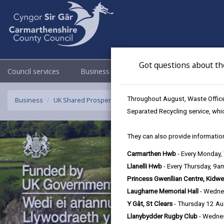
Got questions about th
Council services
Business
Council & Democracy
Throughout August, Waste Officer
Business
UK Shared Prosperity Fund Strategic/Standalone Project
Separated Recycling service, whi
They can also provide information
Carmarthen Hwb
- Every Monday
Llanelli Hwb
- Every Thursday, 9
Princess Gwenllian Centre, Kidwe
Laugharne Memorial Hall
- Wedne
Y Gât, St Clears
- Thursday 12 A
Llanybydder Rugby Club
- Wedne