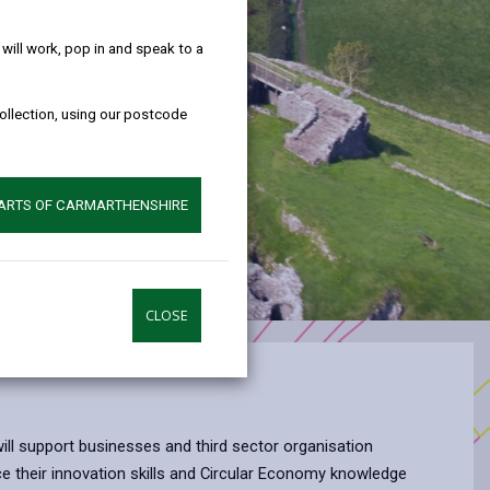
help!
ill work, pop in and speak to a
collection, using our postcode
PARTS OF CARMARTHENSHIRE
CLOSE
l support businesses and third sector organisation
 their innovation skills and Circular Economy knowledge