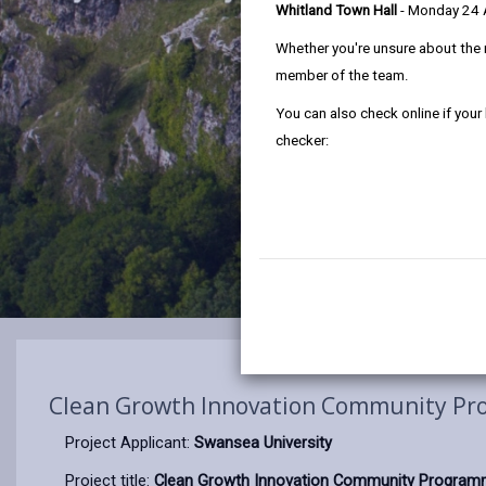
Whitland Town Hall
- Monday 24
Whether you're unsure about the 
member of the team.
You can also check online if your
checker:
Clean Growth Innovation Community P
Project Applicant:
Swansea University
Project title:
Clean Growth Innovation Community Progra