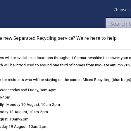
Choose a
e new Separated Recycling service? We're here to help!
Newsroom
My Accounts
Pay
Apply / 
s will be available at locations throughout Carmarthenshire to answer your
s
Clean Growth Innovation Community Programme
ch will be introduced to around one third of homes from mid-late autumn 202
 for residents who will be staying on the current Mixed Recycling (blue bags)
, Wednesday and Friday, 9am-4pm
am-4pm
lly
- Monday 10 August, 10am-2pm
sday 12 August, 10am-2pm
ugust, 10am-2pm
sday 19 August, 10am-2pm