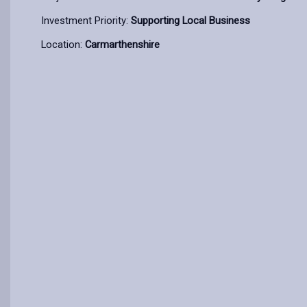
Investment Priority:
Supporting Local Business
Location:
Carmarthenshire