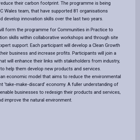
reduce their carbon footprint. The programme is being
EIC Wales team, that have supported 81 organisations
d develop innovation skills over the last two years.
ll form the programme for Communities in Practice to
ion skills within collaborative workshops and through site
 expert support. Each participant will develop a Clean Growth
heir business and increase profits. Participants will join a
t will enhance their links with stakeholders from industry,
 to help them develop new products and services.
 an economic model that aims to reduce the environmental
nt ‘take-make-discard’ economy. A fuller understanding of
l enable businesses to redesign their products and services,
nd improve the natural environment.