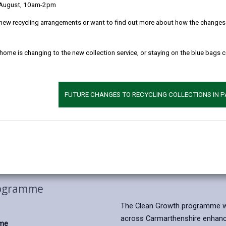
 August, 10am-2pm
new recycling arrangements or want to find out more about how the changes w
 home is changing to the new collection service, or staying on the blue bags 
FUTURE CHANGES TO RECYCLING COLLECTIONS IN 
rogramme
The Clean Growth programme wil
across Carmarthenshire enhance
mme