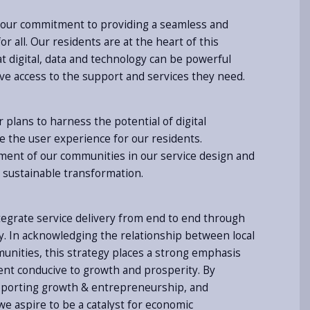
s our commitment to providing a seamless and
r all. Our residents are at the heart of this
t digital, data and technology can be powerful
ave access to the support and services they need.
r plans to harness the potential of digital
 the user experience for our residents.
ement of our communities in our service design and
ly sustainable transformation.
tegrate service delivery from end to end through
y. In acknowledging the relationship between local
nities, this strategy places a strong emphasis
nt conducive to growth and prosperity. By
upporting growth & entrepreneurship, and
e aspire to be a catalyst for economic