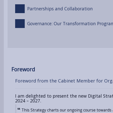
Partnerships and Collaboration
Governance: Our Transformation Progr
Foreword
Foreword from the Cabinet Member for Org
I am delighted to present the new Digital Str
2024 – 2027.
This Strategy charts our ongoing course towards 