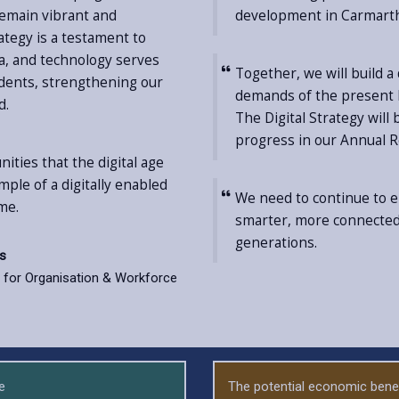
remain vibrant and
development in Carmart
rategy is a testament to
ata, and technology serves
Together, we will build a
sidents, strengthening our
demands of the present b
d.
The Digital Strategy will
progress in our Annual R
ities that the digital age
le of a digitally enabled
We need to continue to em
me.
smarter, more connected,
generations.
es
for Organisation & Workforce
e
The potential economic benef