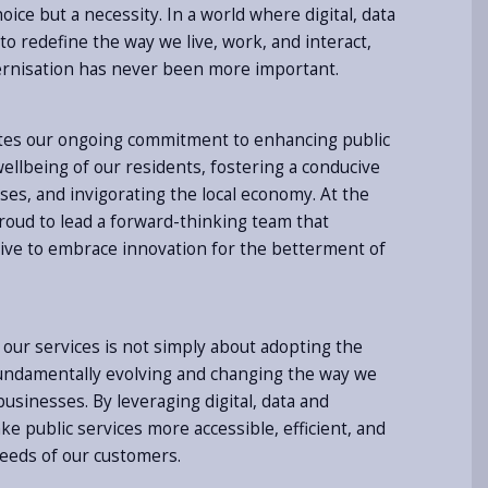
hoice but a necessity. In a world where digital, data
o redefine the way we live, work, and interact,
nisation has never been more important.
tes our ongoing commitment to enhancing public
ellbeing of our residents, fostering a conducive
es, and invigorating the local economy. At the
proud to lead a forward-thinking team that
ive to embrace innovation for the betterment of
our services is not simply about adopting the
fundamentally evolving and changing the way we
usinesses. By leveraging digital, data and
e public services more accessible, efficient, and
needs of our customers.