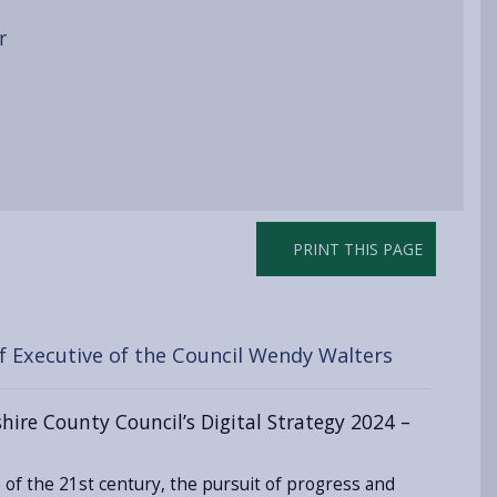
r
PRINT THIS PAGE
 Executive of the Council Wendy Walters
re County Council’s Digital Strategy 2024 –
 of the 21st century, the pursuit of progress and