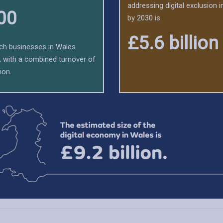
addressing digital exclusion 
00
by 2030 is
£5.6 billion
tech businesses in Wales
y, with a combined turnover of
ion.