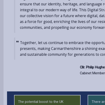
ensure that our identity, heritage, and language 
integral to our modern way of life. This Digital St
our collective vision for a future where digital, d
as a force for good, enriching the lives of our re
communities, and propelling our economy forwar
Together, let us continue to embrace the opportun
presents, making Carmarthenshire a shining examp
and sustainable community for generations to co
Cllr. Philip Hugh
Cabinet Member 
The potential boost to the UK
There ar