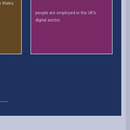
in Wales
people are employed in the UK's
digital sector.