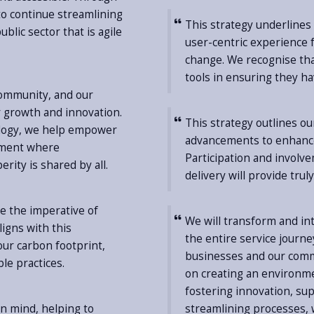
 to continue streamlining
This strategy underline
blic sector that is agile
user-centric experience fo
change. We recognise tha
tools in ensuring they h
community, and our
r growth and innovation.
This strategy outlines ou
nology, we help empower
advancements to enhance
nment where
Participation and involv
ity is shared by all.
delivery will provide tru
e the imperative of
We will transform and in
ligns with this
the entire service journe
ur carbon footprint,
businesses and our commu
le practices.
on creating an environme
fostering innovation, s
 in mind, helping to
streamlining processes, w