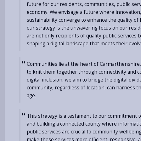
future for our residents, communities, public ser
economy. We envisage a future where innovation, 
sustainability converge to enhance the quality of li
our strategy is the unwavering focus on our resid
are not only recipients of quality public services b
shaping a digital landscape that meets their evol
Communities lie at the heart of Carmarthenshire,
to knit them together through connectivity and co
digital inclusion, we aim to bridge the digital divi
community, regardless of location, can harness the
age.
This strategy is a testament to our commitment t
and building a connected county where informati
public services are crucial to community wellbeing
make these services more efficient, responsive, 