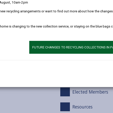
Monitoring Benefit
 August, 10am-2pm
new recycling arrangements or want to find out more about how the changes w
Building the Digit
 home is changing to the new collection service, or staying on the blue bags 
The Welsh Languag
d National Alignment
Net Zero Carbon
FUTURE CHANGES TO RECYCLING COLLECTIONS IN 
les) 2015
Schools
HWB and the HWB S
Elected Members
Resources