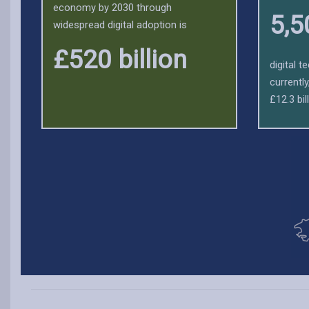
economy by 2030 through
5,5
widespread digital adoption is
£520 billion
digital 
currentl
£12.3 bill