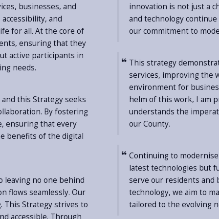
vices, businesses, and
innovation is not just a c
accessibility, and
and technology continue t
fe for all. At the core of
our commitment to moder
ents, ensuring that they
ut active participants in
This strategy demonstra
ving needs.
services, improving the w
environment for business
 and this Strategy seeks
helm of this work, I am 
llaboration. By fostering
understands the imperat
de, ensuring that every
our County.
 benefits of the digital
Continuing to modernise 
latest technologies but 
o leaving no one behind
serve our residents and b
on flows seamlessly. Our
technology, we aim to mak
. This Strategy strives to
tailored to the evolving 
and accessible. Through