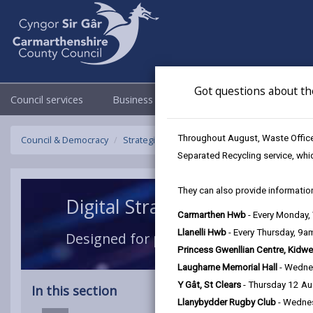
Got questions about th
Council services
Business
Council & Democracy
Throughout August, Waste Officer
Council & Democracy
Strategies, plans and policies
Digital Strat
Separated Recycling service, whi
They can also provide information
Digital Strategy 2024-2027
Carmarthen Hwb
- Every Monday
Llanelli Hwb
- Every Thursday, 9
Designed for people, enabled by tech
Princess Gwenllian Centre, Kidwe
Laugharne Memorial Hall
- Wedne
Y Gât, St Clears
- Thursday 12 A
In this section
Llanybydder Rugby Club
- Wedne