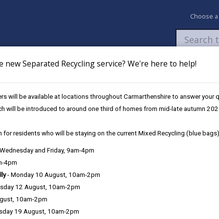
Choose a
e new Separated Recycling service? We're here to help!
Newsroom
My Accounts
Pay
Apply / 
s will be available at locations throughout Carmarthenshire to answer your
egy 2024 - 2027
ch will be introduced to around one third of homes from mid-late autumn 202
 for residents who will be staying on the current Mixed Recycling (blue bags)
, Wednesday and Friday, 9am-4pm
am-4pm
nology.
lly
- Monday 10 August, 10am-2pm
sday 12 August, 10am-2pm
ugust, 10am-2pm
sday 19 August, 10am-2pm