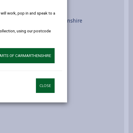
help!
s
ill work, pop in and speak to a
al Foundations in Carmarthenshire
collection, using our postcode
e
PARTS OF CARMARTHENSHIRE
CLOSE
ustainability Scheme