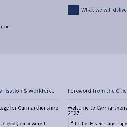
What we will delive
amme
anisation & Workforce
Foreword from the Chief
ategy for Carmarthenshire
Welcome to Carmarthenshi
2027.
a digitally empowered
In the dynamic landscape