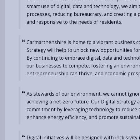
smart use of digital, data and technology, we aim
processes, reducing bureaucracy, and creating a pu
and responsive to the needs of residents.
Carmarthenshire is home to a vibrant business 
Strategy will help to unlock new opportunities fo
By continuing to embrace digital, data and tech
our businesses to compete, fostering an enviro
entrepreneurship can thrive, and economic prosper
As stewards of our environment, we cannot ignor
achieving a net-zero future. Our Digital Strategy a
commitment by leveraging technology to reduce o
enhance energy efficiency, and promote sustainab
Digital initiatives will be designed with inclusivity