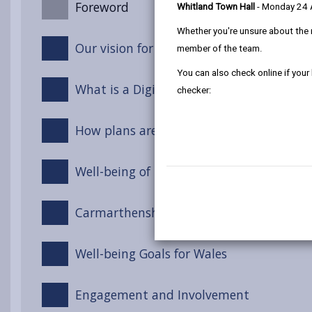
Foreword
Whitland Town Hall
- Monday 24
Whether you're unsure about the 
Our vision for Carmarthenshire
member of the team.
You can also check online if your
What is a Digital Strategy?
checker:
How plans are made: Local, Regional an
Well-being of Future Generations Act (Wa
Carmarthenshire Well-being Objectives
Well-being Goals for Wales
Engagement and Involvement