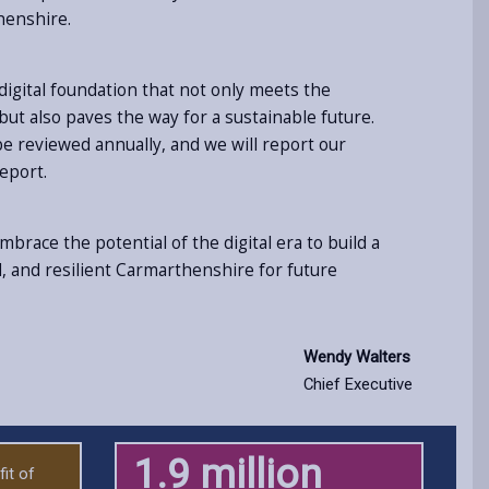
henshire.
 digital foundation that not only meets the
ut also paves the way for a sustainable future.
 be reviewed annually, and we will report our
eport.
brace the potential of the digital era to build a
 and resilient Carmarthenshire for future
Wendy Walters
Chief Executive
1.9 million
it of