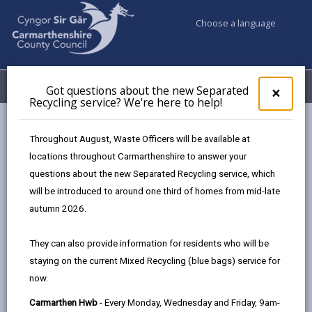
Choose a language
My Accounts
Menu
Got questions about the new Separated
Clos
×
Recycling service? We're here to help!
pop-
up
Council & Democracy
Strategies, plans and policies
for
Throughout August, Waste Officers will be available at
Digital Strategy 2024 - 2027
Got
locations throughout Carmarthenshire to answer your
ques
Carmarthenshire Well-being Objectives
questions about the new Separated Recycling service, which
abo
the
will be introduced to around one third of homes from mid-late
new
autumn 2026.
Sepa
Digital Strategy 2024-2027
Recy
They can also provide information for residents who will be
serv
Designed for people, enabled by
staying on the current Mixed Recycling (blue bags) service for
We'r
technology.
now.
here
to
Carmarthen Hwb
- Every Monday, Wednesday and Friday, 9am-