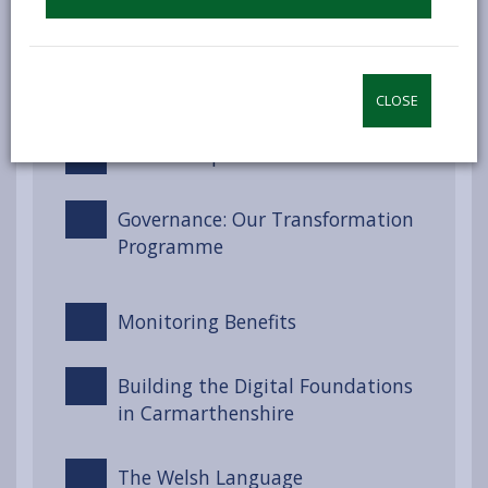
Well-being Goals for Wales
Engagement and Involvement
CLOSE
Partnerships and Collaboration
Governance: Our Transformation
Programme
Monitoring Benefits
Building the Digital Foundations
in Carmarthenshire
The Welsh Language