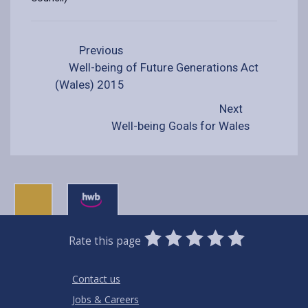
Previous
Well-being of Future Generations Act
(Wales) 2015
Next
Well-being Goals for Wales
0
1
2
3
4
5
Rate this page
Stars
SUBMIT
Star
Stars
Stars
Stars
Stars
RATING
Contact us
Jobs & Careers