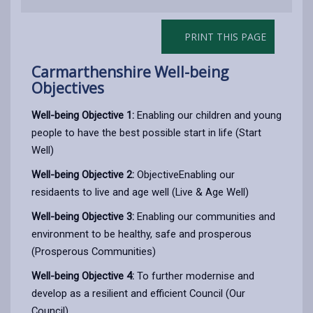
PRINT THIS PAGE
Carmarthenshire Well-being
Objectives
Well-being Objective 1:
Enabling our children and young
people to have the best possible start in life (Start
Well)
Well-being Objective 2:
ObjectiveEnabling our
residaents to live and age well (Live & Age Well)
Well-being Objective 3:
Enabling our communities and
environment to be healthy, safe and prosperous
(Prosperous Communities)
Well-being Objective 4:
To further modernise and
develop as a resilient and efficient Council (Our
Council)