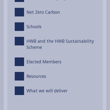
Net Zero Carbon
Schools
HWB and the HWB Sustainability
Scheme
Elected Members
Resources
What we will deliver