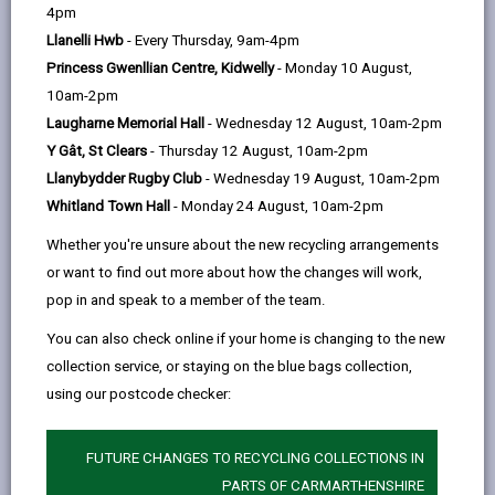
help
In this section
4pm
Llanelli Hwb
- Every Thursday, 9am-4pm
Foreword
Princess Gwenllian Centre, Kidwelly
- Monday 10 August,
10am-2pm
Our vision for Carmarthenshire
Laugharne Memorial Hall
- Wednesday 12 August, 10am-2pm
Y Gât, St Clears
- Thursday 12 August, 10am-2pm
What is a Digital Strategy?
Llanybydder Rugby Club
- Wednesday 19 August, 10am-2pm
Whitland Town Hall
- Monday 24 August, 10am-2pm
How plans are made: Local,
Whether you're unsure about the new recycling arrangements
Regional and National Alignment
or want to find out more about how the changes will work,
pop in and speak to a member of the team.
Well-being of Future Generations
You can also check online if your home is changing to the new
Act (Wales) 2015
collection service, or staying on the blue bags collection,
using our postcode checker:
Carmarthenshire Well-being
Objectives
FUTURE CHANGES TO RECYCLING COLLECTIONS IN
PARTS OF CARMARTHENSHIRE