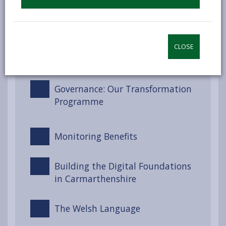
Engagement and Involvement
CLOSE
Partnerships and Collaboration
Governance: Our Transformation
Programme
Monitoring Benefits
Building the Digital Foundations
in Carmarthenshire
The Welsh Language