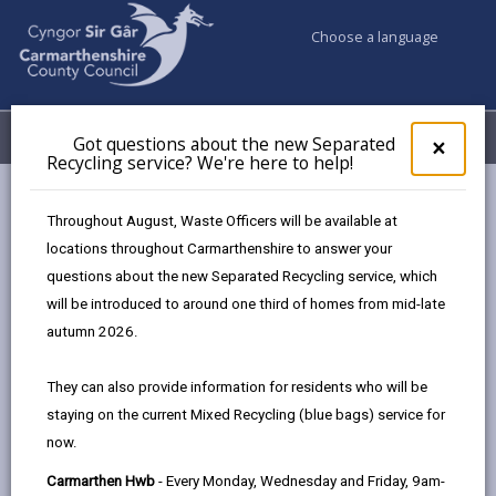
Choose a language
My Accounts
Menu
Got questions about the new Separated
Clos
×
Recycling service? We're here to help!
pop-
up
Council & Democracy
Strategies, plans and policies
for
Throughout August, Waste Officers will be available at
Digital Strategy 2024 - 2027
Engagement and Involvement
Got
locations throughout Carmarthenshire to answer your
ques
questions about the new Separated Recycling service, which
abo
the
will be introduced to around one third of homes from mid-late
Digital Strategy 2024-2027
new
autumn 2026.
Sepa
Recy
Designed for people, enabled by
They can also provide information for residents who will be
serv
technology.
staying on the current Mixed Recycling (blue bags) service for
We'r
now.
here
In this section
to
Carmarthen Hwb
- Every Monday, Wednesday and Friday, 9am-