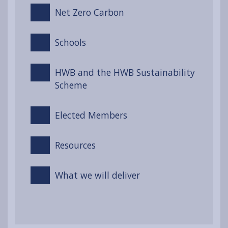
Net Zero Carbon
Schools
HWB and the HWB Sustainability
Scheme
Elected Members
Resources
What we will deliver