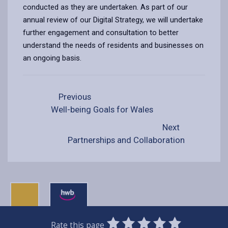
conducted as they are undertaken. As part of our
annual review of our Digital Strategy, we will undertake
further engagement and consultation to better
understand the needs of residents and businesses on
an ongoing basis.
Previous
Well-being Goals for Wales
Next
Partnerships and Collaboration
0
1
2
3
4
5
Rate this page