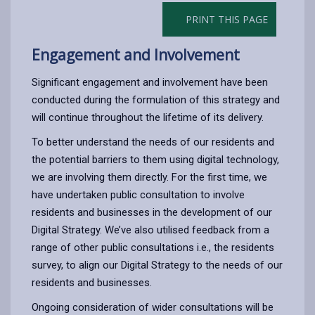
PRINT THIS PAGE
Engagement and Involvement
Significant engagement and involvement have been
conducted during the formulation of this strategy and
will continue throughout the lifetime of its delivery.
To better understand the needs of our residents and
the potential barriers to them using digital technology,
we are involving them directly. For the first time, we
have undertaken public consultation to involve
residents and businesses in the development of our
Digital Strategy. We’ve also utilised feedback from a
range of other public consultations i.e., the residents
survey, to align our Digital Strategy to the needs of our
residents and businesses.
Ongoing consideration of wider consultations will be