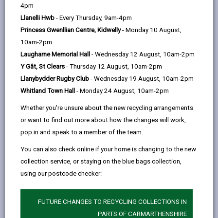
help
4pm
Foreword
Llanelli Hwb
- Every Thursday, 9am-4pm
Princess Gwenllian Centre, Kidwelly
- Monday 10 August,
Our vision for Carmarthenshire
10am-2pm
Laugharne Memorial Hall
- Wednesday 12 August, 10am-2pm
What is a Digital Strategy?
Y Gât, St Clears
- Thursday 12 August, 10am-2pm
Llanybydder Rugby Club
- Wednesday 19 August, 10am-2pm
Whitland Town Hall
- Monday 24 August, 10am-2pm
How plans are made: Local,
Regional and National Alignment
Whether you're unsure about the new recycling arrangements
or want to find out more about how the changes will work,
pop in and speak to a member of the team.
Well-being of Future Generations
Act (Wales) 2015
You can also check online if your home is changing to the new
collection service, or staying on the blue bags collection,
using our postcode checker:
Carmarthenshire Well-being
Objectives
FUTURE CHANGES TO RECYCLING COLLECTIONS IN
PARTS OF CARMARTHENSHIRE
Well-being Goals for Wales