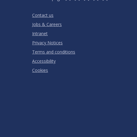
Stars
SUBMIT
Star
Stars
Stars
Stars
Stars
RATING
Contact us
Jobs & Careers
Intranet
Privacy Notices
Terms and conditions
Accessibility
Cookies