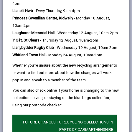
help
4pm
Foreword
Llanelli Hwb
- Every Thursday, 9am-4pm
Princess Gwenllian Centre, Kidwelly
- Monday 10 August,
Our vision for Carmarthenshire
10am-2pm
Laugharne Memorial Hall
- Wednesday 12 August, 10am-2pm
What is a Digital Strategy?
Y Gât, St Clears
- Thursday 12 August, 10am-2pm
Llanybydder Rugby Club
- Wednesday 19 August, 10am-2pm
Whitland Town Hall
- Monday 24 August, 10am-2pm
How plans are made: Local,
Regional and National Alignment
Whether you're unsure about the new recycling arrangements
or want to find out more about how the changes will work,
pop in and speak to a member of the team.
Well-being of Future Generations
Act (Wales) 2015
You can also check online if your home is changing to the new
collection service, or staying on the blue bags collection,
using our postcode checker:
Carmarthenshire Well-being
Objectives
FUTURE CHANGES TO RECYCLING COLLECTIONS IN
PARTS OF CARMARTHENSHIRE
Well-being Goals for Wales