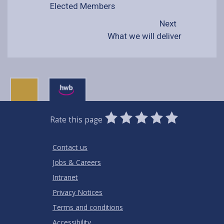
Elected Members
Next
What we will deliver
0
1
2
3
4
5
Rate this page
Stars
SUBMIT
Star
Stars
Stars
Stars
Stars
RATING
Contact us
Jobs & Careers
Intranet
Privacy Notices
Terms and conditions
Accessibility