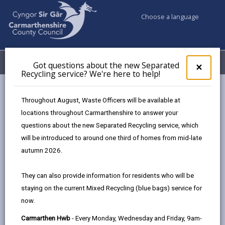
Choose a language
My Accounts
Menu
Got questions about the new Separated
Clos
×
Recycling service? We're here to help!
pop-
up
Council & Democracy
Strategies, plans and policies
for
Throughout August, Waste Officers will be available at
Digital Strategy 2024 - 2027
Resources
Got
locations throughout Carmarthenshire to answer your
ques
questions about the new Separated Recycling service, which
abo
the
will be introduced to around one third of homes from mid-late
Digital Strategy 2024-2027
new
autumn 2026.
Sepa
Recy
Designed for people, enabled by
They can also provide information for residents who will be
serv
technology.
staying on the current Mixed Recycling (blue bags) service for
We'r
now.
here
In this section
to
Carmarthen Hwb
- Every Monday, Wednesday and Friday, 9am-