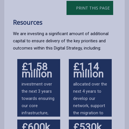
PRINT THIS PAGE
Resources
We are investing a significant amount of additional
capital to ensure delivery of the key priorities and
outcomes within this Digital Strategy, including:
£1.58
£1.14
million
million
investment over
allocated over the
the next 3 years
next 4 years to
towards ensuring
develop our
our core
network, support
infrastructure,
the migration to
communications
cloud and ensure
£600k
£530k
and data centres
our hybrid