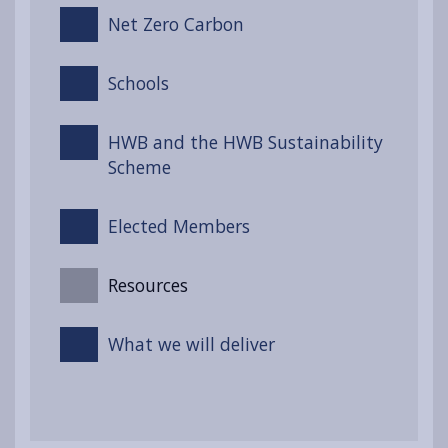
Net Zero Carbon
Schools
HWB and the HWB Sustainability
Scheme
Elected Members
Resources
What we will deliver