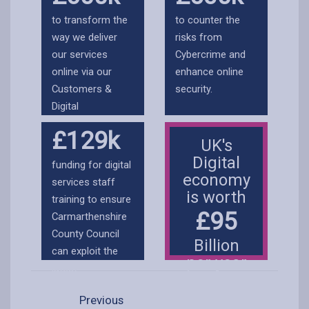
are maintained
workforce can
to transform the
to counter the
and updated.
deliver their
way we deliver
risks from
services
our services
Cybercrime and
effectively.
online via our
enhance online
Customers &
security.
Digital
Transformation
£129k
Workstream.
UK's
Digital
funding for digital
economy
services staff
is worth
training to ensure
£95
Carmarthenshire
County Council
Billion
can exploit the
per year
latest
technologies and
Previous
innovation.