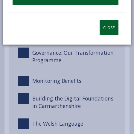
Engagement and Involvement
CLOSE
Partnerships and Collaboration
Governance: Our Transformation
Programme
Monitoring Benefits
Building the Digital Foundations
in Carmarthenshire
The Welsh Language