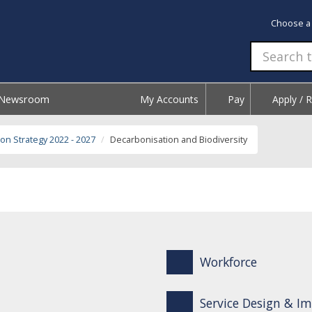
Choose a
Newsroom
My Accounts
Pay
Apply / 
on Strategy 2022 - 2027
Decarbonisation and Biodiversity
Workforce
Service Design & 