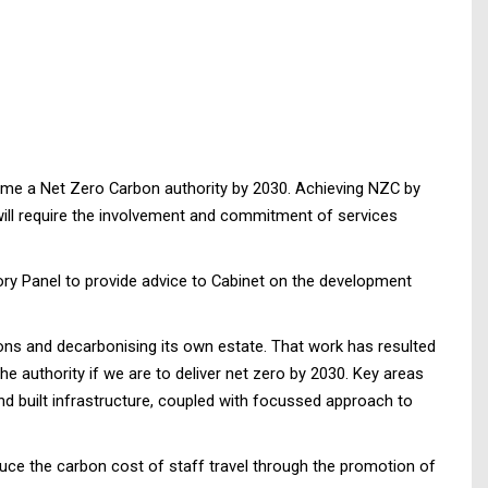
come a Net Zero Carbon authority by 2030. Achieving NZC by
 will require the involvement and commitment of services
ry Panel to provide advice to Cabinet on the development
ons and decarbonising its own estate. That work has resulted
he authority if we are to deliver net zero by 2030. Key areas
nd built infrastructure, coupled with focussed approach to
duce the carbon cost of staff travel through the promotion of