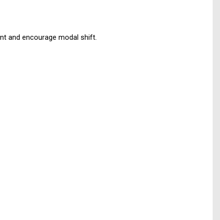
ent and encourage modal shift.