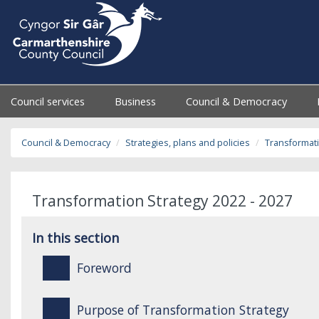
Council services
Business
Council & Democracy
Council & Democracy
Strategies, plans and policies
Transformati
Transformation Strategy 2022 - 2027
In this section
Foreword
Purpose of Transformation Strategy