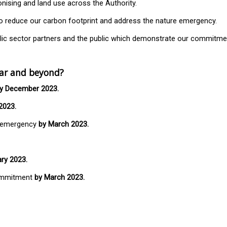
nising and land use across the Authority.
t to reduce our carbon footprint and address the nature emergency.
ublic sector partners and the public which demonstrate our commitm
ear and beyond?
y December 2023.
2023.
e emergency
by March 2023.
ry 2023.
commitment
by March 2023.