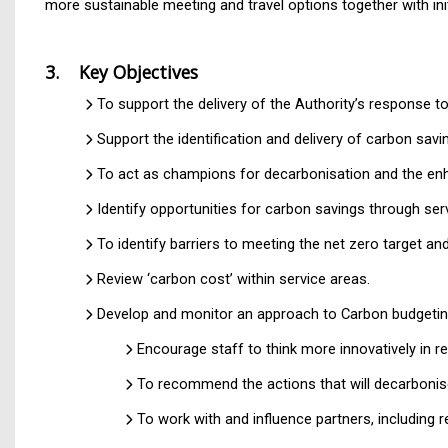
more sustainable meeting and travel options together with init
3. Key Objectives
To support the delivery of the Authority’s response 
Support the identification and delivery of carbon sav
To act as champions for decarbonisation and the enha
Identify opportunities for carbon savings through ser
To identify barriers to meeting the net zero target and
Review ‘carbon cost’ within service areas.
Develop and monitor an approach to Carbon budgeting
Encourage staff to think more innovatively in r
To recommend the actions that will decarbonise
To work with and influence partners, including 