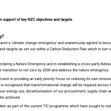
in support of key NZC objectives and targets.
y?
declared a ‘climate change emergency’ and unanimously agreed to be
s and targets as set out within a Carbon Reduction Plan which in turn
claring a Nature Emergency and in establishing a cross-party Adviso
e transition to net zero by 2030 and address the nature emergency.
ach in providing an early priority focus on reducing its own emissi
 is recognised that transformational change will be required across t
 our energy use, decarbonisation of our procurement, supply chain a
 be achieved.
ertaken as part of the current TIC programme which have sought to re