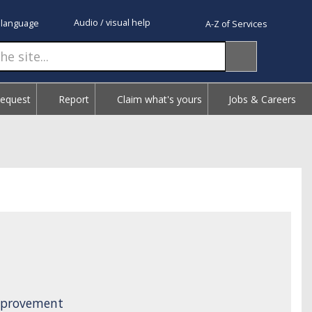
Audio / visual help
 language
A-Z of Services
Request
Report
Claim what's yours
Jobs & Careers
Improvement