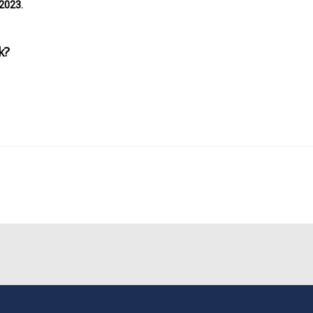
2023.
k?