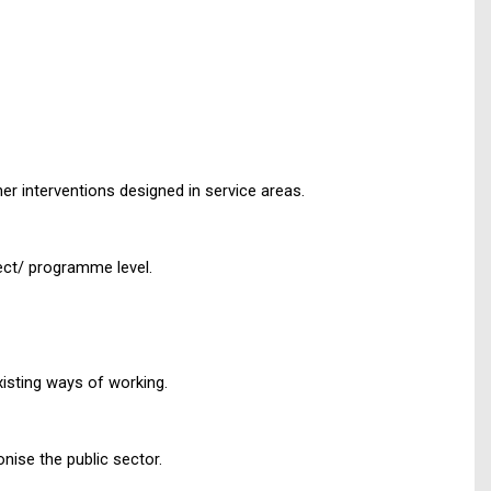
r interventions designed in service areas.
ject/ programme level.
xisting ways of working.
nise the public sector.