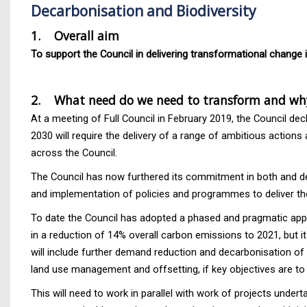
Decarbonisation and Biodiversity
1. Overall aim
To support the Council in delivering transformational change 
2.
What need do we need to transform and wh
At a meeting of Full Council in February 2019, the Council 
2030 will require the delivery of a range of ambitious action
across the Council.
The Council has now furthered its commitment in both and de
and implementation of policies and programmes to deliver th
To date the Council has adopted a phased and pragmatic appro
in a reduction of 14% overall carbon emissions to 2021, but it
will include further demand reduction and decarbonisation of
land use management and offsetting, if key objectives are to
This will need to work in parallel with work of projects und