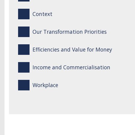
Context
Our Transformation Priorities
Efficiencies and Value for Money
Income and Commercialisation
Workplace