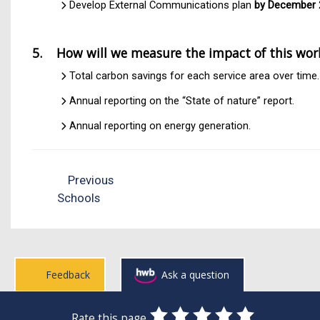
Develop External Communications plan
by December 
5. How will we measure the impact of this wor
Total carbon savings for each service area over time.
Annual reporting on the “State of nature” report.
Annual reporting on energy generation.
Previous
Schools
Feedback
Ask a question
0
1
2
3
4
5
Rate this page