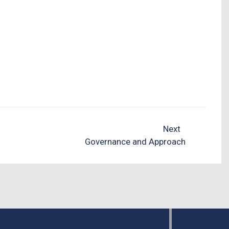
Next
Governance and Approach