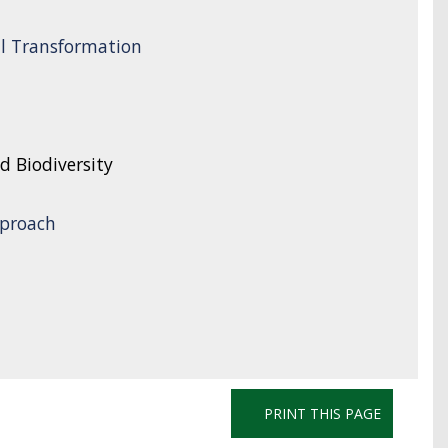
l Transformation
d Biodiversity
proach
PRINT THIS PAGE