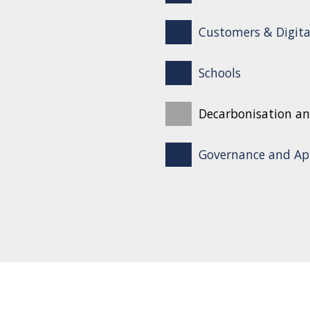
Customers & Digita
Schools
Decarbonisation an
Governance and Ap