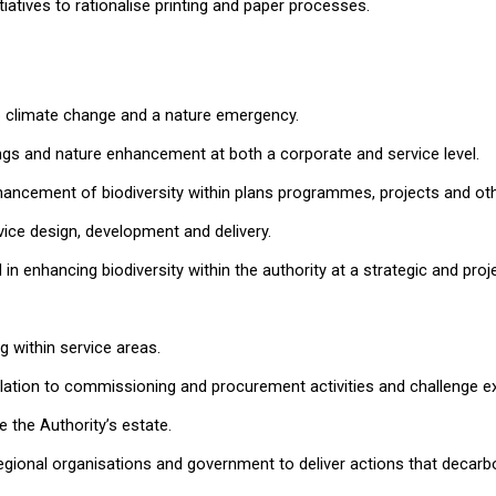
iatives to rationalise printing and paper processes.
to climate change and a nature emergency.
ings and nature enhancement at both a corporate and service level.
ncement of biodiversity within plans programmes, projects and othe
vice design, development and delivery.
 in enhancing biodiversity within the authority at a strategic and pro
 within service areas.
elation to commissioning and procurement activities and challenge e
 the Authority’s estate.
regional organisations and government to deliver actions that decarbo