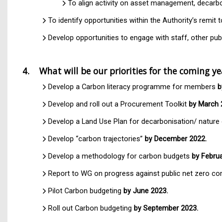
To align activity on asset management, decarbo
To identify opportunities within the Authority’s remi
Develop opportunities to engage with staff, other p
4. What will be our priorities for the coming y
Develop a Carbon literacy programme for members
b
Develop and roll out a Procurement Toolkit
by March 
Develop a Land Use Plan for decarbonisation/ natur
Develop “carbon trajectories”
by December 2022.
Develop a methodology for carbon budgets
by Februa
Report to WG on progress against public net zero 
Pilot Carbon budgeting
by June 2023.
Roll out Carbon budgeting
by September 2023.