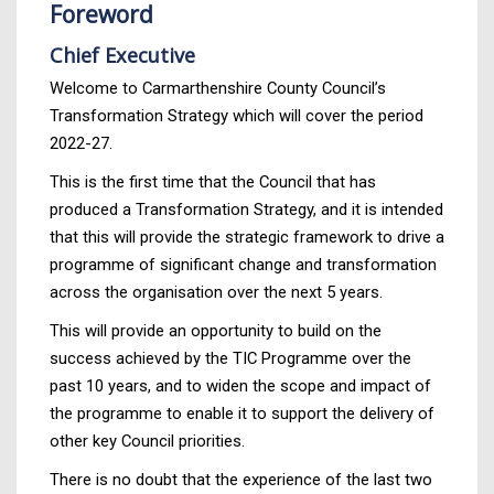
Foreword
Chief Executive
Welcome to Carmarthenshire County Council’s
Transformation Strategy which will cover the period
2022-27.
This is the first time that the Council that has
produced a Transformation Strategy, and it is intended
that this will provide the strategic framework to drive a
programme of significant change and transformation
across the organisation over the next 5 years.
This will provide an opportunity to build on the
success achieved by the TIC Programme over the
past 10 years, and to widen the scope and impact of
the programme to enable it to support the delivery of
other key Council priorities.
There is no doubt that the experience of the last two