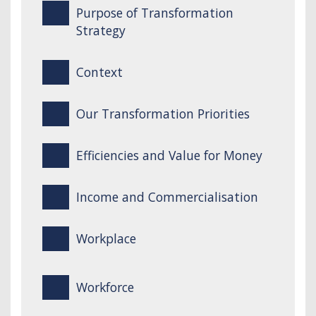
Purpose of Transformation
Strategy
Context
Our Transformation Priorities
Efficiencies and Value for Money
Income and Commercialisation
Workplace
Workforce