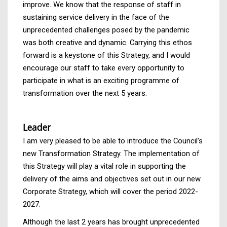
improve. We know that the response of staff in
sustaining service delivery in the face of the
unprecedented challenges posed by the pandemic
was both creative and dynamic. Carrying this ethos
forward is a keystone of this Strategy, and I would
encourage our staff to take every opportunity to
participate in what is an exciting programme of
transformation over the next 5 years.
Leader
I am very pleased to be able to introduce the Council’s
new Transformation Strategy. The implementation of
this Strategy will play a vital role in supporting the
delivery of the aims and objectives set out in our new
Corporate Strategy, which will cover the period 2022-
2027.
Although the last 2 years has brought unprecedented