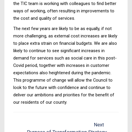
the TIC team is working with colleagues to find better
ways of working, often resulting in improvements to
the cost and quality of services.
The next few years are likely to be as equally, if not
more challenging, as external cost increases are likely
to place extra strain on financial budgets. We are also
likely to continue to see significant increases in
demand for services such as social care in this post-
Covid period, together with increases in customer
expectations also heightened during the pandemic.
This programme of change will allow the Council to
look to the future with confidence and continue to
deliver our ambitions and priorities for the benefit of
our residents of our county.
Next
Purpose of Transformation Strategy