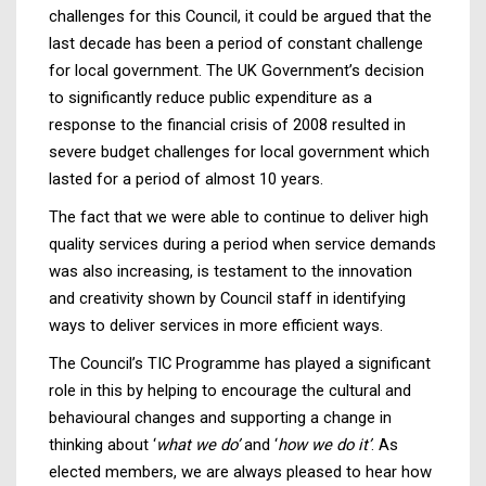
challenges for this Council, it could be argued that the
last decade has been a period of constant challenge
for local government. The UK Government’s decision
to significantly reduce public expenditure as a
response to the financial crisis of 2008 resulted in
severe budget challenges for local government which
lasted for a period of almost 10 years.
The fact that we were able to continue to deliver high
quality services during a period when service demands
was also increasing, is testament to the innovation
and creativity shown by Council staff in identifying
ways to deliver services in more efficient ways.
The Council’s TIC Programme has played a significant
role in this by helping to encourage the cultural and
behavioural changes and supporting a change in
thinking about ‘
what we do’
and ‘
how we do it’
. As
elected members, we are always pleased to hear how