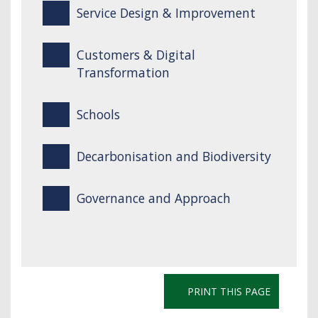
Service Design & Improvement
Customers & Digital
Transformation
Schools
Decarbonisation and Biodiversity
Governance and Approach
PRINT THIS PAGE