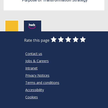
0
1
2
3
4
5
Rate this page
Stars
SUBMIT
Star
Stars
Stars
Stars
Stars
RATING
Contact us
Jobs & Careers
Intranet
Privacy Notices
Terms and conditions
Accessibility
Cookies