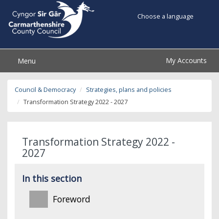
Choose a language
My Accounts
Menu
Council & Democracy
Strategies, plans and policies
Transformation Strategy 2022 - 2027
Transformation Strategy 2022 -
2027
In this section
Foreword