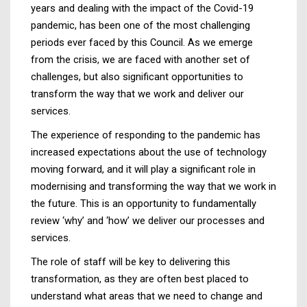
years and dealing with the impact of the Covid-19
pandemic, has been one of the most challenging
periods ever faced by this Council. As we emerge
from the crisis, we are faced with another set of
challenges, but also significant opportunities to
transform the way that we work and deliver our
services.
The experience of responding to the pandemic has
increased expectations about the use of technology
moving forward, and it will play a significant role in
modernising and transforming the way that we work in
the future. This is an opportunity to fundamentally
review ‘why’ and ‘how’ we deliver our processes and
services.
The role of staff will be key to delivering this
transformation, as they are often best placed to
understand what areas that we need to change and