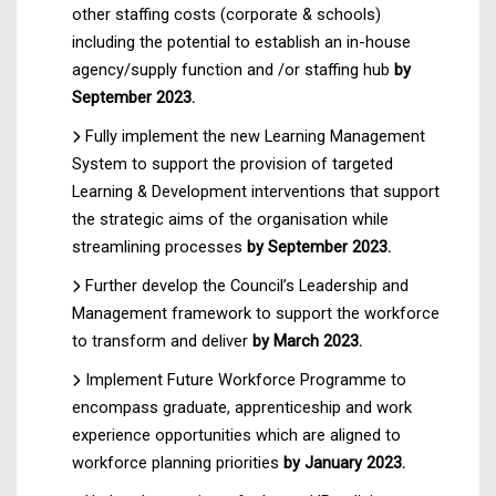
other staffing costs (corporate & schools)
including the potential to establish an in-house
agency/supply function and /or staffing hub
by
September 2023.
Fully implement the new Learning Management
System to support the provision of targeted
Learning & Development interventions that support
the strategic aims of the organisation while
streamlining processes
by September 2023.
Further develop the Council’s Leadership and
Management framework to support the workforce
to transform and deliver
by March 2023.
Implement Future Workforce Programme to
encompass graduate, apprenticeship and work
experience opportunities which are aligned to
workforce planning priorities
by January 2023.