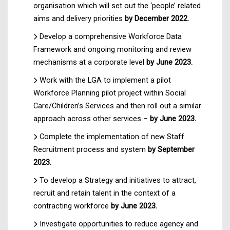
organisation which will set out the ‘people’ related
aims and delivery priorities
by December 2022.
Develop a comprehensive Workforce Data
Framework and ongoing monitoring and review
mechanisms at a corporate level
by June 2023.
Work with the LGA to implement a pilot
Workforce Planning pilot project within Social
Care/Children’s Services and then roll out a similar
approach across other services –
by June 2023.
Complete the implementation of new Staff
Recruitment process and system
by September
2023.
To develop a Strategy and initiatives to attract,
recruit and retain talent in the context of a
contracting workforce
by June 2023.
Investigate opportunities to reduce agency and