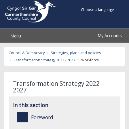
Choose a language
My Accounts
Menu
Council & Democracy
Strategies, plans and policies
Transformation Strategy 2022 - 2027
Workforce
Transformation Strategy 2022 -
2027
In this section
Foreword