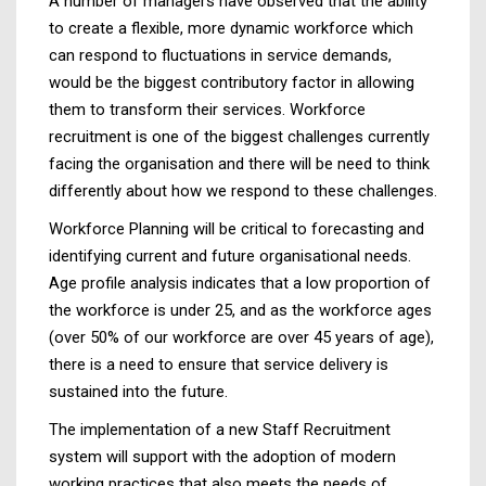
A number of managers have observed that the ability
to create a flexible, more dynamic workforce which
can respond to fluctuations in service demands,
would be the biggest contributory factor in allowing
them to transform their services. Workforce
recruitment is one of the biggest challenges currently
facing the organisation and there will be need to think
differently about how we respond to these challenges.
Workforce Planning will be critical to forecasting and
identifying current and future organisational needs.
Age profile analysis indicates that a low proportion of
the workforce is under 25, and as the workforce ages
(over 50% of our workforce are over 45 years of age),
there is a need to ensure that service delivery is
sustained into the future.
The implementation of a new Staff Recruitment
system will support with the adoption of modern
working practices that also meets the needs of