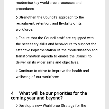
modernise key workforce processes and
procedures.
Strengthen the Council’s approach to the
recruitment, retention, and flexibility of its
workforce.
Ensure that the Council staff are equipped with
the necessary skills and behaviours to support the
effective implementation of the modernisation and
transformation agenda to enable the Council to
deliver on its wider aims and objectives.
Continue to strive to improve the health and
wellbeing of our workforce.
4. What will be our priorities for the
coming year and beyond?
Develop a new Workforce Strategy for the