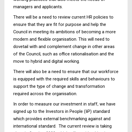
managers and applicants.
There will be a need to review current HR policies to
ensure that they are fit for purpose and help the
Council in meeting its ambitions of becoming a more
modern and flexible organisation. This will need to
dovetail with and complement change in other areas
of the Council, such as office rationalisation and the
move to hybrid and digital working.
There will also be a need to ensure that our workforce
is equipped with the required skills and behaviours to
support the type of change and transformation
required across the organisation.
In order to measure our investment in staff, we have
signed up to the Investors in People (IiP) standard
which provides external benchmarking against and
international standard. The current review is taking