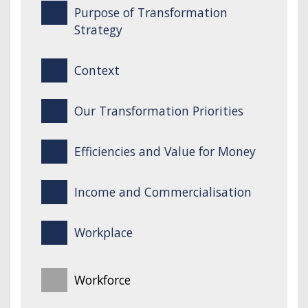
Purpose of Transformation
Strategy
Context
Our Transformation Priorities
Efficiencies and Value for Money
Income and Commercialisation
Workplace
Workforce