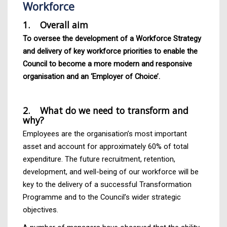
Workforce
1. Overall aim
To oversee the development of a Workforce Strategy
and delivery of key workforce priorities to enable the
Council to become a more modern and responsive
organisation and an ‘Employer of Choice’.
2. What do we need to transform and
why?
Employees are the organisation’s most important
asset and account for approximately 60% of total
expenditure. The future recruitment, retention,
development, and well-being of our workforce will be
key to the delivery of a successful Transformation
Programme and to the Council’s wider strategic
objectives.