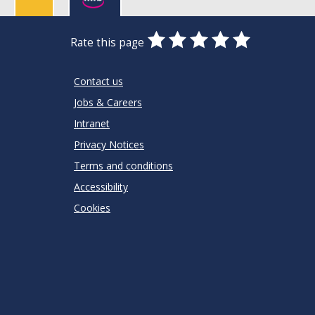
0
1
2
3
4
5
Rate this page
Stars
SUBMIT
Star
Stars
Stars
Stars
Stars
RATING
Contact us
Jobs & Careers
Intranet
Privacy Notices
Terms and conditions
Accessibility
Cookies