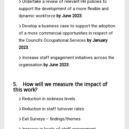
Undertake a review of relevant HR policies to
support the development of a more flexible and
dynamic workforce
by June 2023.
Develop a business case to support the adoption
of a more commercial opportunities in respect of
the Council’s Occupational Services
by January
2023.
Increase staff engagement initiatives across the
organisation
by June 2023.
5. How will we measure the impact of
this work?
Reduction in sickness levels
Reduction in staff turnover rates
Exit Surveys – findings/themes
Increase in levels of staff engagement