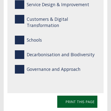
Service Design & Improvement
Customers & Digital
Transformation
Schools
Decarbonisation and Biodiversity
Governance and Approach
PRINT THIS PAGE