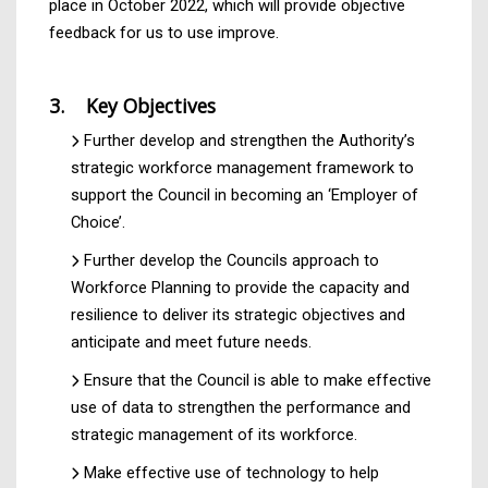
place in October 2022, which will provide objective
feedback for us to use improve.
3. Key Objectives
Further develop and strengthen the Authority’s
strategic workforce management framework to
support the Council in becoming an ‘Employer of
Choice’.
Further develop the Councils approach to
Workforce Planning to provide the capacity and
resilience to deliver its strategic objectives and
anticipate and meet future needs.
Ensure that the Council is able to make effective
use of data to strengthen the performance and
strategic management of its workforce.
Make effective use of technology to help