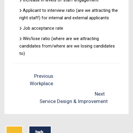
Applicant to interview ratio (are we attracting the
right staff) for internal and external applicants
Job acceptance rate
Win/lose ratio (where are we attracting
candidates from/where are we losing candidates
to)
Previous
Workplace
Next
Service Design & Improvement