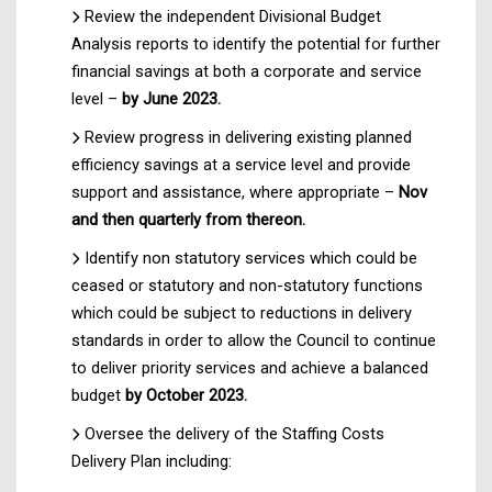
Review the independent Divisional Budget
Analysis reports to identify the potential for further
financial savings at both a corporate and service
level –
by June 2023.
Review progress in delivering existing planned
efficiency savings at a service level and provide
support and assistance, where appropriate –
Nov
and then quarterly from thereon.
Identify non statutory services which could be
ceased or statutory and non-statutory functions
which could be subject to reductions in delivery
standards in order to allow the Council to continue
to deliver priority services and achieve a balanced
budget
by October 2023.
Oversee the delivery of the Staffing Costs
Delivery Plan including: