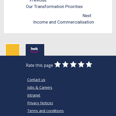
Our Transformation Priorities
Next
Income and Commercialisation
0
1
2
3
4
5
Rate this page
Stars
SUBMIT
Star
Stars
Stars
Stars
Stars
RATING
Contact us
Jobs & Careers
Intranet
Privacy Notices
Terms and conditions