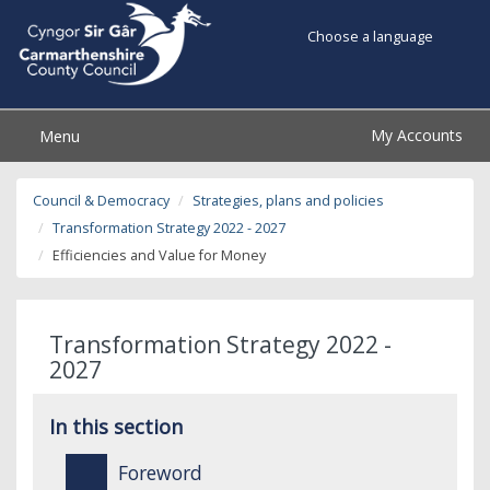
Choose a language
My Accounts
Menu
Council & Democracy
Strategies, plans and policies
Transformation Strategy 2022 - 2027
Efficiencies and Value for Money
Transformation Strategy 2022 -
2027
In this section
Foreword