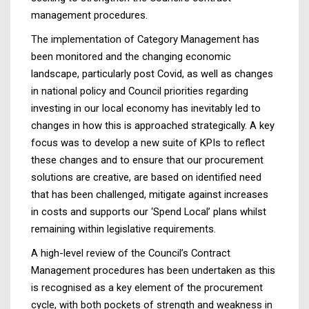
management procedures.
The implementation of Category Management has
been monitored and the changing economic
landscape, particularly post Covid, as well as changes
in national policy and Council priorities regarding
investing in our local economy has inevitably led to
changes in how this is approached strategically. A key
focus was to develop a new suite of KPIs to reflect
these changes and to ensure that our procurement
solutions are creative, are based on identified need
that has been challenged, mitigate against increases
in costs and supports our ‘Spend Local’ plans whilst
remaining within legislative requirements.
A high-level review of the Council’s Contract
Management procedures has been undertaken as this
is recognised as a key element of the procurement
cycle, with both pockets of strength and weakness in