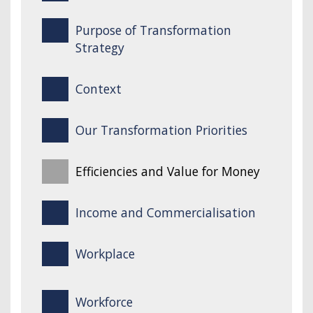
Purpose of Transformation
Strategy
Context
Our Transformation Priorities
Efficiencies and Value for Money
Income and Commercialisation
Workplace
Workforce