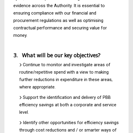
evidence across the Authority. It is essential to
ensuring compliance with our financial and
procurement regulations as well as optimising
contractual performance and securing value for
money.
3. What will be our key objectives?
Continue to monitor and investigate areas of
routine/repetitive spend with a view to making
further reductions in expenditure in these areas,
where appropriate.
Support the identification and delivery of PBB
efficiency savings at both a corporate and service
level.
Identify other opportunities for efficiency savings
through cost reductions and / or smarter ways of