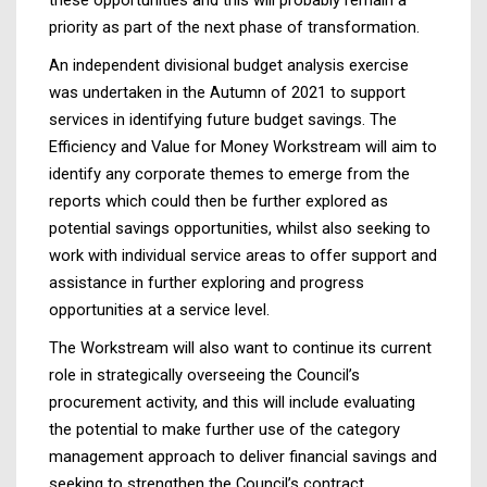
priority as part of the next phase of transformation.
An independent divisional budget analysis exercise
was undertaken in the Autumn of 2021 to support
services in identifying future budget savings. The
Efficiency and Value for Money Workstream will aim to
identify any corporate themes to emerge from the
reports which could then be further explored as
potential savings opportunities, whilst also seeking to
work with individual service areas to offer support and
assistance in further exploring and progress
opportunities at a service level.
The Workstream will also want to continue its current
role in strategically overseeing the Council’s
procurement activity, and this will include evaluating
the potential to make further use of the category
management approach to deliver financial savings and
seeking to strengthen the Council’s contract