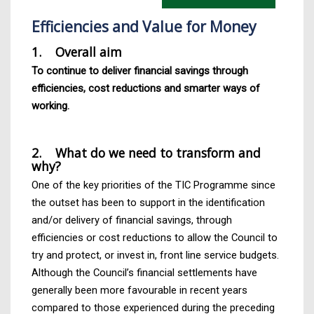
Efficiencies and Value for Money
1. Overall aim
To continue to deliver financial savings through
efficiencies, cost reductions and smarter ways of
working.
2. What do we need to transform and
why?
One of the key priorities of the TIC Programme since
the outset has been to support in the identification
and/or delivery of financial savings, through
efficiencies or cost reductions to allow the Council to
try and protect, or invest in, front line service budgets.
Although the Council’s financial settlements have
generally been more favourable in recent years
compared to those experienced during the preceding