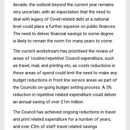
decade, the outlook beyond the current year remains
very uncertain, with an expectation that the need to
deal with legacy of Covid related debt at a national
level could place a further squeeze on public finances.
The need to deliver financial savings to some degree
is likely to remain the norm for many years to come.
The current workstream has prioritised the review of
areas of ‘routine/repetitive’ Council expenditure, such
as travel, mail, and printing etc, as costs reductions in
these areas of spend could limit the need to make any
budget reductions in front line service areas as part of
the Councils on-going budget setting process. A 5%
reduction in repetitive related expenditure could deliver
an annual saving of over £1m million.
The Council has achieved ongoing reductions in travel
and print related expenditure for a number of years,
and over £2m of staff travel related savings