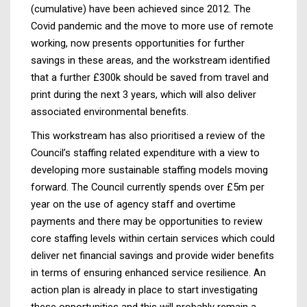
(cumulative) have been achieved since 2012. The
Covid pandemic and the move to more use of remote
working, now presents opportunities for further
savings in these areas, and the workstream identified
that a further £300k should be saved from travel and
print during the next 3 years, which will also deliver
associated environmental benefits.
This workstream has also prioritised a review of the
Council’s staffing related expenditure with a view to
developing more sustainable staffing models moving
forward. The Council currently spends over £5m per
year on the use of agency staff and overtime
payments and there may be opportunities to review
core staffing levels within certain services which could
deliver net financial savings and provide wider benefits
in terms of ensuring enhanced service resilience. An
action plan is already in place to start investigating
these opportunities and this will probably remain a