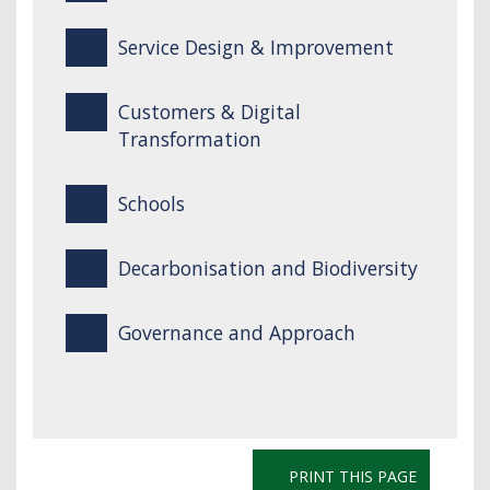
Service Design & Improvement
Customers & Digital
Transformation
Schools
Decarbonisation and Biodiversity
Governance and Approach
PRINT THIS PAGE