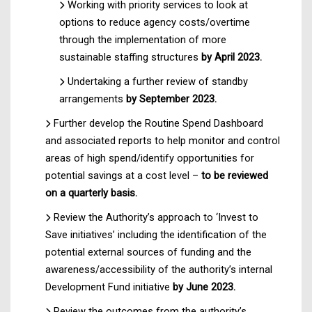
Working with priority services to look at
options to reduce agency costs/overtime
through the implementation of more
sustainable staffing structures
by April 2023.
Undertaking a further review of standby
arrangements
by September 2023.
Further develop the Routine Spend Dashboard
and associated reports to help monitor and control
areas of high spend/identify opportunities for
potential savings at a cost level –
to be reviewed
on a quarterly basis.
Review the Authority’s approach to ‘Invest to
Save initiatives’ including the identification of the
potential external sources of funding and the
awareness/accessibility of the authority’s internal
Development Fund initiative
by June 2023.
Review the outcomes from the authority’s