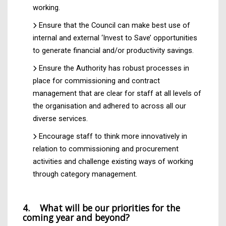
working.
Ensure that the Council can make best use of
internal and external ‘Invest to Save’ opportunities
to generate financial and/or productivity savings.
Ensure the Authority has robust processes in
place for commissioning and contract
management that are clear for staff at all levels of
the organisation and adhered to across all our
diverse services.
Encourage staff to think more innovatively in
relation to commissioning and procurement
activities and challenge existing ways of working
through category management.
4. What will be our priorities for the
coming year and beyond?