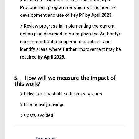
Procurement programme which will include the
development and use of key PI’
by April 2023.
Review progress in implementing the current
action plan designed to strengthen the Authority’s
current contract management practices and
identify areas where further improvement may be
required
by April 2023.
5. How will we measure the impact of
this work?
Delivery of cashable efficiency savings
Productivity savings
Costs avoided
Previous