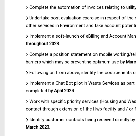
Complete the automation of invoices relating to util
Undertake post evaluation exercise in respect of the 
other services in Environment and take account poten
Implement a soft-launch of eBilling and Account Ma
throughout 2023.
Complete a position statement on mobile working/telep
barriers which may be preventing optimum use
by Marc
Following on from above, identify the cost/benefits 
Implement a Chat Bot pilot in Waste Services as part
completed
by April 2024.
Work with specific priority services (Housing and Wast
contact through extension of the Hwb facility and / or
Identify customer contacts being received directly b
March 2023.