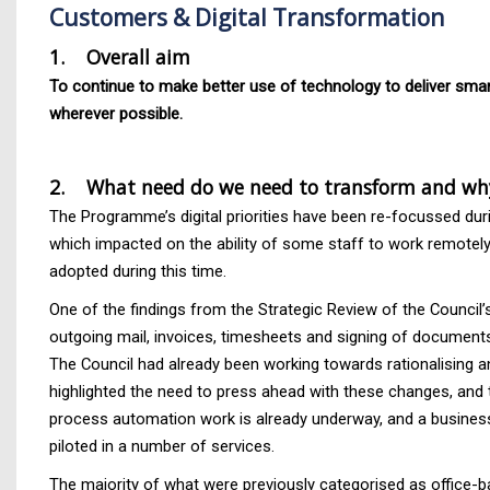
Customers & Digital Transformation
1. Overall aim
To continue to make better use of technology to deliver smart
wherever possible.
2. What need do we need to transform and wh
The Programme’s digital priorities have been re-focussed dur
which impacted on the ability of some staff to work remotely,
adopted during this time.
One of the findings from the Strategic Review of the Council’
outgoing mail, invoices, timesheets and signing of documents
The Council had already been working towards rationalising 
highlighted the need to press ahead with these changes, and 
process automation work is already underway, and a business 
piloted in a number of services.
The majority of what were previously categorised as office-b