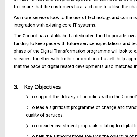
to ensure that the customers have a choice to utilise the cha
As more services look to the use of technology, and commissi
integration with existing core IT systems.
The Council has established a dedicated fund to provide inve
funding to keep pace with future service expectations and te
phase of the Digital Transformation programme will look to e
services, together with further promotion of a self-help app
that the pace of digital related developments also matches th
3. Key Objectives
To support the delivery of priorities within the Counci
To lead a significant programme of change and trans
quality of services.
To consider investment proposals relating to digital
To help the authority move towards the objective of b