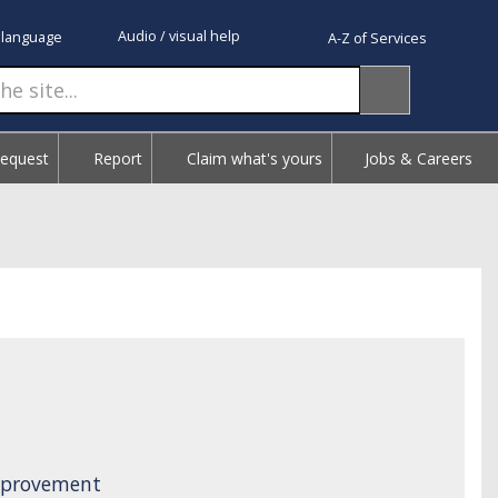
Audio / visual help
 language
A-Z of Services
Request
Report
Claim what's yours
Jobs & Careers
Improvement