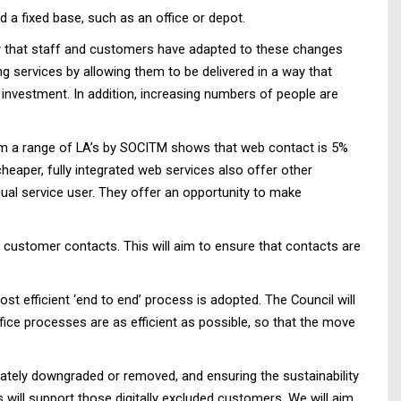
a fixed base, such as an office or depot.
ay that staff and customers have adapted to these changes
 services by allowing them to be delivered in a way that
 investment. In addition, increasing numbers of people are
 from a range of LA’s by SOCITM shows that web contact is 5%
cheaper, fully integrated web services also offer other
idual service user. They offer an opportunity to make
customer contacts. This will aim to ensure that contacts are
st efficient ‘end to end’ process is adopted. The Council will
office processes are as efficient as possible, so that the move
rately downgraded or removed, and ensuring the sustainability
es will support those digitally excluded customers. We will aim