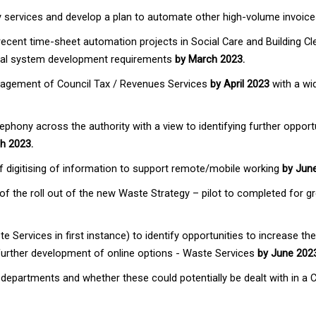
ity services and develop a plan to automate other high-volume invoic
recent time-sheet automation projects in Social Care and Building C
tial system development requirements
by March 2023.
nagement of Council Tax / Revenues Services
by April 2023
with a wid
hony across the authority with a view to identifying further opportun
h 2023.
of digitising of information to support remote/mobile working
by Jun
 of the roll out of the new Waste Strategy – pilot to completed for 
e Services in first instance) to identify opportunities to increase th
 further development of online options - Waste Services
by June 202
y departments and whether these could potentially be dealt with in a