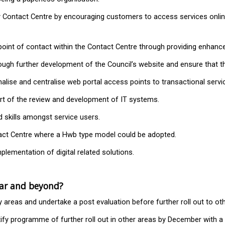
 Contact Centre by encouraging customers to access services online
t point of contact within the Contact Centre through providing enha
hrough further development of the Council’s website and ensure that 
lise and centralise web portal access points to transactional servi
rt of the review and development of IT systems.
nd skills amongst service users.
ntact Centre where a Hwb type model could be adopted.
plementation of digital related solutions.
ear and beyond?
ty areas and undertake a post evaluation before further roll out to ot
ntify programme of further roll out in other areas by December with 