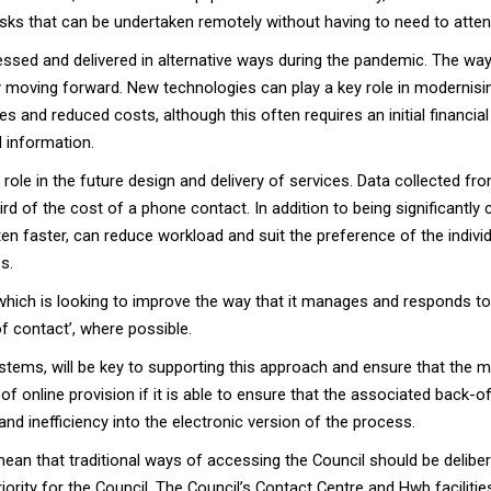
s that can be undertaken remotely without having to need to attend 
essed and delivered in alternative ways during the pandemic. The w
moving forward. New technologies can play a key role in modernising
and reduced costs, although this often requires an initial financial
 information.
al role in the future design and delivery of services. Data collected
ird of the cost of a phone contact. In addition to being significantly 
often faster, can reduce workload and suit the preference of the indiv
s.
ch is looking to improve the way that it manages and responds to 
of contact’, where possible.
stems, will be key to supporting this approach and ensure that the mo
 of online provision if it is able to ensure that the associated back-
and inefficiency into the electronic version of the process.
ean that traditional ways of accessing the Council should be delibe
riority for the Council. The Council’s Contact Centre and Hwb faciliti