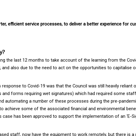
er, efficient service processes, to deliver a better experience for 
y?
ing the last 12 months to take account of the learning from the Covi
 and also due to the need to act on the opportunities to capitalise
s response to Covid-19 was that the Council was still heavily reliant
 and forms requiring wet signatures) which had required some staff 
and automating a number of these processes during the pre-pandemic 
to achieve some of the associated financial and environmental benef
case has been approved to support the implementation of an ‘E-Signa
ased staff, now have the equipment to work remotely, but there is a 