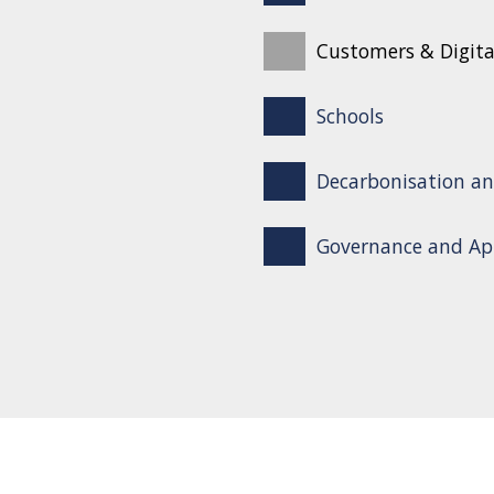
Customers & Digita
Schools
Decarbonisation an
Governance and Ap