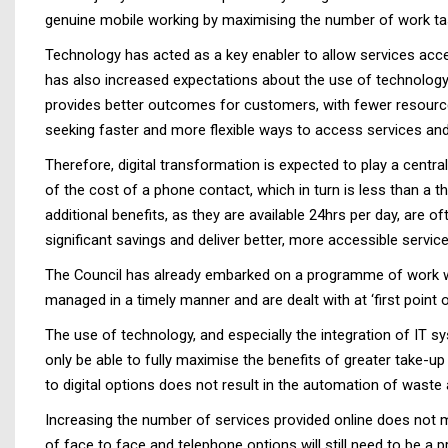
genuine mobile working by maximising the number of work task
Technology has acted as a key enabler to allow services acc
has also increased expectations about the use of technology 
provides better outcomes for customers, with fewer resources 
seeking faster and more flexible ways to access services and
Therefore, digital transformation is expected to play a centr
of the cost of a phone contact, which in turn is less than a th
additional benefits, as they are available 24hrs per day, are 
significant savings and deliver better, more accessible service
The Council has already embarked on a programme of work whi
managed in a timely manner and are dealt with at ‘first point 
The use of technology, and especially the integration of IT sy
only be able to fully maximise the benefits of greater take-up
to digital options does not result in the automation of waste 
Increasing the number of services provided online does not m
of face to face and telephone options will still need to be a p