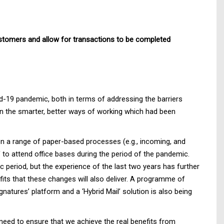
customers and allow for transactions to be completed
d-19 pandemic, both in terms of addressing the barriers
 on the smarter, better ways of working which had been
 on a range of paper-based processes (e.g., incoming, and
to attend office bases during the period of the pandemic.
period, but the experience of the last two years has further
its that these changes will also deliver. A programme of
tures’ platform and a ‘Hybrid Mail’ solution is also being
need to ensure that we achieve the real benefits from