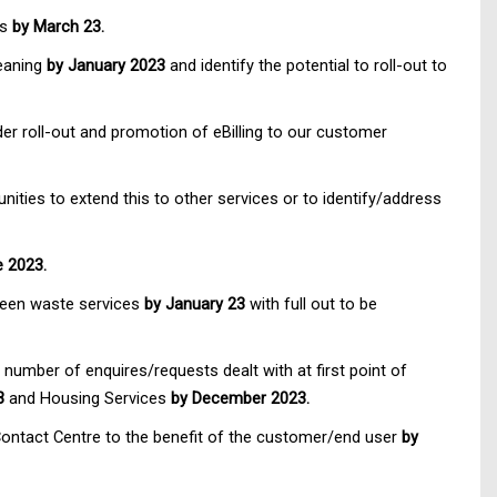
es
by March 23.
leaning
by January 2023
and identify the potential to roll-out to
er roll-out and promotion of eBilling to our customer
ities to extend this to other services or to identify/address
e 2023.
green waste services
by January 23
with full out to be
e number of enquires/requests dealt with at first point of
3
and Housing Services
by December 2023.
 Contact Centre to the benefit of the customer/end user
by