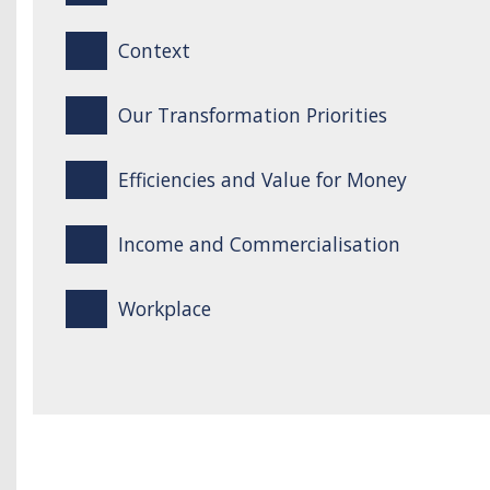
Context
Our Transformation Priorities
Efficiencies and Value for Money
Income and Commercialisation
Workplace