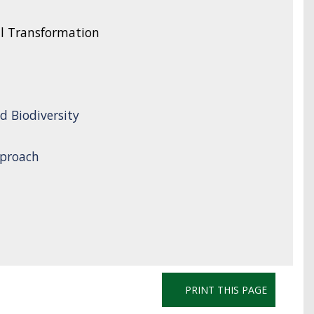
l Transformation
d Biodiversity
proach
PRINT THIS PAGE