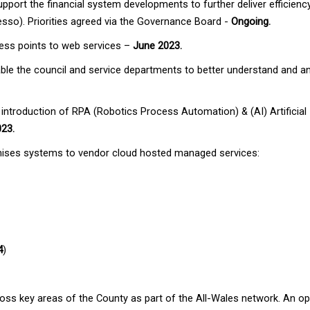
support the financial system developments to further deliver efficien
so). Priorities agreed via the Governance Board -
Ongoing.
cess points to web services –
June 2023.
ble the council and service departments to better understand and ana
e introduction of RPA (Robotics Process Automation) & (AI) Artificial I
023.
remises systems to vendor cloud hosted managed services:
4
)
ross key areas of the County as part of the All-Wales network. An op