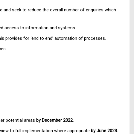
 and seek to reduce the overall number of enquiries which
nced access to information and systems.
this provides for ‘end to end’ automation of processes.
ces.
her potential areas
by December 2022.
a view to full implementation where appropriate
by June 2023.