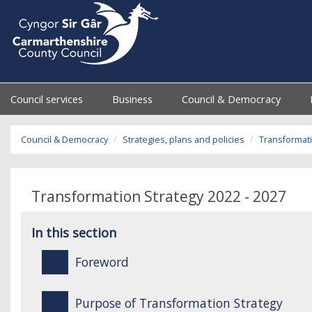
Council services
Business
Council & Democracy
Council & Democracy
Strategies, plans and policies
Transformati
Transformation Strategy 2022 - 2027
In this section
Foreword
Purpose of Transformation Strategy