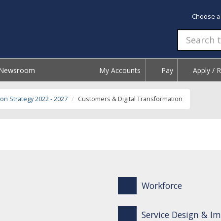
Choose a
Newsroom
My Accounts
Pay
Apply / 
on Strategy 2022 - 2027
Customers & Digital Transformation
Workforce
Service Design & 