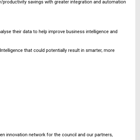
cy/productivity savings with greater integration and automation
lyse their data to help improve business intelligence and
ntelligence that could potentially result in smarter, more
en innovation network for the council and our partners,