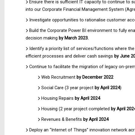
Ensure there is sufficient IT capacity to continue to 
into our Corporate Financial Management System (Agres
Investigate opportunities to rationalise customer ac
Build the Corporate Power BI environment to fully ena
decision making
by March 2023.
Identify a priority list of services/functions where th
efficient processes and deliver cash savings
by June 2
Continue to facilitate the migration of legacy on-p
Web Recruitment
by December 2022
Social Care (3 year project
by April 2024
)
Housing Repairs
by April 2024
Housing (2 year project completed
by April 202
Revenues & Benefits
by April 2024
Deploy an “Internet of Things” innovation network ac