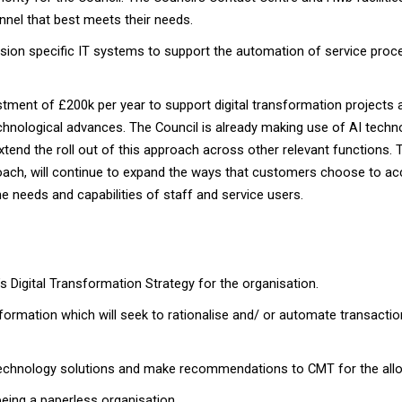
nnel that best meets their needs.
on specific IT systems to support the automation of service process
stment of £200k per year to support digital transformation projects 
chnological advances. The Council is already making use of AI techn
xtend the roll out of this approach across other relevant functions.
roach, will continue to expand the ways that customers choose to acc
e needs and capabilities of staff and service users.
l’s Digital Transformation Strategy for the organisation.
formation which will seek to rationalise and/ or automate transact
 technology solutions and make recommendations to CMT for the allo
eing a paperless organisation.