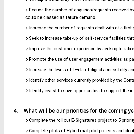
Reduce the number of enquiries/requests received by
could be classed as failure demand.
Increase the number of requests dealt with at a firs
Seek to increase take-up of self-service facilities t
Improve the customer experience by seeking to rationa
Promote the use of user engagement activities as pa
Increase the levels of levels of digital accessibility a
Identify other services currently provided by the Co
Identify invest to save opportunities to support the im
4. What will be our priorities for the coming y
Complete the roll out E-Signatures project to 5 priori
Complete pilots of Hybrid mail pilot projects and ide