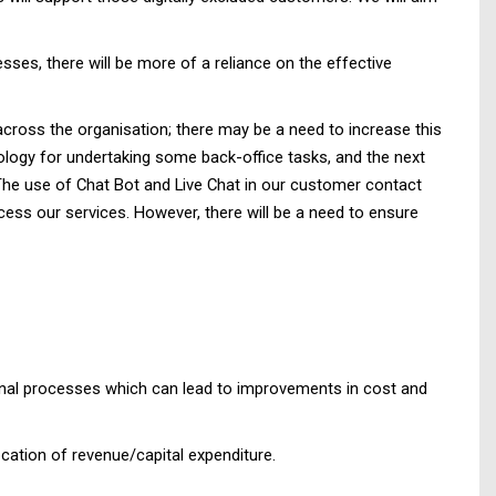
es, there will be more of a reliance on the effective
across the organisation; there may be a need to increase this
ology for undertaking some back-office tasks, and the next
 The use of Chat Bot and Live Chat in our customer contact
ess our services. However, there will be a need to ensure
ional processes which can lead to improvements in cost and
cation of revenue/capital expenditure.