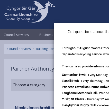
Got questions about th
Council services
Business
Council & Democracy
Throughout August, Waste Officer
Council services
Building Control
Partner Authority Scheme
N
Separated Recycling service, whi
They can also provide information
Partner Authority Scheme
Carmarthen Hwb
- Every Monday
Llanelli Hwb
- Every Thursday, 9
Choose a category
Princess Gwenllian Centre, Kidwe
Laugharne Memorial Hall
- Wedne
Y Gât, St Clears
- Thursday 12 A
Llanybydder Rugby Club
- Wedne
Nicole Jones Architect RIBA