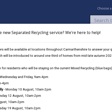
Choose a
e new Separated Recycling service? We're here to help!
Newsroom
My Accounts
Pay
Apply / 
s will be available at locations throughout Carmarthenshire to answer your
icole Jones Architect RIBA
ch will be introduced to around one third of homes from mid-late autumn 202
 for residents who will be staying on the current Mixed Recycling (blue bags)
, Wednesday and Friday, 9am-4pm
am-4pm
lly
- Monday 10 August, 10am-2pm
sday 12 August, 10am-2pm
ugust, 10am-2pm
sday 19 August, 10am-2pm