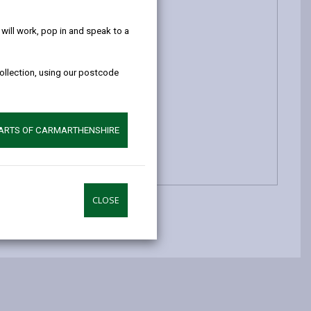
help!
ill work, pop in and speak to a
collection, using our postcode
PARTS OF CARMARTHENSHIRE
CLOSE