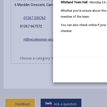
Whitland Town Hall
- Monday 24
6 Myrddin Crescent, Carmarthen, SA31 1DX
Whether you're unsure about the 
member of the team.
01267 230762
You can also check online if your
01267 667572
checker:
n@nicolejones-architect.co.uk
Choose a category: Architects/Agents practices
Feedback
Ask a question