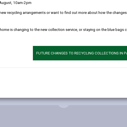
 August, 10am-2pm
new recycling arrangements or want to find out more about how the changes w
 home is changing to the new collection service, or staying on the blue bags 
FUTURE CHANGES TO RECYCLING COLLECTIONS IN 
MORE FROM BUILDING CONTROL