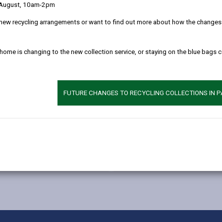
 August, 10am-2pm
new recycling arrangements or want to find out more about how the changes w
 home is changing to the new collection service, or staying on the blue bags 
FUTURE CHANGES TO RECYCLING COLLECTIONS IN 
MORE FROM BUILDING CONTROL