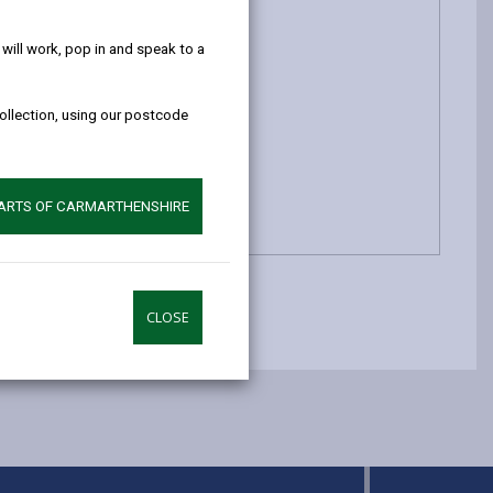
help!
ill work, pop in and speak to a
collection, using our postcode
PARTS OF CARMARTHENSHIRE
CLOSE