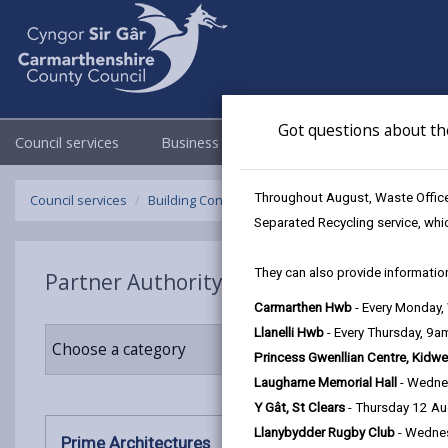
Got questions about th
Council services
Business
Council & Democracy
Throughout August, Waste Officer
Council services
Building Control
Partner Authority Scheme
P
Separated Recycling service, whi
They can also provide information
Partner Authority Scheme
Carmarthen Hwb
- Every Monday
Llanelli Hwb
- Every Thursday, 9
Choose a category
Princess Gwenllian Centre, Kidwe
Laugharne Memorial Hall
- Wedne
Y Gât, St Clears
- Thursday 12 A
Llanybydder Rugby Club
- Wedne
Prime Architectures