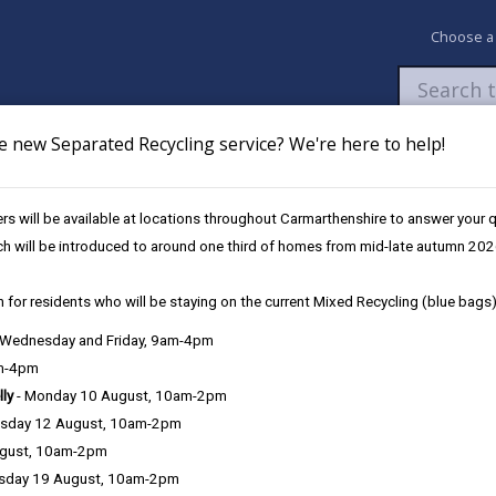
Choose a
e new Separated Recycling service? We're here to help!
Newsroom
My Accounts
Pay
Apply / 
s will be available at locations throughout Carmarthenshire to answer your
rime Architectures
ch will be introduced to around one third of homes from mid-late autumn 202
 for residents who will be staying on the current Mixed Recycling (blue bags)
, Wednesday and Friday, 9am-4pm
am-4pm
lly
- Monday 10 August, 10am-2pm
sday 12 August, 10am-2pm
ugust, 10am-2pm
sday 19 August, 10am-2pm