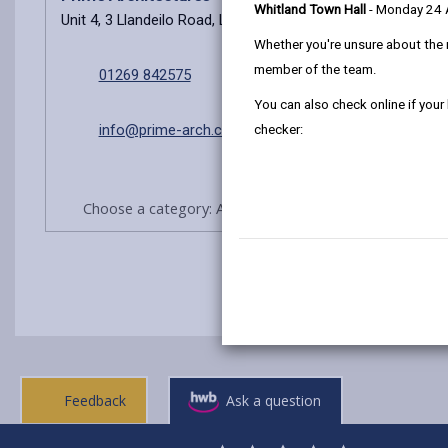
Whitland Town Hall
- Monday 24
Unit 4, 3 Llandeilo Road, Llanelli, SA14 6NA
Whether you're unsure about the 
member of the team.
01269 842575
You can also check online if your
info@prime-arch.co.uk
checker:
Choose a category: Architects/Agents practices
Feedback
Ask a question