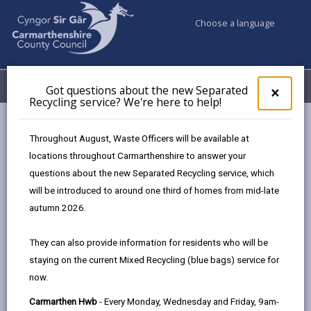
Choose a language
My Accounts
Menu
Got questions about the new Separated
Clos
×
Recycling service? We're here to help!
pop-
up
Council services
Building Control
Partner Authority Scheme
for
Throughout August, Waste Officers will be available at
Thomas MacRae Ltd
Got
locations throughout Carmarthenshire to answer your
ques
questions about the new Separated Recycling service, which
abo
the
will be introduced to around one third of homes from mid-late
Partner Authority Scheme
new
autumn 2026.
Sepa
Recy
They can also provide information for residents who will be
Choose a category
serv
staying on the current Mixed Recycling (blue bags) service for
We'r
now.
here
to
Carmarthen Hwb
- Every Monday, Wednesday and Friday, 9am-