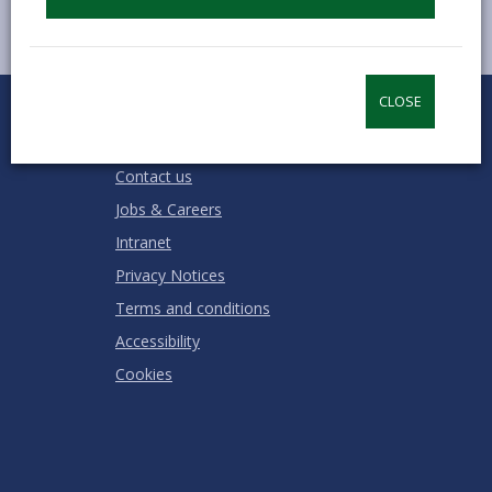
0
1
2
3
4
5
CLOSE
Rate this page
Stars
SUBMIT
Star
Stars
Stars
Stars
Stars
RATING
Contact us
Jobs & Careers
Intranet
Privacy Notices
Terms and conditions
Accessibility
Cookies