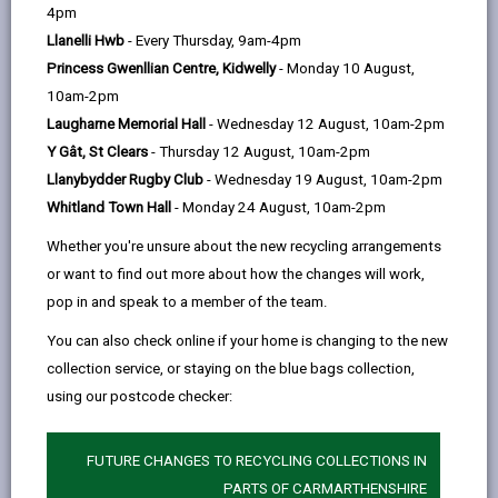
help
Thomas MacRae Ltd
4pm
Mimosa, Pentrecwrt, Llandysul, SA44 5AT
Llanelli Hwb
- Every Thursday, 9am-4pm
Princess Gwenllian Centre, Kidwelly
- Monday 10 August,
01559 362552
10am-2pm
Laugharne Memorial Hall
- Wednesday 12 August, 10am-2pm
dyls99@ymail.com
Y Gât, St Clears
- Thursday 12 August, 10am-2pm
Llanybydder Rugby Club
- Wednesday 19 August, 10am-2pm
Whitland Town Hall
- Monday 24 August, 10am-2pm
Whether you're unsure about the new recycling arrangements
or want to find out more about how the changes will work,
pop in and speak to a member of the team.
Choose a category: Building companies
You can also check online if your home is changing to the new
collection service, or staying on the blue bags collection,
using our postcode checker:
MORE FROM BUILDING CONTROL
FUTURE CHANGES TO RECYCLING COLLECTIONS IN
PARTS OF CARMARTHENSHIRE