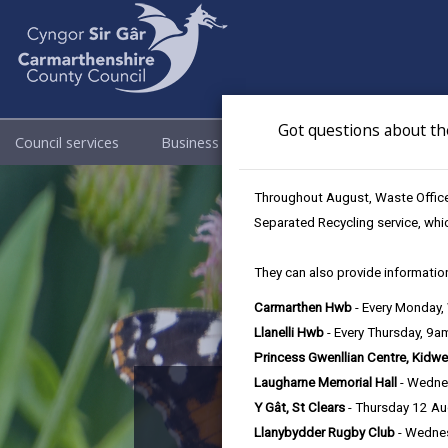
Got questions about th
Council services
Business
Council & Democracy
Throughout August, Waste Officer
Separated Recycling service, whi
They can also provide information
Carmarthen Hwb
- Every Monday
Llanelli Hwb
- Every Thursday, 9
Princess Gwenllian Centre, Kidwe
Laugharne Memorial Hall
- Wedne
The 
Y Gât, St Clears
- Thursday 12 A
Llanybydder Rugby Club
- Wedne