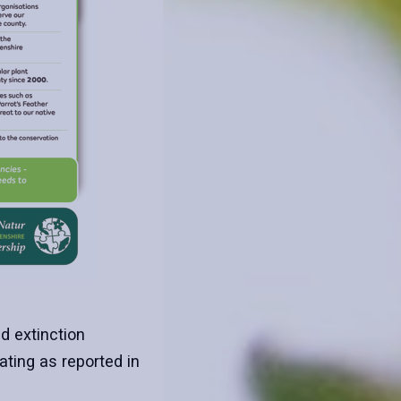
nd extinction
ting as reported in