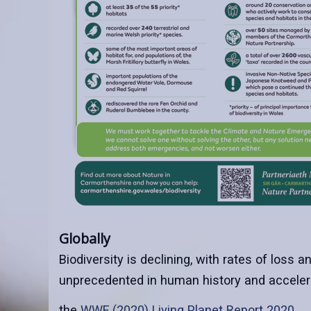
Globally
Biodiversity is declining, with rates of loss a
unprecedented in human history and accelera
the
WWF (2020) Living Planet Report 2020
.