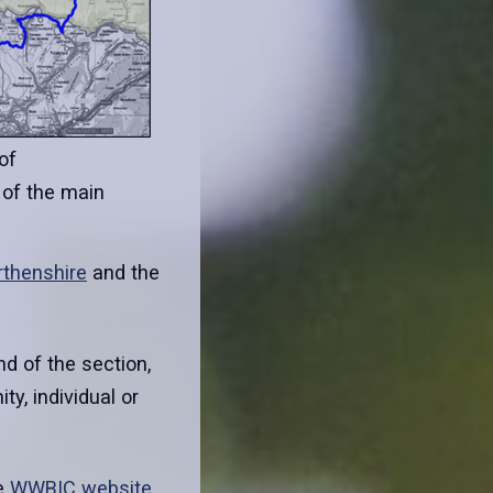
of
 of the main
rthenshire
and the
 of the section,
y, individual or
e
WWBIC website
.