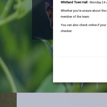
Whitland Town Hall
- Monday 24
Ca
Whether you're unsure about the 
member of the team.
You can also check online if your
checker:
A health che