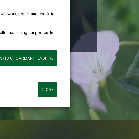
help!
ire
ill work, pop in and speak to a
collection, using our postcode
w we can help
PARTS OF CARMARTHENSHIRE
CLOSE