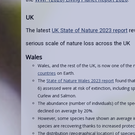
UK
The latest
UK State of Nature 2023 report
re
serious scale of nature loss across the UK
Wales
Wales, and the rest of the UK, is now one of the
countries
on Earth.
The
State of Nature Wales 2023 report
found that
6) assessed were at risk of extinction, including 
Curlew and Salmon.
The abundance (number of individuals) of the spe
declined on average by 20%.
However, some species have shown an average in
species are recovering thanks to increased protect
The distribution (geographical location) of specie