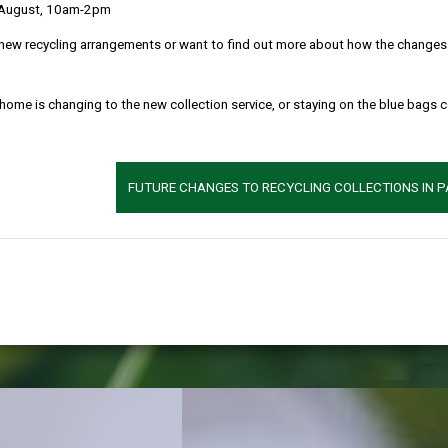
 August, 10am-2pm
rmarthensh
new recycling arrangements or want to find out more about how the changes w
 home is changing to the new collection service, or staying on the blue bags 
ck of nature in the county and ho
FUTURE CHANGES TO RECYCLING COLLECTIONS IN 