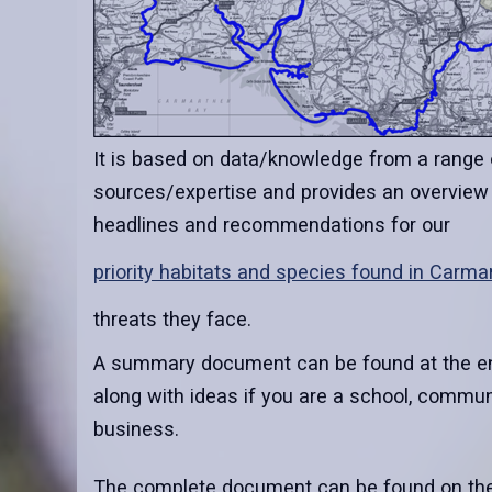
It is based on data/knowledge from a range 
sources/expertise and provides an overview
headlines and recommendations for our
priority habitats and species found in Carma
threats they face.
A summary document can be found at the end
along with ideas if you are a school, communit
business.
The complete document can be found on th