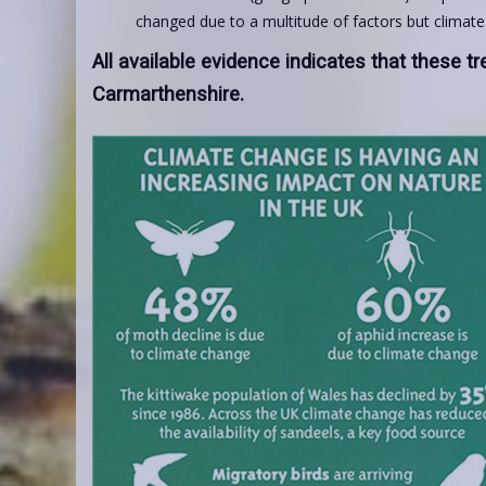
changed due to a multitude of factors but climat
All available evidence indicates that these tr
Carmarthenshire.