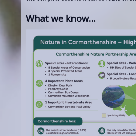
What we know…