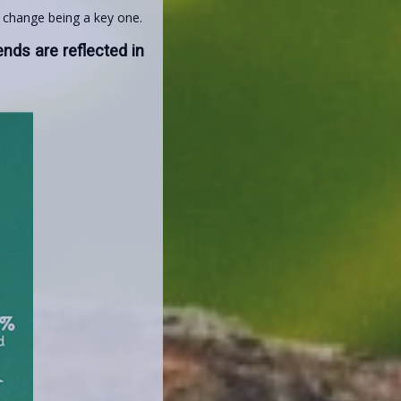
e change being a key one.
ends are reflected in