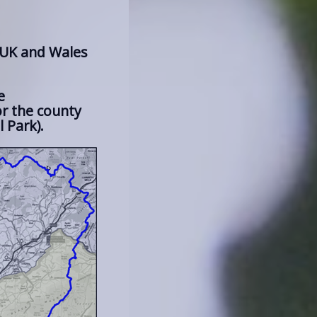
 UK and Wales
e
r the county
 Park).