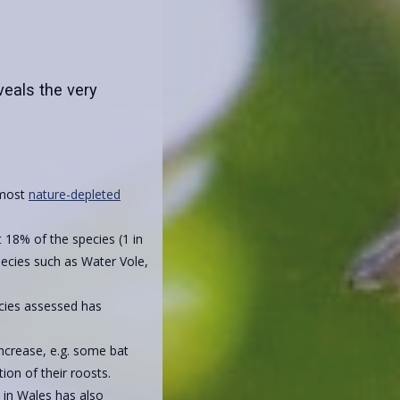
veals the very
 most
nature-depleted
 18% of the species (1 in
species such as Water Vole,
cies assessed has
crease, e.g. some bat
ion of their roosts.
s in Wales has also