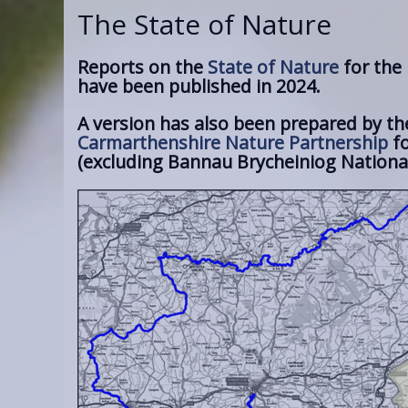
The State of Nature
Reports on the
State of Nature
for the
have been published in 2024.
A version has also been prepared by th
Carmarthenshire Nature Partnership
fo
(excluding Bannau Brycheiniog National