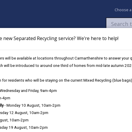
Choose a
e new Separated Recycling service? We're here to help!
Newsroom
My Accounts
Pay
Apply / 
s will be available at locations throughout Carmarthenshire to answer your
ch will be introduced to around one third of homes from mid-late autumn 202
 for residents who will be staying on the current Mixed Recycling (blue bags)
, Wednesday and Friday, 9am-4pm
am-4pm
lly
- Monday 10 August, 10am-2pm
sday 12 August, 10am-2pm
State of Natu
ugust, 10am-2pm
sday 19 August, 10am-2pm