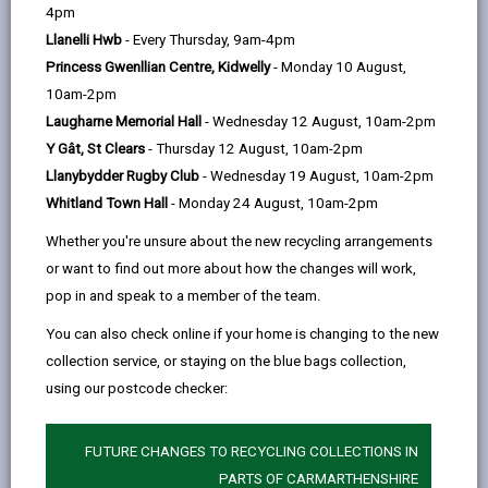
help
4pm
Llanelli Hwb
- Every Thursday, 9am-4pm
Weather Information
Princess Gwenllian Centre, Kidwelly
- Monday 10 August,
10am-2pm
Resource Management
Laugharne Memorial Hall
- Wednesday 12 August, 10am-2pm
Y Gât, St Clears
- Thursday 12 August, 10am-2pm
Storm Events
Llanybydder Rugby Club
- Wednesday 19 August, 10am-2pm
Whitland Town Hall
- Monday 24 August, 10am-2pm
Flooding
Whether you're unsure about the new recycling arrangements
or want to find out more about how the changes will work,
pop in and speak to a member of the team.
High Winds and Gales
You can also check online if your home is changing to the new
collection service, or staying on the blue bags collection,
Extreme Heat
using our postcode checker:
Winter Service Plan
FUTURE CHANGES TO RECYCLING COLLECTIONS IN
PARTS OF CARMARTHENSHIRE