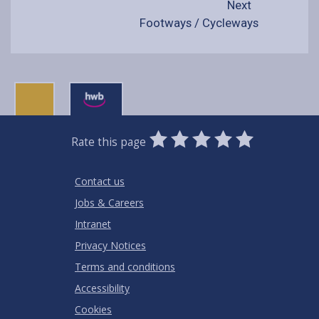
Next
Footways / Cycleways
0
1
2
3
4
5
Rate this page
Stars
SUBMIT
Star
Stars
Stars
Stars
Stars
RATING
Contact us
Jobs & Careers
Intranet
Privacy Notices
Terms and conditions
Accessibility
Cookies