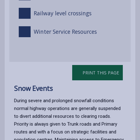
Railway level crossings
Winter Service Resources
PRINT THIS PAGE
Snow Events
During severe and prolonged snowfall conditions
normal highway operations are generally suspended
to divert additional resources to clearing roads.
Priority is always given to Trunk roads and Primary
routes and with a focus on strategic facilities and
population centres. Maintaining access to Emergency,