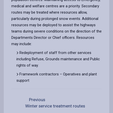
medical and welfare centres are a priority. Secondary
routes may be treated where resources allow,
particularly during prolonged snow events. Additional
resources may be deployed to assist the highways
teams during severe conditions on the direction of the
Departments Director or Chief officers. Resources
may include:
Redeployment of staff from other services
including Refuse, Grounds maintenance and Public
rights of way.
Framework contractors – Operatives and plant
support
Previous
Winter service treatment routes