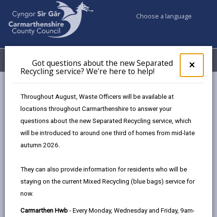
Choose a language
My Accounts
Menu
Got questions about the new Separated
Clos
×
Recycling service? We're here to help!
pop-
up
Council services
Highways, Travel & Parking
for
Throughout August, Waste Officers will be available at
Highways Adverse Weather & Winter Service Plan
Got
locations throughout Carmarthenshire to answer your
ques
Snow Events
questions about the new Separated Recycling service, which
abo
the
will be introduced to around one third of homes from mid-late
new
autumn 2026.
Highways Adverse Weather &
Sepa
Winter Service Plan
Recy
They can also provide information for residents who will be
serv
staying on the current Mixed Recycling (blue bags) service for
We'r
In this section
now.
here
to
Adverse Weather Overview
Carmarthen Hwb
- Every Monday, Wednesday and Friday, 9am-