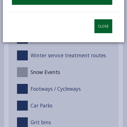
Winter Service Management
Service response
CLOSE
Training
Winter service treatment routes
Snow Events
Footways / Cycleways
Car Parks
Grit bins