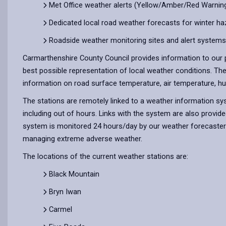
Met Office weather alerts (Yellow/Amber/Red Warning
Dedicated local road weather forecasts for winter ha
Roadside weather monitoring sites and alert systems
Carmarthenshire County Council provides information to our p
best possible representation of local weather conditions. Th
information on road surface temperature, air temperature, hum
The stations are remotely linked to a weather information syst
including out of hours. Links with the system are also provid
system is monitored 24 hours/day by our weather forecasters a
managing extreme adverse weather.
The locations of the current weather stations are:
Black Mountain
Bryn Iwan
Carmel