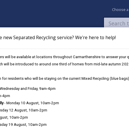
Choose a
e new Separated Recycling service? We're here to help!
Newsroom
My Accounts
Pay
Apply / 
s will be available at locations throughout Carmarthenshire to answer your
eather & Winter Service Plan
Weather Information
ch will be introduced to around one third of homes from mid-late autumn 202
 for residents who will be staying on the current Mixed Recycling (blue bags)
vice Plan
, Wednesday and Friday, 9am-4pm
am-4pm
lly
- Monday 10 August, 10am-2pm
Service response
sday 12 August, 10am-2pm
ugust, 10am-2pm
Training
sday 19 August, 10am-2pm