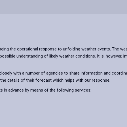
ging the operational response to unfolding weather events. The wea
possible understanding of likely weather conditions. It is, however,
osely with a number of agencies to share information and coordina
he details of their forecast which helps with our response.
ts in advance by means of the following services: