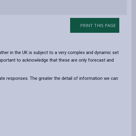
PRINT THIS PAGE
ther in the UK is subject to a very complex and dynamic set
 important to acknowledge that these are only forecast and
te responses. The greater the detail of information we can