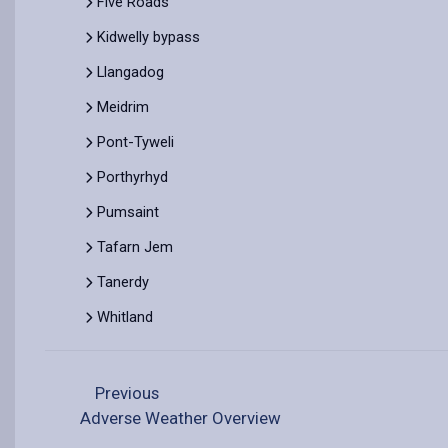
Five Roads
Kidwelly bypass
Llangadog
Meidrim
Pont-Tyweli
Porthyrhyd
Pumsaint
Tafarn Jem
Tanerdy
Whitland
Previous
Adverse Weather Overview