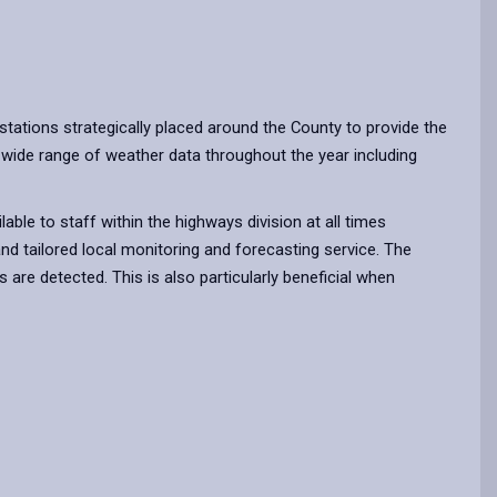
tations strategically placed around the County to provide the
 wide range of weather data throughout the year including
ble to staff within the highways division at all times
nd tailored local monitoring and forecasting service. The
are detected. This is also particularly beneficial when