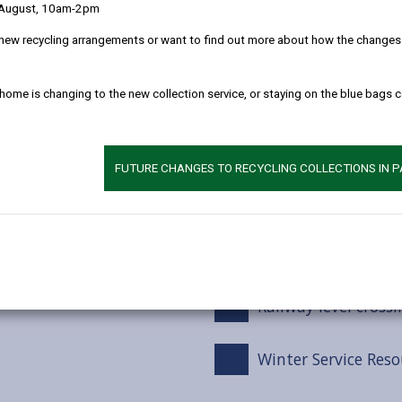
 August, 10am-2pm
Winter service tre
new recycling arrangements or want to find out more about how the changes w
Snow Events
 home is changing to the new collection service, or staying on the blue bags 
Footways / Cyclewa
FUTURE CHANGES TO RECYCLING COLLECTIONS IN 
Car Parks
Grit bins
Railway level crossi
Winter Service Reso