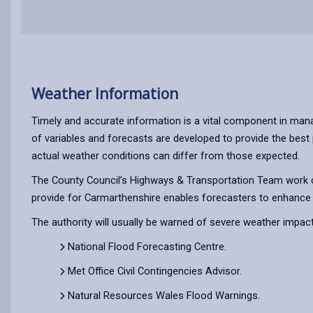
Weather Information
Timely and accurate information is a vital component in mana
of variables and forecasts are developed to provide the best 
actual weather conditions can differ from those expected.
The County Council’s Highways & Transportation Team work cl
provide for Carmarthenshire enables forecasters to enhance t
The authority will usually be warned of severe weather impac
National Flood Forecasting Centre.
Met Office Civil Contingencies Advisor.
Natural Resources Wales Flood Warnings.