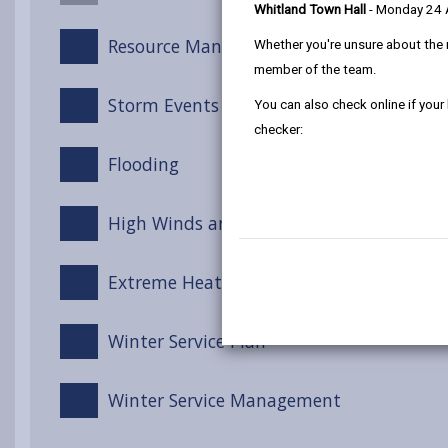
Whitland Town Hall
- Monday 24
Resource Management
Whether you're unsure about the 
member of the team.
Storm Events
You can also check online if your
checker:
Flooding
High Winds and Gales
Extreme Heat
Winter Service Plan
Winter Service Management