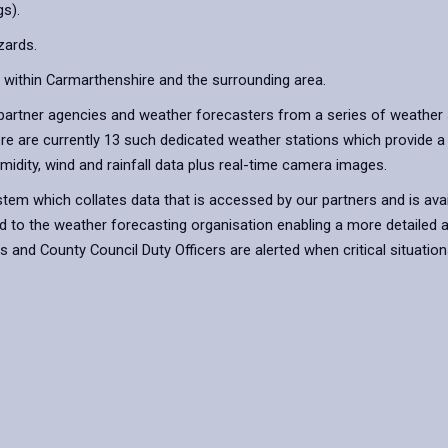
s).
zards.
 within Carmarthenshire and the surrounding area.
artner agencies and weather forecasters from a series of weather s
ere are currently 13 such dedicated weather stations which provide a
idity, wind and rainfall data plus real-time camera images.
em which collates data that is accessed by our partners and is availa
ed to the weather forecasting organisation enabling a more detailed a
nd County Council Duty Officers are alerted when critical situations 