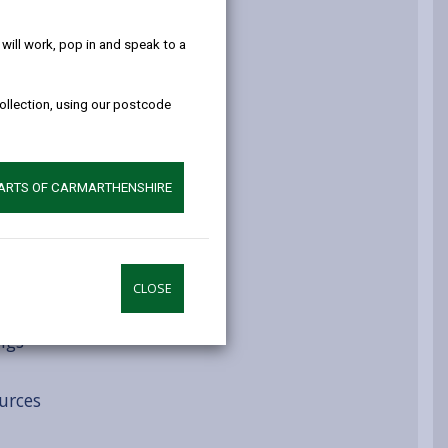
help!
atment routes
ill work, pop in and speak to a
collection, using our postcode
ys
PARTS OF CARMARTHENSHIRE
CLOSE
ngs
urces