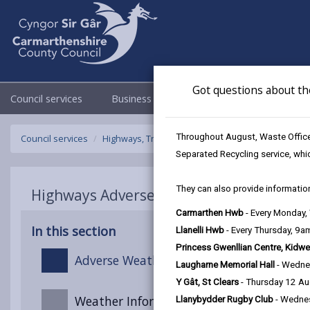
Got questions about th
Council services
Business
Council & Democracy
Throughout August, Waste Officer
Council services
Highways, Travel & Parking
Highways Adverse W
Separated Recycling service, whi
They can also provide information
Highways Adverse Weather & Winter Ser
Carmarthen Hwb
- Every Monday
In this section
Llanelli Hwb
- Every Thursday, 9
Princess Gwenllian Centre, Kidwe
Adverse Weather Overview
Laugharne Memorial Hall
- Wedne
Y Gât, St Clears
- Thursday 12 A
Weather Information
Llanybydder Rugby Club
- Wedne