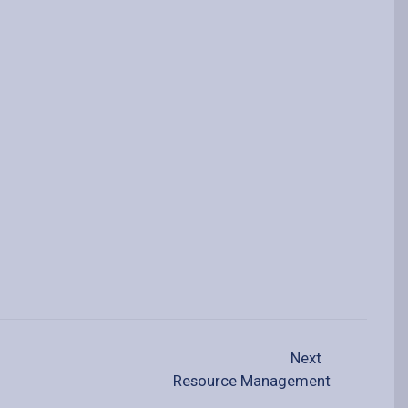
Next
Resource Management