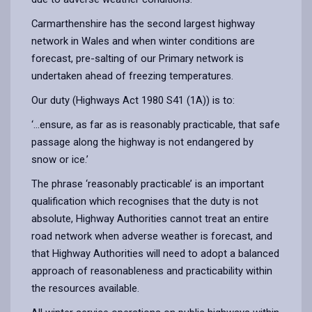
Carmarthenshire has the second largest highway
network in Wales and when winter conditions are
forecast, pre-salting of our Primary network is
undertaken ahead of freezing temperatures.
Our duty (Highways Act 1980 S41 (1A)) is to:
‘…ensure, as far as is reasonably practicable, that safe
passage along the highway is not endangered by
snow or ice.’
The phrase ‘reasonably practicable’ is an important
qualification which recognises that the duty is not
absolute, Highway Authorities cannot treat an entire
road network when adverse weather is forecast, and
that Highway Authorities will need to adopt a balanced
approach of reasonableness and practicability within
the resources available.