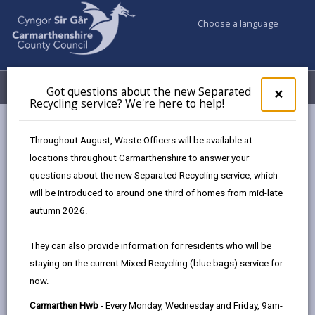
Choose a language
My Accounts
Menu
Got questions about the new Separated
Clos
×
Recycling service? We're here to help!
pop-
up
Council services
Highways, Travel & Parking
for
Throughout August, Waste Officers will be available at
Highways Adverse Weather & Winter Service Plan
Got
locations throughout Carmarthenshire to answer your
ques
Winter Service Plan
questions about the new Separated Recycling service, which
abo
the
will be introduced to around one third of homes from mid-late
new
autumn 2026.
Highways Adverse Weather &
Sepa
Winter Service Plan
Recy
They can also provide information for residents who will be
serv
staying on the current Mixed Recycling (blue bags) service for
We'r
In this section
now.
here
to
Adverse Weather Overview
Carmarthen Hwb
- Every Monday, Wednesday and Friday, 9am-