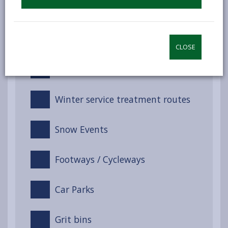
Winter Service Management
Service response
CLOSE
Training
Winter service treatment routes
Snow Events
Footways / Cycleways
Car Parks
Grit bins