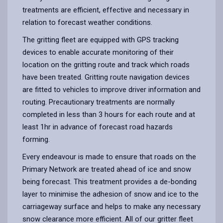
treatments are efficient, effective and necessary in
relation to forecast weather conditions.
The gritting fleet are equipped with GPS tracking
devices to enable accurate monitoring of their
location on the gritting route and track which roads
have been treated. Gritting route navigation devices
are fitted to vehicles to improve driver information and
routing. Precautionary treatments are normally
completed in less than 3 hours for each route and at
least 1hr in advance of forecast road hazards
forming.
Every endeavour is made to ensure that roads on the
Primary Network are treated ahead of ice and snow
being forecast. This treatment provides a de-bonding
layer to minimise the adhesion of snow and ice to the
carriageway surface and helps to make any necessary
snow clearance more efficient. All of our gritter fleet