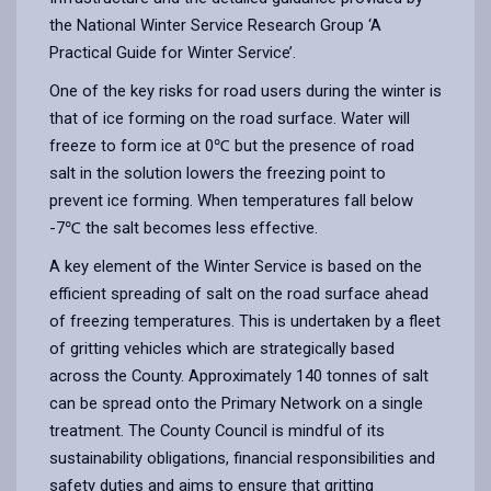
the National Winter Service Research Group ‘A
Practical Guide for Winter Service’.
One of the key risks for road users during the winter is
that of ice forming on the road surface. Water will
freeze to form ice at 0℃ but the presence of road
salt in the solution lowers the freezing point to
prevent ice forming. When temperatures fall below
-7℃ the salt becomes less effective.
A key element of the Winter Service is based on the
efficient spreading of salt on the road surface ahead
of freezing temperatures. This is undertaken by a fleet
of gritting vehicles which are strategically based
across the County. Approximately 140 tonnes of salt
can be spread onto the Primary Network on a single
treatment. The County Council is mindful of its
sustainability obligations, financial responsibilities and
safety duties and aims to ensure that gritting