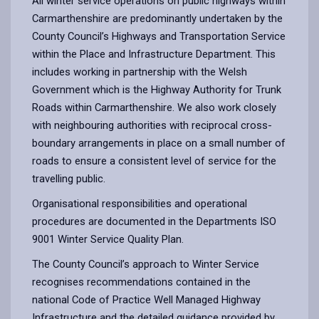
All winter service operations on public highways within
Carmarthenshire are predominantly undertaken by the
County Council’s Highways and Transportation Service
within the Place and Infrastructure Department. This
includes working in partnership with the Welsh
Government which is the Highway Authority for Trunk
Roads within Carmarthenshire. We also work closely
with neighbouring authorities with reciprocal cross-
boundary arrangements in place on a small number of
roads to ensure a consistent level of service for the
travelling public.
Organisational responsibilities and operational
procedures are documented in the Departments ISO
9001 Winter Service Quality Plan.
The County Council’s approach to Winter Service
recognises recommendations contained in the
national Code of Practice Well Managed Highway
Infrastructure and the detailed guidance provided by