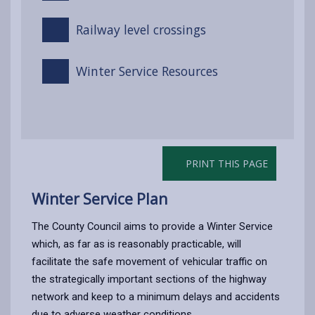
Railway level crossings
Winter Service Resources
PRINT THIS PAGE
Winter Service Plan
The County Council aims to provide a Winter Service
which, as far as is reasonably practicable, will
facilitate the safe movement of vehicular traffic on
the strategically important sections of the highway
network and keep to a minimum delays and accidents
due to adverse weather conditions.