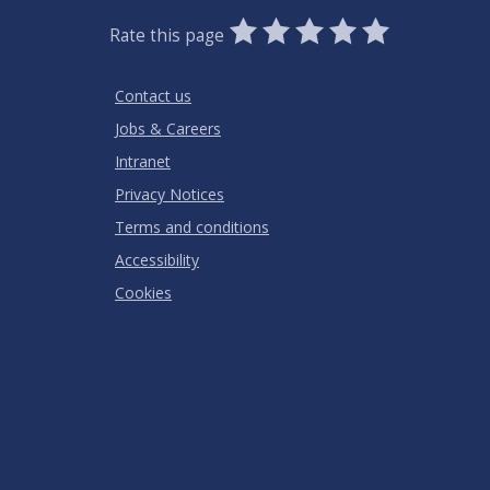
0
1
2
3
4
5
Rate this page
Stars
SUBMIT
Star
Stars
Stars
Stars
Stars
RATING
Contact us
Jobs & Careers
Intranet
Privacy Notices
Terms and conditions
Accessibility
Cookies