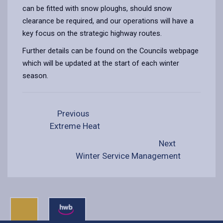
can be fitted with snow ploughs, should snow
clearance be required, and our operations will have a
key focus on the strategic highway routes.
Further details can be found on the Councils webpage
which will be updated at the start of each winter
season.
Previous
Extreme Heat
Next
Winter Service Management