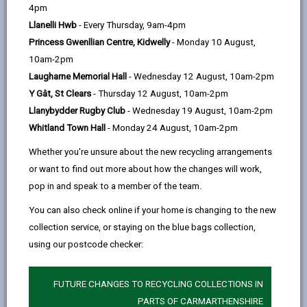
help
4pm
Llanelli Hwb
- Every Thursday, 9am-4pm
Weather Information
Princess Gwenllian Centre, Kidwelly
- Monday 10 August,
10am-2pm
Resource Management
Laugharne Memorial Hall
- Wednesday 12 August, 10am-2pm
Y Gât, St Clears
- Thursday 12 August, 10am-2pm
Storm Events
Llanybydder Rugby Club
- Wednesday 19 August, 10am-2pm
Whitland Town Hall
- Monday 24 August, 10am-2pm
Flooding
Whether you're unsure about the new recycling arrangements
or want to find out more about how the changes will work,
pop in and speak to a member of the team.
High Winds and Gales
You can also check online if your home is changing to the new
collection service, or staying on the blue bags collection,
Extreme Heat
using our postcode checker:
Winter Service Plan
FUTURE CHANGES TO RECYCLING COLLECTIONS IN
PARTS OF CARMARTHENSHIRE