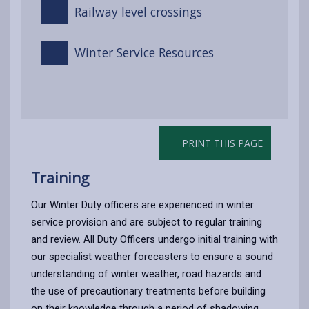
Railway level crossings
Winter Service Resources
PRINT THIS PAGE
Training
Our Winter Duty officers are experienced in winter
service provision and are subject to regular training
and review. All Duty Officers undergo initial training with
our specialist weather forecasters to ensure a sound
understanding of winter weather, road hazards and
the use of precautionary treatments before building
on their knowledge through a period of shadowing