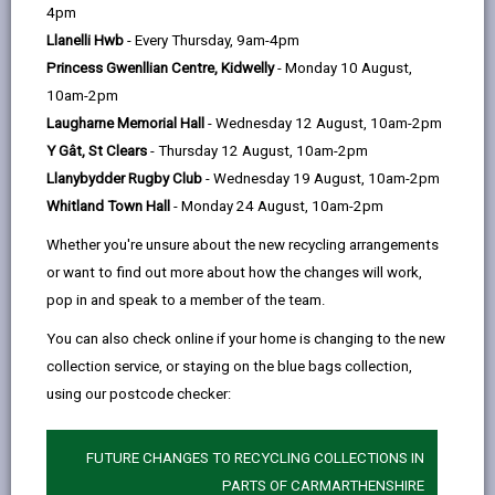
help
4pm
Weather Information
Llanelli Hwb
- Every Thursday, 9am-4pm
Princess Gwenllian Centre, Kidwelly
- Monday 10 August,
Resource Management
10am-2pm
Laugharne Memorial Hall
- Wednesday 12 August, 10am-2pm
Storm Events
Y Gât, St Clears
- Thursday 12 August, 10am-2pm
Llanybydder Rugby Club
- Wednesday 19 August, 10am-2pm
Whitland Town Hall
- Monday 24 August, 10am-2pm
Flooding
Whether you're unsure about the new recycling arrangements
or want to find out more about how the changes will work,
High Winds and Gales
pop in and speak to a member of the team.
You can also check online if your home is changing to the new
Extreme Heat
collection service, or staying on the blue bags collection,
using our postcode checker:
Winter Service Plan
FUTURE CHANGES TO RECYCLING COLLECTIONS IN
Winter Service Management
PARTS OF CARMARTHENSHIRE