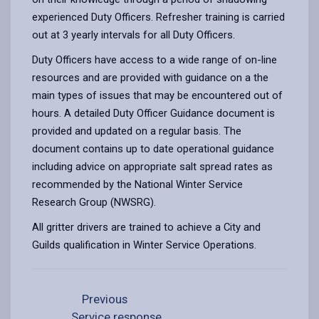
experienced Duty Officers. Refresher training is carried
out at 3 yearly intervals for all Duty Officers.
Duty Officers have access to a wide range of on-line
resources and are provided with guidance on a the
main types of issues that may be encountered out of
hours. A detailed Duty Officer Guidance document is
provided and updated on a regular basis. The
document contains up to date operational guidance
including advice on appropriate salt spread rates as
recommended by the National Winter Service
Research Group (NWSRG).
All gritter drivers are trained to achieve a City and
Guilds qualification in Winter Service Operations.
Previous
Service response