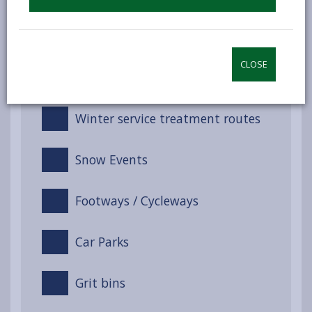
Service response
CLOSE
Training
Winter service treatment routes
Snow Events
Footways / Cycleways
Car Parks
Grit bins