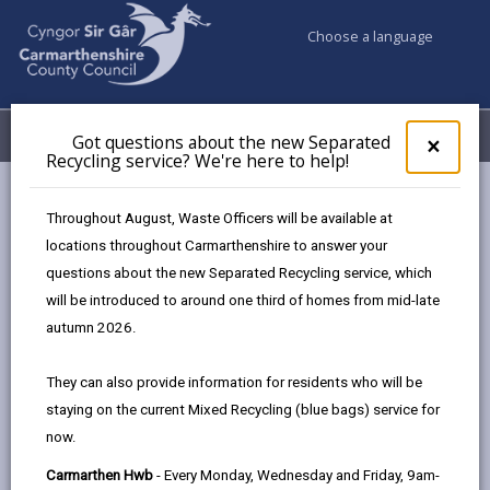
Choose a language
My Accounts
Menu
Got questions about the new Separated
Clos
×
Recycling service? We're here to help!
pop-
up
Council services
Highways, Travel & Parking
for
Throughout August, Waste Officers will be available at
Highways Adverse Weather & Winter Service Plan
Training
Got
locations throughout Carmarthenshire to answer your
ques
questions about the new Separated Recycling service, which
abo
the
will be introduced to around one third of homes from mid-late
Highways Adverse Weather &
new
autumn 2026.
Winter Service Plan
Sepa
Recy
They can also provide information for residents who will be
serv
In this section
staying on the current Mixed Recycling (blue bags) service for
We'r
now.
here
Adverse Weather Overview
to
Carmarthen Hwb
- Every Monday, Wednesday and Friday, 9am-