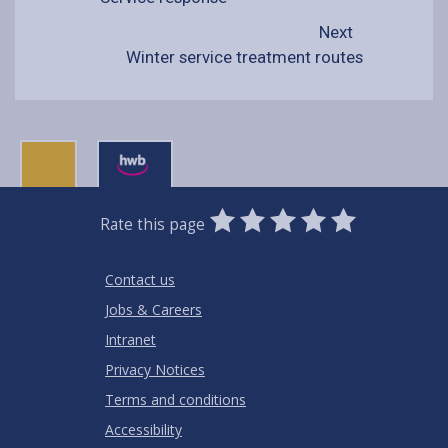
Next
Winter service treatment routes
0
1
2
3
4
5
Rate this page
Stars
SUBMIT
Star
Stars
Stars
Stars
Stars
RATING
Contact us
Jobs & Careers
Intranet
Privacy Notices
Terms and conditions
Accessibility