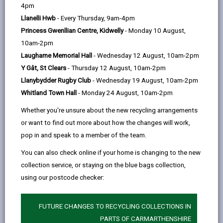
help
4pm
Llanelli Hwb
- Every Thursday, 9am-4pm
Opening Times
Princess Gwenllian Centre, Kidwelly
- Monday 10 August,
10am-2pm
How to find us
Laugharne Memorial Hall
- Wednesday 12 August, 10am-2pm
Y Gât, St Clears
- Thursday 12 August, 10am-2pm
Day
Opening Times
Llanybydder Rugby Club
- Wednesday 19 August, 10am-2pm
Whitland Town Hall
- Monday 24 August, 10am-2pm
Monday
Closed
Whether you're unsure about the new recycling arrangements
Tuesday
Closed
or want to find out more about how the changes will work,
Wednesday
Closed
pop in and speak to a member of the team.
Thursday
Closed
You can also check online if your home is changing to the new
collection service, or staying on the blue bags collection,
Friday
9:00 - 16:30
using our postcode checker:
Saturday
Closed
Sunday
Closed
FUTURE CHANGES TO RECYCLING COLLECTIONS IN
PARTS OF CARMARTHENSHIRE