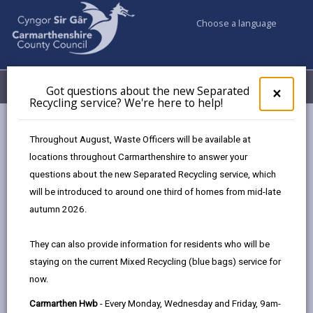
Choose a language
My Accounts
Menu
Got questions about the new Separated
Clos
×
Recycling service? We're here to help!
pop-
up
Council services
Markets
Carmarthen Farmer's market
for
Throughout August, Waste Officers will be available at
Got
locations throughout Carmarthenshire to answer your
ques
questions about the new Separated Recycling service, which
abo
the
will be introduced to around one third of homes from mid-late
new
autumn 2026.
Choose a location
Sepa
Recy
They can also provide information for residents who will be
serv
staying on the current Mixed Recycling (blue bags) service for
We'r
Carmarthen Farmer's market
now.
here
to
01267 228841
Carmarthen Hwb
- Every Monday, Wednesday and Friday, 9am-