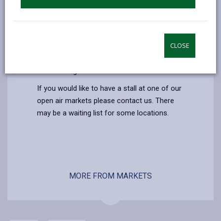
Additional Information
We run open air markets every week at
different locations in the county, they are
CLOSE
open from 9:00 - 16:30. You will find a wide
range of local produce, crafts, clothing and
household goods.
If you would like to have a stall at one of our
open air markets please contact us. There
may be a waiting list for some locations.
MORE FROM MARKETS