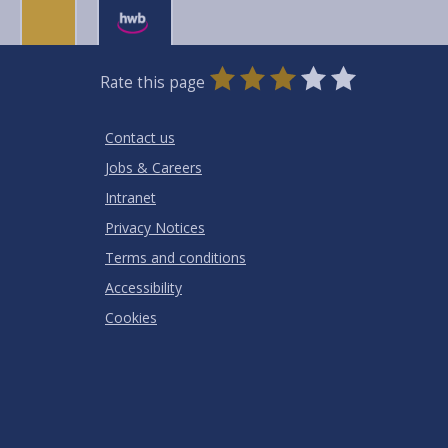
0
1
2
3
4
5
Rate this page
Stars
SUBMIT
Star
Stars
Stars
Stars
Stars
RATING
Contact us
Jobs & Careers
Intranet
Privacy Notices
Terms and conditions
Accessibility
Cookies