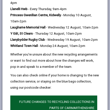
help
01267 228841
4pm
Llanelli Hwb
- Every Thursday, 9am-4pm
Princess Gwenllian Centre, Kidwelly
- Monday 10 August,
How to find us
10am-2pm
Laugharne Memorial Hall
- Wednesday 12 August, 10am-2pm
Y Gât, St Clears
- Thursday 12 August, 10am-2pm
Llanybydder Rugby Club
- Wednesday 19 August, 10am-2pm
Whitland Town Hall
- Monday 24 August, 10am-2pm
Whether you're unsure about the new recycling arrangements
or want to find out more about how the changes will work,
pop in and speak to a member of the team.
You can also check online if your home is changing to the new
collection service, or staying on the blue bags collection,
using our postcode checker:
FUTURE CHANGES TO RECYCLING COLLECTIONS IN
PARTS OF CARMARTHENSHIRE