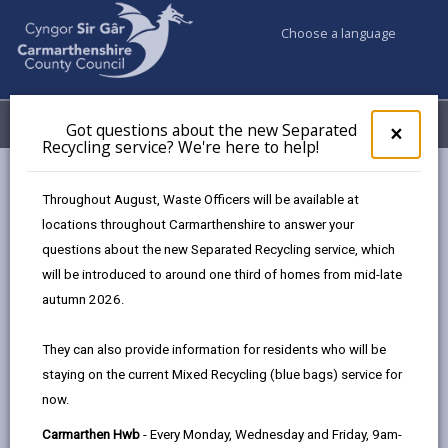
Choose a language
My Accounts
Menu
Got questions about the new Separated
Clos
×
Recycling service? We're here to help!
pop-
up
Council services
Markets
Carmarthen Monthly Food Market
for
Throughout August, Waste Officers will be available at
Got
locations throughout Carmarthenshire to answer your
ques
questions about the new Separated Recycling service, which
abo
the
will be introduced to around one third of homes from mid-late
new
autumn 2026.
Choose a location
Sepa
Recy
They can also provide information for residents who will be
serv
staying on the current Mixed Recycling (blue bags) service for
We'r
Carmarthen Monthly Food
now.
here
Market
to
Carmarthen Hwb
- Every Monday, Wednesday and Friday, 9am-