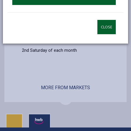
CLOSE
Additional Information
2nd Saturday of each month
MORE FROM MARKETS