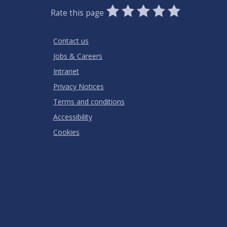
0
1
2
3
4
5
Rate this page
Stars
SUBMIT
Star
Stars
Stars
Stars
Stars
RATING
Contact us
Jobs & Careers
Intranet
Privacy Notices
Terms and conditions
Accessibility
Cookies