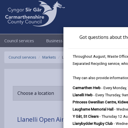
Got questions about th
Council services
Business
Council & Democracy
Throughout August, Waste Officer
Council services
Markets
Llanelli Open Air Market
Separated Recycling service, whi
They can also provide information
Carmarthen Hwb
- Every Monday
Choose a location
Llanelli Hwb
- Every Thursday, 9
Princess Gwenllian Centre, Kidwe
Laugharne Memorial Hall
- Wedne
Y Gât, St Clears
- Thursday 12 A
Llanelli Open Air Market
Llanybydder Rugby Club
- Wedne