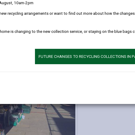
 August, 10am-2pm
new recycling arrangements or want to find out more about how the changes w
d us
Additional 
We run the open
 home is changing to the new collection service, or staying on the blue bags 
Llanelli, they ar
local produce, c
FUTURE CHANGES TO RECYCLING COLLECTIONS IN 
More informatio
markets can be