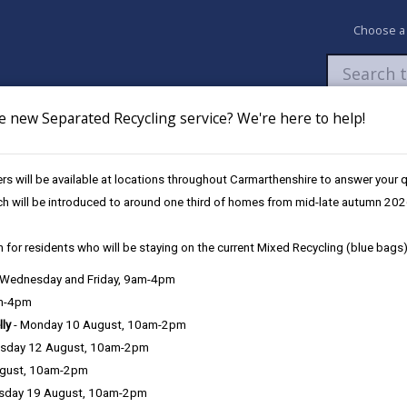
Choose a
e new Separated Recycling service? We're here to help!
Newsroom
My Accounts
Pay
Apply / 
s will be available at locations throughout Carmarthenshire to answer your
ch will be introduced to around one third of homes from mid-late autumn 202
 for residents who will be staying on the current Mixed Recycling (blue bags)
, Wednesday and Friday, 9am-4pm
am-4pm
lly
- Monday 10 August, 10am-2pm
sday 12 August, 10am-2pm
ugust, 10am-2pm
sday 19 August, 10am-2pm