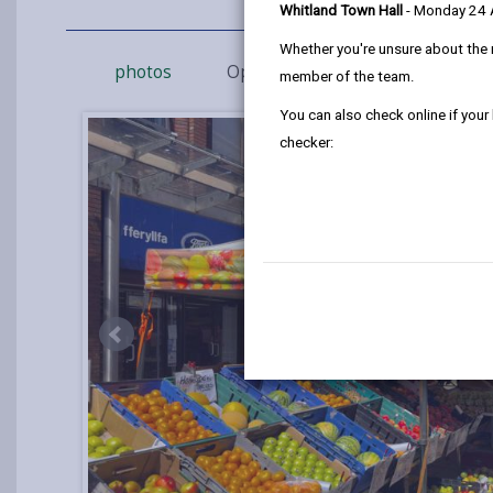
Whitland Town Hall
- Monday 24
Whether you're unsure about the 
photos
Opening Times
How to fin
member of the team.
You can also check online if your
checker: