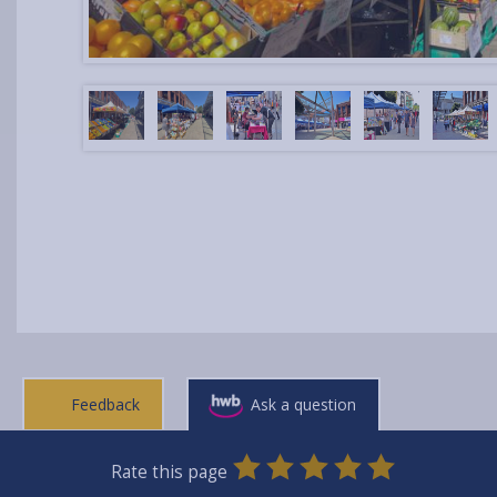
Feedback
Ask a question
0
1
2
3
4
5
Rate this page
Stars
SUBMIT
Star
Stars
Stars
Stars
Stars