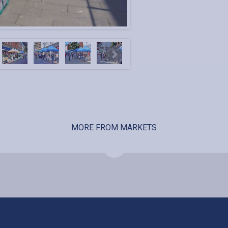
MORE FROM MARKETS