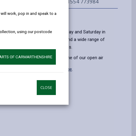
help!
01554 773984
ill work, pop in and speak to a
Information
 air markets every week on Thursday and Saturday in
collection, using our postcode
e open from 9:00 - 16:30. You will find a wide range of
rafts, clothing and household goods.
PARTS OF CARMARTHENSHIRE
n on how to become a trader at one of our open air
 found on the
Become a Trader page
.
CLOSE