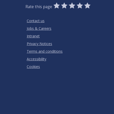
0
1
2
3
4
5
Rate this page
Stars
SUBMIT
Star
Stars
Stars
Stars
Stars
RATING
Contact us
Jobs & Careers
Intranet
Privacy Notices
Terms and conditions
Accessibility
Cookies