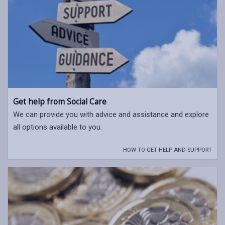
Get help from Social Care
We can provide you with advice and assistance and explore
all options available to you.
HOW TO GET HELP AND SUPPORT