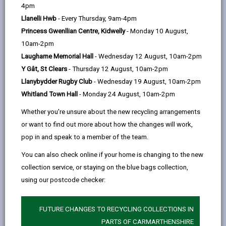
help
4pm
centred short breaks for adults across
Llanelli Hwb
- Every Thursday, 9am-4pm
Carmarthenshire with learning disabilities, physical
Princess Gwenllian Centre, Kidwelly
- Monday 10 August,
disabilities, neurodivergent conditions and mental
10am-2pm
health needs.
Laugharne Memorial Hall
- Wednesday 12 August, 10am-2pm
We provide a caring and homely atmosphere that
Y Gât, St Clears
- Thursday 12 August, 10am-2pm
respects each individuals dignity and privacy, whilst
Llanybydder Rugby Club
- Wednesday 19 August, 10am-2pm
promoting and maintaining their health and
Whitland Town Hall
- Monday 24 August, 10am-2pm
independence.
Whether you're unsure about the new recycling arrangements
What we offer
or want to find out more about how the changes will work,
A safe and adaptable setting tailored to
pop in and speak to a member of the team.
individual needs
You can also check online if your home is changing to the new
An opportunity for families and carers to rest
collection service, or staying on the blue bags collection,
and recharge
using our postcode checker:
Meaningful activities and friendship
FUTURE CHANGES TO RECYCLING COLLECTIONS IN
A welcoming space that feels like a home from
PARTS OF CARMARTHENSHIRE
home