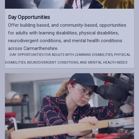
Day Opportunities
Offer building based, and community-based, opportunities
for adults with learning disabilities, physical disabilities,
neurodivergent conditions, and mental health conditions
across Carmarthenshire.
DAY OPPORTUNITIES FOR ADULTS WITH LEARNING DISABILITIES, PHYSICAL
DISABILITIES, NEURODIVERGENT CONDITIONS, AND MENTAL HEALTH NEEDS