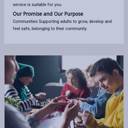
service is suitable for you.
Our Promise and Our Purpose
Communities Supporting adults to grow, develop and
feel safe, belonging to their community.