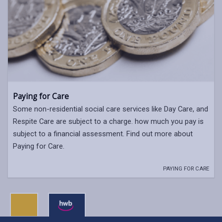
Paying for Care
Some non-residential social care services like Day Care, and
Respite Care are subject to a charge. how much you pay is
subject to a financial assessment. Find out more about
Paying for Care.
PAYING FOR CARE