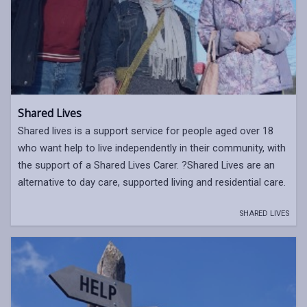
Shared Lives
Shared lives is a support service for people aged over 18
who want help to live independently in their community, with
the support of a Shared Lives Carer. ?Shared Lives are an
alternative to day care, supported living and residential care.
SHARED LIVES