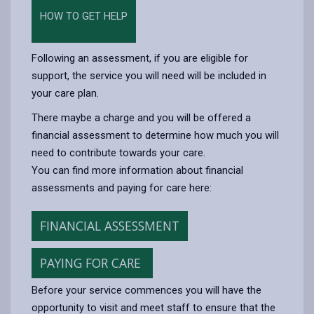
HOW TO GET HELP
Following an assessment, if you are eligible for
support, the service you will need will be included in
your care plan.
There maybe a charge and you will be offered a
financial assessment to determine how much you will
need to contribute towards your care.
You can find more information about financial
assessments and paying for care here:
FINANCIAL ASSESSMENT
PAYING FOR CARE
Before your service commences you will have the
opportunity to visit and meet staff to ensure that the