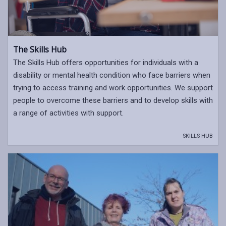
The Skills Hub
The Skills Hub offers opportunities for individuals with a
disability or mental health condition who face barriers when
trying to access training and work opportunities. We support
people to overcome these barriers and to develop skills with
a range of activities with support.
SKILLS HUB