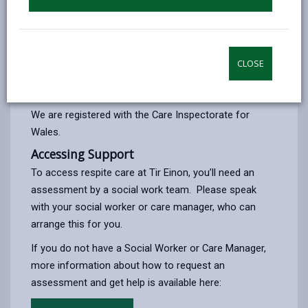
Our Approach
We focus on each person’s strengths and
preferences, using a person-centred approach to
CLOSE
create an enabling environment where individuals can
thrive.
We are registered with the Care Inspectorate for
Wales.
Accessing Support
To access respite care at Tir Einon, you’ll need an
assessment by a social work team. Please speak
with your social worker or care manager, who can
arrange this for you.
If you do not have a Social Worker or Care Manager,
more information about how to request an
assessment and get help is available here: