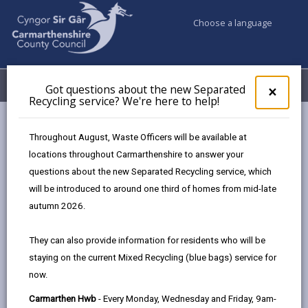
Choose a language
My Accounts
Menu
Got questions about the new Separated
Clos
×
Recycling service? We're here to help!
pop-
up
Council services
Social Services
Tir Einon Respite
for
Throughout August, Waste Officers will be available at
Got
locations throughout Carmarthenshire to answer your
ques
questions about the new Separated Recycling service, which
abo
the
will be introduced to around one third of homes from mid-late
new
autumn 2026.
Sepa
Recy
They can also provide information for residents who will be
serv
staying on the current Mixed Recycling (blue bags) service for
We'r
Tir Einon Respite Centre
now.
here
to
Carmarthen Hwb
- Every Monday, Wednesday and Friday, 9am-
Based in Llwynhendy, Llanelli, Tir Einon offers person