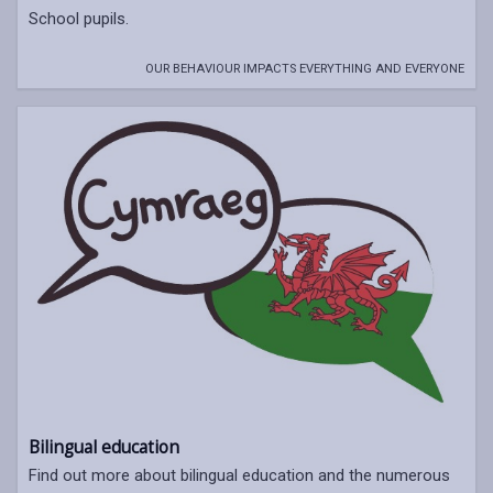
School pupils.
OUR BEHAVIOUR IMPACTS EVERYTHING AND EVERYONE
Bilingual education
Find out more about bilingual education and the numerous