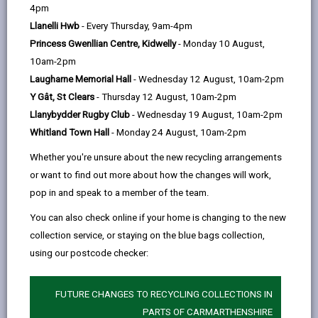
help
4pm
Llanelli Hwb
- Every Thursday, 9am-4pm
Princess Gwenllian Centre, Kidwelly
- Monday 10 August,
10am-2pm
Laugharne Memorial Hall
- Wednesday 12 August, 10am-2pm
Y Gât, St Clears
- Thursday 12 August, 10am-2pm
Llanybydder Rugby Club
- Wednesday 19 August, 10am-2pm
Whitland Town Hall
- Monday 24 August, 10am-2pm
School term dates
Whether you're unsure about the new recycling arrangements
Find out school term dates and inset days.
or want to find out more about how the changes will work,
pop in and speak to a member of the team.
SCHOOL TERM AND HOLIDAY DATES
You can also check online if your home is changing to the new
collection service, or staying on the blue bags collection,
using our postcode checker:
FUTURE CHANGES TO RECYCLING COLLECTIONS IN
PARTS OF CARMARTHENSHIRE