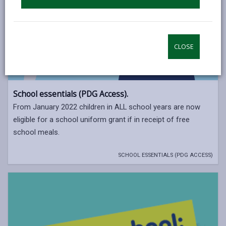
CLOSE
School essentials (PDG Access).
From January 2022 children in ALL school years are now
eligible for a school uniform grant if in receipt of free
school meals.
SCHOOL ESSENTIALS (PDG ACCESS)