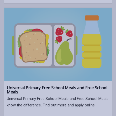
Universal Primary Free School Meals and Free School
Meals
Universal Primary Free School Meals and Free School Meals
know the difference. Find out more and apply online.