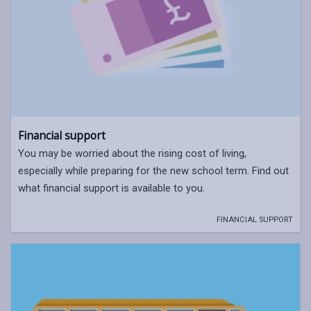
Financial support
You may be worried about the rising cost of living,
especially while preparing for the new school term. Find out
what financial support is available to you.
FINANCIAL SUPPORT