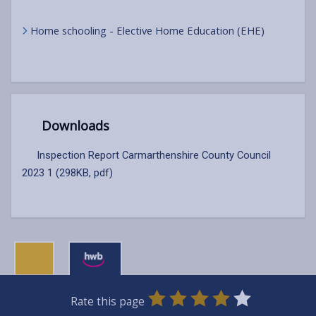
Home schooling - Elective Home Education (EHE)
Downloads
Inspection Report Carmarthenshire County Council
2023 1 (298KB, pdf)
0
1
2
3
4
5
Rate this page
Stars
SUBMIT
Star
Stars
Stars
Stars
Stars