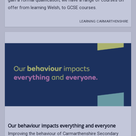
offer from learning Welsh, to GCSE courses.
LEARNING CARMARTHENSHIRE
Our behaviour impacts everything and everyone
Improving the behaviour of Carmarthenshire Secondary