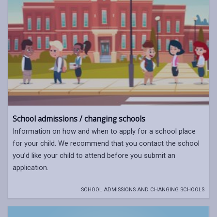
School admissions / changing schools
Information on how and when to apply for a school place
for your child. We recommend that you contact the school
you’d like your child to attend before you submit an
application.
SCHOOL ADMISSIONS AND CHANGING SCHOOLS