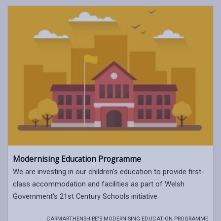
Modernising Education Programme
We are investing in our children's education to provide first-
class accommodation and facilities as part of Welsh
Government's 21st Century Schools initiative.
CARMARTHENSHIRE'S MODERNISING EDUCATION PROGRAMME