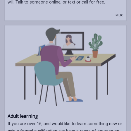
will. Talk to someone online, or text or call for free.
MEIC
Adult learning
If you are over 16, and would like to learn something new or
gain a formal qualification, we have a range of courses on