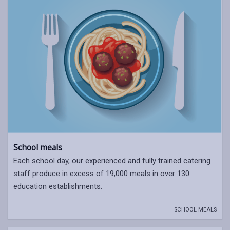
School meals
Each school day, our experienced and fully trained catering
staff produce in excess of 19,000 meals in over 130
education establishments.
SCHOOL MEALS