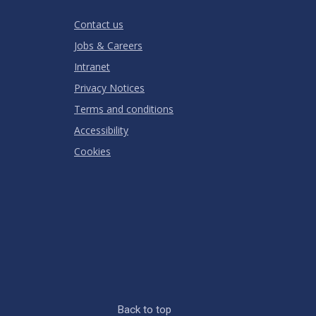
RATING
Contact us
Jobs & Careers
Intranet
Privacy Notices
Terms and conditions
Accessibility
Cookies
Back to top