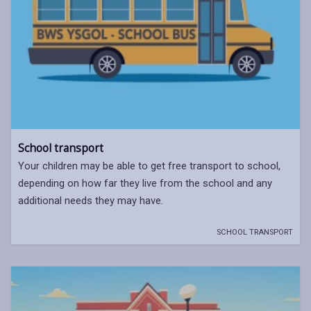
School transport
Your children may be able to get free transport to school,
depending on how far they live from the school and any
additional needs they may have.
SCHOOL TRANSPORT