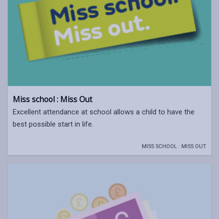
Miss school : Miss Out
Excellent attendance at school allows a child to have the
best possible start in life.
MISS SCHOOL : MISS OUT