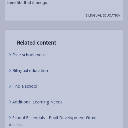
benefits that it brings.
BILINGUAL EDUCATION
Related content
Free school meals
Bilingual education
Find a school
Additional Learning Needs
School Essentials - Pupil Development Grant
Access