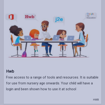
Hwb
Free access to a range of tools and resources. It is suitable
for use from nursery age onwards. Your child will have a
login and been shown how to use it at school
HWB