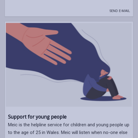
SEND E-MAIL
Support for young people
Meic is the helpline service for children and young people up
to the age of 25 in Wales. Meic will listen when no-one else