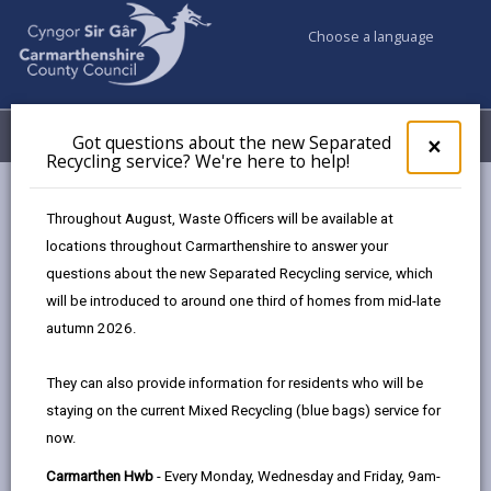
Choose a language
My Accounts
Menu
Got questions about the new Separated
Clos
×
Recycling service? We're here to help!
pop-
up
Council services
Education & Schools
for
Throughout August, Waste Officers will be available at
Got
locations throughout Carmarthenshire to answer your
ques
questions about the new Separated Recycling service, which
abo
Education & Schools
the
will be introduced to around one third of homes from mid-late
new
autumn 2026.
Sepa
Recy
They can also provide information for residents who will be
serv
staying on the current Mixed Recycling (blue bags) service for
We'r
now.
here
to
Carmarthen Hwb
- Every Monday, Wednesday and Friday, 9am-