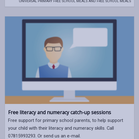
UNIVERSAL PRIMARY FREE SCHOOL MEALS AND FREE SCHOOL MEALS
Free literacy and numeracy catch-up sessions
Free support for primary school parents, to help support
your child with their literacy and numeracy skills. Call
07815993293. Or send us an e-mail.