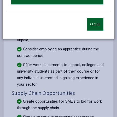
You might be required to agree to a set number
of person weeks of employment/experience per
annum (To be agreed upon contract award). A
person-week is the equivalent of one person
CLOSE
working for 5 days either on site, or through a mix
of on-site work and off-site training (paid or
unpaid).
Consider employing an apprentice during the
contract period.
Offer work placements to school, colleges and
university students as part of their course or for
any individual interested in gaining experience in
your sector.
Supply Chain Opportunities
Create opportunities for SME’s to bid for work
through the supply chain.
Sign up to various mentoring schemes to