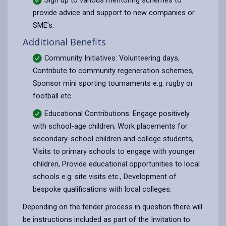
provide advice and support to new companies or
SME’s.
Additional Benefits
Community Initiatives: Volunteering days,
Contribute to community regeneration schemes,
Sponsor mini sporting tournaments e.g. rugby or
football etc.
Educational Contributions: Engage positively
with school-age children; Work placements for
secondary-school children and college students,
Visits to primary schools to engage with younger
children, Provide educational opportunities to local
schools e.g. site visits etc., Development of
bespoke qualifications with local colleges.
Depending on the tender process in question there will
be instructions included as part of the Invitation to