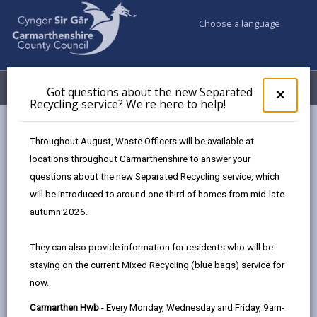
Choose a language
My Accounts
Menu
Got questions about the new Separated
Clos
×
Recycling service? We're here to help!
pop-
up
Business
Tenders & Contracts
Community benefits
for
Throughout August, Waste Officers will be available at
Got
locations throughout Carmarthenshire to answer your
ques
questions about the new Separated Recycling service, which
abo
Community Benefits
the
will be introduced to around one third of homes from mid-late
new
Page updated on: 15/08/2023
autumn 2026.
Sepa
share
share
share
share
Recy
They can also provide information for residents who will be
serv
this
this
this
this
staying on the current Mixed Recycling (blue bags) service for
We'r
page
page
page
on
now.
here
by
on
on
Linked
We are committed to promoting Sustainable
to
Carmarthen Hwb
- Every Monday, Wednesday and Friday, 9am-
email
Facebook,
X
In,
Development through our policies, strategies and