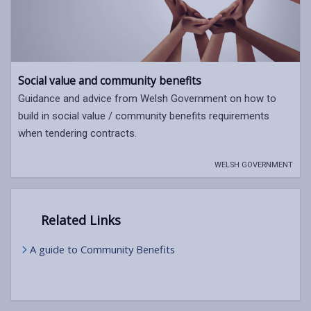
Social value and community benefits
Guidance and advice from Welsh Government on how to
build in social value / community benefits requirements
when tendering contracts.
WELSH GOVERNMENT
Related Links
A guide to Community Benefits