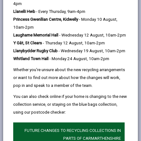
help
4pm
opens
(Twitter),
opens
services. The aim is to build stronger communities,
Llanelli Hwb
- Every Thursday, 9am-4pm
in
opens
in
reduce social exclusion and poverty and encourage
Princess Gwenllian Centre, Kidwelly
- Monday 10 August,
a
in
a
the development of the economy. The inclusion of
10am-2pm
new
a
new
Community Benefits in public sector procurement is
Laugharne Memorial Hall
- Wednesday 12 August, 10am-2pm
tab
new
tab
designed to support this approach when tendering for
Y Gât, St Clears
- Thursday 12 August, 10am-2pm
tab
construction, service or supplies contracts. Helping to
Llanybydder Rugby Club
- Wednesday 19 August, 10am-2pm
maximise the impact on public spending and achieving
Whitland Town Hall
- Monday 24 August, 10am-2pm
best value for money.
Whether you're unsure about the new recycling arrangements
Community Benefits are sometimes referred to as
or want to find out more about how the changes will work,
Social Clauses or Social Requirements, they cover a
pop in and speak to a member of the team.
whole range of areas:
Employment and Training Opportunities
You can also check online if your home is changing to the new
collection service, or staying on the blue bags collection,
Recruit and train long term economically
using our postcode checker:
inactive persons and or 16-24 year olds not in
education employment or training (NEETs) as part
of the workforce delivering this contract.
FUTURE CHANGES TO RECYCLING COLLECTIONS IN
PARTS OF CARMARTHENSHIRE