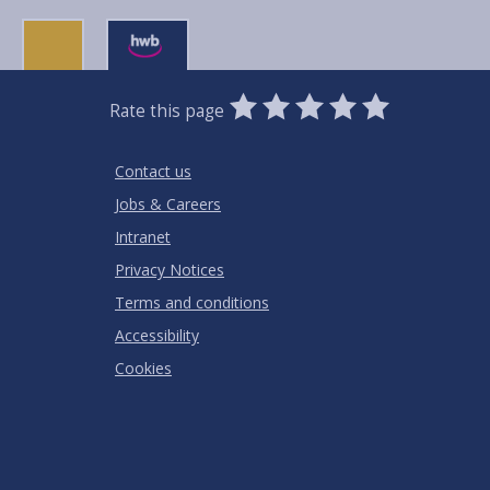
0
1
2
3
4
5
Rate this page
Stars
SUBMIT
Star
Stars
Stars
Stars
Stars
RATING
Contact us
Jobs & Careers
Intranet
Privacy Notices
Terms and conditions
Accessibility
Cookies