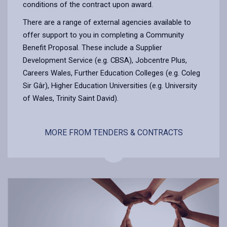
conditions of the contract upon award.
There are a range of external agencies available to
offer support to you in completing a Community
Benefit Proposal. These include a Supplier
Development Service (e.g. CBSA), Jobcentre Plus,
Careers Wales, Further Education Colleges (e.g. Coleg
Sir Gâr), Higher Education Universities (e.g. University
of Wales, Trinity Saint David).
MORE FROM TENDERS & CONTRACTS