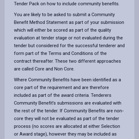
Tender Pack on how to include community benefits.
You are likely to be asked to submit a Community
Benefit Method Statement as part of your submission
which will either be scored as part of the quality
evaluation at tender stage or not evaluated during the
tender but considered for the successful tenderer and
form part of the Terms and Conditions of the
contract thereafter. These two different approaches
are called Core and Non Core.
Where Community Benefits have been identified as a
core part of the requirement and are therefore
included as part of the award criteria. Tenderers
Community Benefit’s submissions are evaluated with
the rest of the tender. If Community Benefits are non-
core they will not be evaluated as part of the tender
process (no scores are allocated at either Selection
or Award stage), however they may be included as