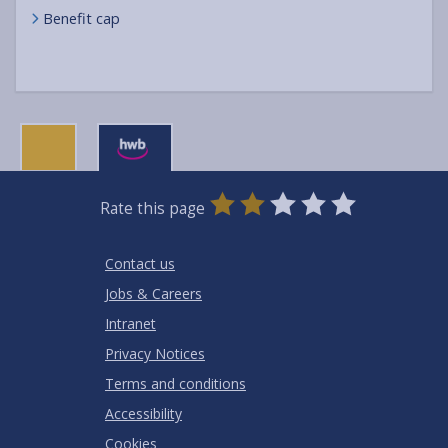
Benefit cap
0
1
2
3
4
5
Rate this page
Stars
SUBMIT
Star
Stars
Stars
Stars
Stars
RATING
Contact us
Jobs & Careers
Intranet
Privacy Notices
Terms and conditions
Accessibility
Cookies