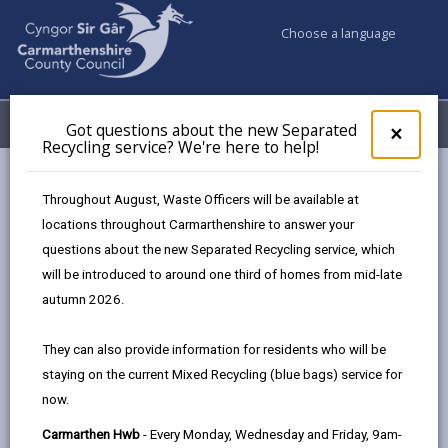
Choose a language
My Accounts
Menu
Got questions about the new Separated
Clos
×
Recycling service? We're here to help!
pop-
up
Council services
Benefits
Housing benefit
for
Throughout August, Waste Officers will be available at
Discretionary housing payments
Got
locations throughout Carmarthenshire to answer your
ques
questions about the new Separated Recycling service, which
abo
the
will be introduced to around one third of homes from mid-late
Discretionary housing payments
new
autumn 2026.
Sepa
Page updated on: 08/01/2026
Recy
They can also provide information for residents who will be
serv
share
share
share
share
staying on the current Mixed Recycling (blue bags) service for
We'r
this
this
this
this
now.
here
page
page
page
on
to
Carmarthen Hwb
- Every Monday, Wednesday and Friday, 9am-
by
on
on
Linked
Discretionary Housing Payment (DHP) is a short-term