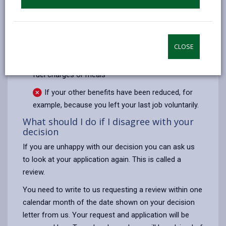
We cannot pay DHP:
To top up an award made under the Council Tax
Reduction Scheme,
CLOSE
Towards ineligible service charges e.g. water,
fuel charges or meals
If your other benefits have been reduced, for
example, because you left your last job voluntarily.
What should I do if I disagree with your
decision
If you are unhappy with our decision you can ask us
to look at your application again. This is called a
review.
You need to write to us requesting a review within one
calendar month of the date shown on your decision
letter from us. Your request and application will be