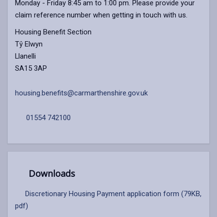
Monday - Friday 8:45 am to 1:00 pm. Please provide your
claim reference number when getting in touch with us.
Housing Benefit Section
Tŷ Elwyn
Llanelli
SA15 3AP
housing.benefits@carmarthenshire.gov.uk
01554 742100
Downloads
Discretionary Housing Payment application form (79KB,
pdf)