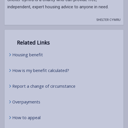
independent, expert housing advice to anyone in need.
SHELTER CYMRU
Related Links
Housing benefit
How is my benefit calculated?
Report a change of circumstance
Overpayments
How to appeal