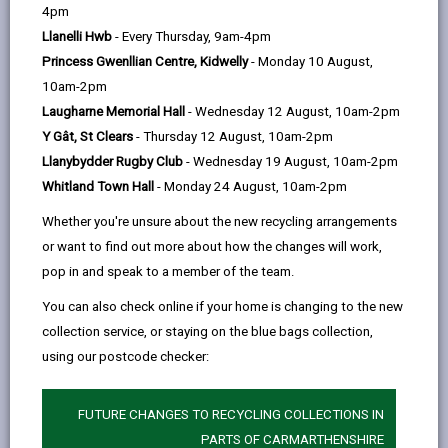
help
4pm
email
Facebook,
X
In,
payment you can apply for if you claim Housing
Llanelli Hwb
- Every Thursday, 9am-4pm
opens
(Twitter),
opens
Benefit or Universal Credit (with Housing costs) but
Princess Gwenllian Centre, Kidwelly
- Monday 10 August,
in
opens
in
are finding it difficult to pay your rent.
10am-2pm
a
in
a
When we award a DHP, we expect you to take some
Laugharne Memorial Hall
- Wednesday 12 August, 10am-2pm
new
a
new
actions to help to improve your situation and we will
Y Gât, St Clears
- Thursday 12 August, 10am-2pm
tab
new
tab
advise you what these actions could be. This could
Llanybydder Rugby Club
- Wednesday 19 August, 10am-2pm
tab
include seeking debt advice or finding more affordable
Whitland Town Hall
- Monday 24 August, 10am-2pm
accommodation.
Whether you're unsure about the new recycling arrangements
Funding is limited so we will decide the amount and
or want to find out more about how the changes will work,
period of the award. It is not a long term solution to
pop in and speak to a member of the team.
your financial problems.
You can also check online if your home is changing to the new
Discretionary Housing Payments can only be paid if
collection service, or staying on the blue bags collection,
you are receiving:
using our postcode checker:
Housing Benefit
Universal Credit
which includes a housing
FUTURE CHANGES TO RECYCLING COLLECTIONS IN
element to help with your rent.
PARTS OF CARMARTHENSHIRE