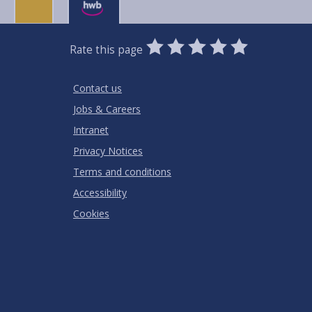
0
1
2
3
4
5
Rate this page
Stars
SUBMIT
Star
Stars
Stars
Stars
Stars
RATING
Contact us
Jobs & Careers
Intranet
Privacy Notices
Terms and conditions
Accessibility
Cookies