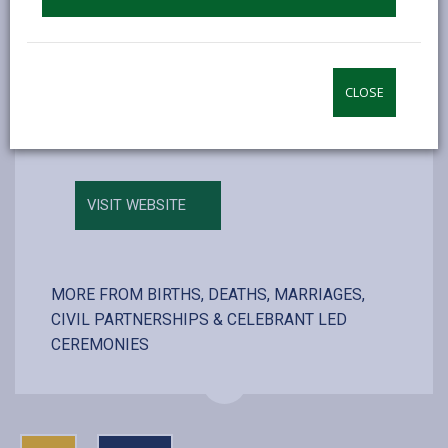
Carlton Suite (350)
Phoenix Suite (30)
Maximum number of persons allowed
CLOSE
including couple, registrars and photographer
VISIT WEBSITE
MORE FROM BIRTHS, DEATHS, MARRIAGES,
CIVIL PARTNERSHIPS & CELEBRANT LED
CEREMONIES