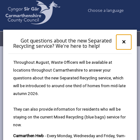
Choose a language
My Accounts
Menu
Got questions about the new Separated
Clos
×
Recycling service? We're here to help!
pop-
up
Council services
for
Throughout August, Waste Officers will be available at
Births, Deaths, Marriages, Civil Partnerships & Celebrant Led
Got
locations throughout Carmarthenshire to answer your
ques
Ceremonies
questions about the new Separated Recycling service, which
abo
Ceremony Venues
Diplomat Hotel, Restuarant and Spa
the
will be introduced to around one third of homes from mid-late
new
autumn 2026.
Sepa
Recy
They can also provide information for residents who will be
serv
staying on the current Mixed Recycling (blue bags) service for
We'r
Choose a venue
now.
here
to
Carmarthen Hwb
- Every Monday, Wednesday and Friday, 9am-