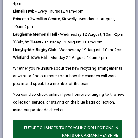
help
4pm
Diplomat Hotel, Restaurant and
Llanelli Hwb
- Every Thursday, 9am-4pm
Spa
Princess Gwenllian Centre, Kidwelly
- Monday 10 August,
Felinfoel, Llanelli SA15 3PJ
10am-2pm
01554 756156
Laugharne Memorial Hall
- Wednesday 12 August, 10am-2pm
www.diplomat-hotel-wales.com
Y Gât, St Clears
- Thursday 12 August, 10am-2pm
Llanybydder Rugby Club
- Wednesday 19 August, 10am-2pm
Whitland Town Hall
- Monday 24 August, 10am-2pm
Whether you're unsure about the new recycling arrangements
or want to find out more about how the changes will work,
pop in and speak to a member of the team.
You can also check online if your home is changing to the new
Licensed rooms and capacity
collection service, or staying on the blue bags collection,
using our postcode checker:
Concorde Suite (50)
Trubshaws (85)
FUTURE CHANGES TO RECYCLING COLLECTIONS IN
Atrium Conservatory (150)
PARTS OF CARMARTHENSHIRE