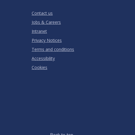
Stars
Star
Stars
Stars
Stars
Stars
RATING
Contact us
Jobs & Careers
Intranet
Privacy Notices
Terms and conditions
Accessibility
Cookies
Back to top