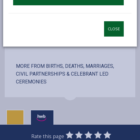
including couple, registrars and photographer
CLOSE
VISIT WEBSITE
MORE FROM BIRTHS, DEATHS, MARRIAGES,
CIVIL PARTNERSHIPS & CELEBRANT LED
CEREMONIES
0
1
2
3
4
5
Rate this page
SUBMIT