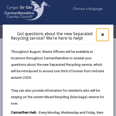
Choose a language
My Accounts
Menu
Got questions about the new Separated
Clos
×
Recycling service? We're here to help!
pop-
up
Council services
for
Throughout August, Waste Officers will be available at
Births, Deaths, Marriages, Civil Partnerships & Celebrant Led
Got
locations throughout Carmarthenshire to answer your
ques
Ceremonies
questions about the new Separated Recycling service, which
abo
Ceremony Venues
The Plough Inn
the
will be introduced to around one third of homes from mid-late
new
autumn 2026.
Sepa
Recy
They can also provide information for residents who will be
serv
staying on the current Mixed Recycling (blue bags) service for
We'r
Choose a venue
now.
here
to
Carmarthen Hwb
- Every Monday, Wednesday and Friday, 9am-