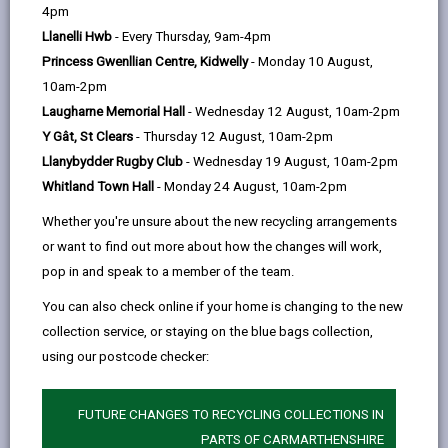
help
4pm
The Plough Inn
Llanelli Hwb
- Every Thursday, 9am-4pm
Rhosmaen, Llandeilo SA19 6NP
Princess Gwenllian Centre, Kidwelly
- Monday 10 August,
01558 823431
10am-2pm
www.ploughrhosmaen.com
Laugharne Memorial Hall
- Wednesday 12 August, 10am-2pm
Y Gât, St Clears
- Thursday 12 August, 10am-2pm
Llanybydder Rugby Club
- Wednesday 19 August, 10am-2pm
Whitland Town Hall
- Monday 24 August, 10am-2pm
Whether you're unsure about the new recycling arrangements
or want to find out more about how the changes will work,
pop in and speak to a member of the team.
You can also check online if your home is changing to the new
Licensed rooms and capacity
collection service, or staying on the blue bags collection,
Restaurant, Function Suite (170)
using our postcode checker:
Conservatory (50)
Penlan (40)
FUTURE CHANGES TO RECYCLING COLLECTIONS IN
Maximum number of persons allowed
PARTS OF CARMARTHENSHIRE