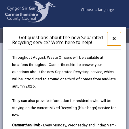
Choose a language
My Accounts
Menu
Got questions about the new Separated
Clos
×
Recycling service? We're here to help!
pop-
up
Council services
for
Throughout August, Waste Officers will be available at
Births, Deaths, Marriages, Civil Partnerships & Celebrant Led
Got
locations throughout Carmarthenshire to answer your
ques
Ceremonies
questions about the new Separated Recycling service, which
abo
Ceremony Venues
Llwyn Country House
the
will be introduced to around one third of homes from mid-late
new
autumn 2026.
Sepa
Recy
They can also provide information for residents who will be
serv
staying on the current Mixed Recycling (blue bags) service for
We'r
Choose a venue
now.
here
to
Carmarthen Hwb
- Every Monday, Wednesday and Friday, 9am-