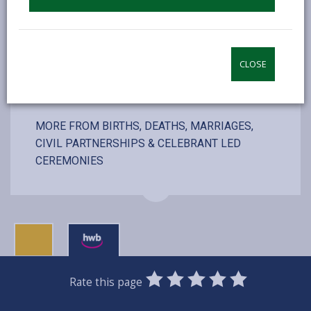
VISIT WEBSITE
CLOSE
MORE FROM BIRTHS, DEATHS, MARRIAGES,
CIVIL PARTNERSHIPS & CELEBRANT LED
CEREMONIES
0
1
2
3
4
5
Rate this page
Stars
SUBMIT
Star
Stars
Stars
Stars
Stars
RATING