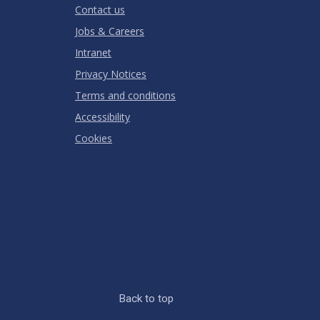
Contact us
Jobs & Careers
Intranet
Privacy Notices
Terms and conditions
Accessibility
Cookies
Back to top