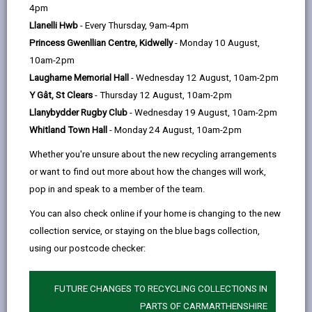
help
4pm
Llwyn Country House
Llanelli Hwb
- Every Thursday, 9am-4pm
Llwynhendy, Carmarthenshire SA14 9LD
Princess Gwenllian Centre, Kidwelly
- Monday 10 August,
01554 899994
10am-2pm
www.llwyncountryhouse.co.uk
Laugharne Memorial Hall
- Wednesday 12 August, 10am-2pm
Y Gât, St Clears
- Thursday 12 August, 10am-2pm
Llanybydder Rugby Club
- Wednesday 19 August, 10am-2pm
Whitland Town Hall
- Monday 24 August, 10am-2pm
Whether you're unsure about the new recycling arrangements
or want to find out more about how the changes will work,
pop in and speak to a member of the team.
You can also check online if your home is changing to the new
Licensed rooms and capacity
collection service, or staying on the blue bags collection,
Main Dining (50)
using our postcode checker:
East Wing (50)
Maximum number of persons allowed
FUTURE CHANGES TO RECYCLING COLLECTIONS IN
including couple, registrars and photographer
PARTS OF CARMARTHENSHIRE