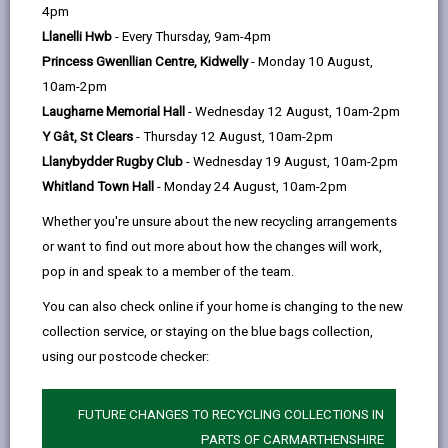
help
4pm
Pantglas Hall
Llanelli Hwb
- Every Thursday, 9am-4pm
Llanfynydd, Carmarthen, Carmarthenshire SA32
Princess Gwenllian Centre, Kidwelly
- Monday 10 August,
7BY
10am-2pm
01558 668751
Laugharne Memorial Hall
- Wednesday 12 August, 10am-2pm
www.pantglas-hall.co.uk
Y Gât, St Clears
- Thursday 12 August, 10am-2pm
Llanybydder Rugby Club
- Wednesday 19 August, 10am-2pm
Whitland Town Hall
- Monday 24 August, 10am-2pm
Whether you're unsure about the new recycling arrangements
or want to find out more about how the changes will work,
pop in and speak to a member of the team.
You can also check online if your home is changing to the new
Licensed rooms and capacity
collection service, or staying on the blue bags collection,
using our postcode checker:
Coach House (60)
Pantglas Suite (100)
FUTURE CHANGES TO RECYCLING COLLECTIONS IN
Maximum number of persons allowed
PARTS OF CARMARTHENSHIRE