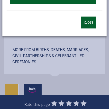
including couple, registrars and photographer
CLOSE
VISIT WEBSITE
MORE FROM BIRTHS, DEATHS, MARRIAGES,
CIVIL PARTNERSHIPS & CELEBRANT LED
CEREMONIES
0
1
2
3
4
5
Rate this page
Stars
SUBMIT
Star
Stars
Stars
Stars
Stars