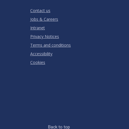
RATING
Contact us
Jobs & Careers
Intranet
Privacy Notices
Terms and conditions
Accessibility
Cookies
Back to top