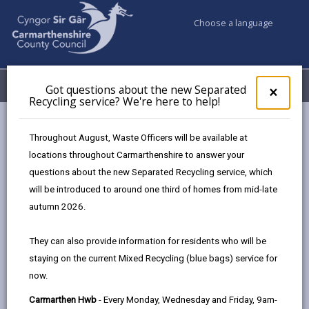
Choose a language
My Accounts
Menu
Got questions about the new Separated
Clos
×
Recycling service? We're here to help!
pop-
up
Council services
for
Throughout August, Waste Officers will be available at
Births, Deaths, Marriages, Civil Partnerships & Celebrant Led
Got
locations throughout Carmarthenshire to answer your
ques
Ceremonies
questions about the new Separated Recycling service, which
abo
Ceremony Venues
Pantglas Hall
the
will be introduced to around one third of homes from mid-late
new
autumn 2026.
Sepa
Recy
They can also provide information for residents who will be
serv
staying on the current Mixed Recycling (blue bags) service for
We'r
Choose a venue
now.
here
to
Carmarthen Hwb
- Every Monday, Wednesday and Friday, 9am-