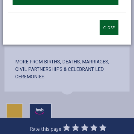
including couple, registrars and photographer
CLOSE
VISIT WEBSITE
MORE FROM BIRTHS, DEATHS, MARRIAGES,
CIVIL PARTNERSHIPS & CELEBRANT LED
CEREMONIES
0
1
2
3
4
5
Rate this page
SUBMIT