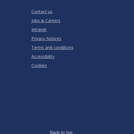
Stars
Star
Stars
Stars
Stars
Stars
RATING
Contact us
Jobs & Careers
Intranet
Privacy Notices
Terms and conditions
Accessibility
Cookies
Back to top