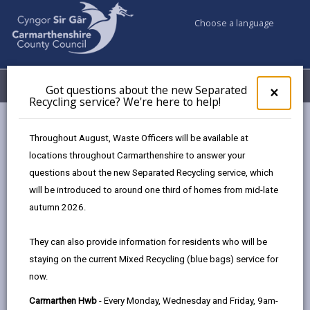
Choose a language
My Accounts
Menu
Got questions about the new Separated
Clos
×
Recycling service? We're here to help!
pop-
up
Council services
for
Throughout August, Waste Officers will be available at
Births, Deaths, Marriages, Civil Partnerships & Celebrant Led
Got
locations throughout Carmarthenshire to answer your
ques
Ceremonies
questions about the new Separated Recycling service, which
abo
Ceremony Venues
Ivy Bush Royal Hotel Ltd
the
will be introduced to around one third of homes from mid-late
new
autumn 2026.
Sepa
Recy
They can also provide information for residents who will be
serv
staying on the current Mixed Recycling (blue bags) service for
We'r
Choose a venue
now.
here
to
Carmarthen Hwb
- Every Monday, Wednesday and Friday, 9am-