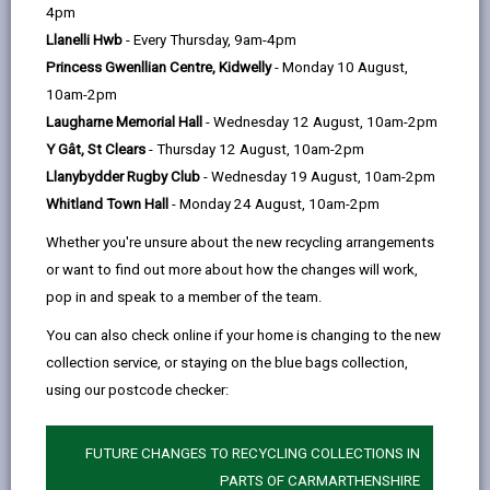
help
4pm
Ivy Bush Royal Hotel LTD
Llanelli Hwb
- Every Thursday, 9am-4pm
Spilman Street, Carmarthen SA31 1LG
Princess Gwenllian Centre, Kidwelly
- Monday 10 August,
01237 23511
10am-2pm
www.ivybushroyal.co.uk
Laugharne Memorial Hall
- Wednesday 12 August, 10am-2pm
Y Gât, St Clears
- Thursday 12 August, 10am-2pm
Llanybydder Rugby Club
- Wednesday 19 August, 10am-2pm
Whitland Town Hall
- Monday 24 August, 10am-2pm
Whether you're unsure about the new recycling arrangements
or want to find out more about how the changes will work,
pop in and speak to a member of the team.
You can also check online if your home is changing to the new
Licensed rooms and capacity
collection service, or staying on the blue bags collection,
Croeso Suite (200)
using our postcode checker:
Towy Suite (partition closed 50 - open
100)
FUTURE CHANGES TO RECYCLING COLLECTIONS IN
Maximum number of persons allowed
PARTS OF CARMARTHENSHIRE