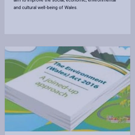
and cultural well-being of Wales.