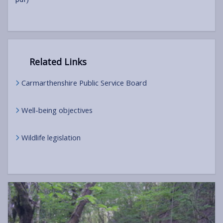
Related Links
Carmarthenshire Public Service Board
Well-being objectives
Wildlife legislation