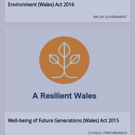
Environment (Wales) Act 2016
WELSH GOVERNMENT
Well-being of Future Generations (Wales) Act 2015
COUNCIL PERFORMANCE