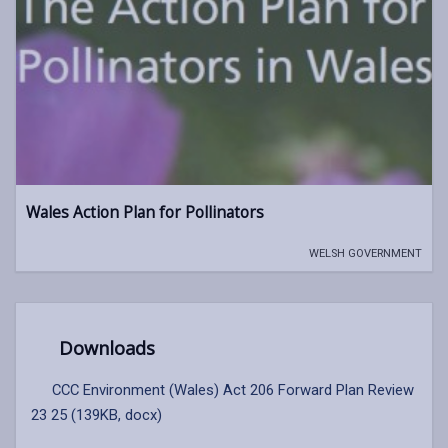
Wales Action Plan for Pollinators
WELSH GOVERNMENT
Downloads
CCC Environment (Wales) Act 206 Forward Plan Review
23 25 (139KB, docx)