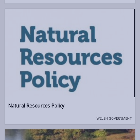
Natural Resources Policy
WELSH GOVERNMENT