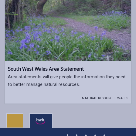
South West Wales Area Statement
Area statements will give people the information they need
to better manage natural resources.
NATURAL RESOURCES WALES