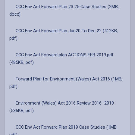
CCC Env Act Forward Plan 23 25 Case Studies (2MB,
docx)
CCC Env Act Forward Plan Jan20 To Dec 22 (412KB,
pdf)
CCC Env Act Forward plan ACTIONS FEB 2019.pdf
(485KB, pdf)
Forward Plan for Environment (Wales) Act 2016 (1MB,
pdf)
Environment (Wales) Act 2016 Review 2016–2019
(536KB, pdf)
CCC Env Act Forward Plan 2019 Case Studies (1MB,
pdf)