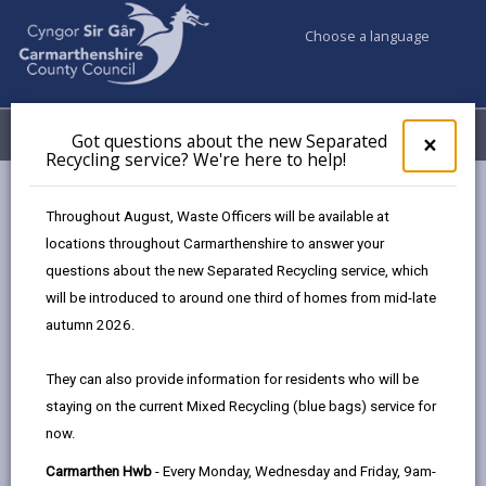
Choose a language
My Accounts
Menu
Got questions about the new Separated
Clos
×
Recycling service? We're here to help!
pop-
up
Council services
Conservation and countryside
Biodiversity
for
Throughout August, Waste Officers will be available at
Legislation and Guidance
Got
locations throughout Carmarthenshire to answer your
ques
questions about the new Separated Recycling service, which
abo
the
will be introduced to around one third of homes from mid-late
Legislation and Guidance
new
autumn 2026.
Sepa
Page updated on: 29/01/2026
Recy
They can also provide information for residents who will be
serv
share
share
share
share
staying on the current Mixed Recycling (blue bags) service for
We'r
this
this
this
this
now.
here
page
page
page
on
to
Carmarthen Hwb
- Every Monday, Wednesday and Friday, 9am-
by
on
on
Linked
In Wales there is now a framework of linked