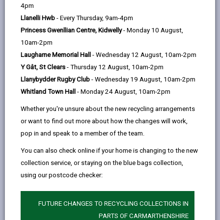
help
4pm
email
Facebook,
X
In,
legislation, policy and guidance that has been
Llanelli Hwb
- Every Thursday, 9am-4pm
opens
(Twitter),
opens
developed to guide action to maintain and enhance
Princess Gwenllian Centre, Kidwelly
- Monday 10 August,
in
opens
in
biodiversity in Wales and the sustainable use of our
10am-2pm
a
in
a
natural resources.
Laugharne Memorial Hall
- Wednesday 12 August, 10am-2pm
new
a
new
In Carmarthenshire, the Biodiversity and Resilience of
Y Gât, St Clears
- Thursday 12 August, 10am-2pm
tab
new
tab
Ecosystems Duty set out in the Environment (Wales)
Llanybydder Rugby Club
- Wednesday 19 August, 10am-2pm
tab
Act 2016 provides public bodies (including the council)
Whitland Town Hall
- Monday 24 August, 10am-2pm
with a clear direction for the protection of biodiversity
Whether you're unsure about the new recycling arrangements
and sustainable ecosystems. As required by WG a
or want to find out more about how the changes will work,
Forward Plan has been produced that sets out a
pop in and speak to a member of the team.
realistic approach for what can be achieved in the
initial term, and sets a framework that will continue to
You can also check online if your home is changing to the new
be developed. The Council has identified how it will
collection service, or staying on the blue bags collection,
collaborate with colleagues across the authority to
using our postcode checker:
develop an understanding of biodiversity. In addition
the Environment (Wales) Act 2016 seeks to ensure
FUTURE CHANGES TO RECYCLING COLLECTIONS IN
that consideration for biodiversity is embedded in all
PARTS OF CARMARTHENSHIRE