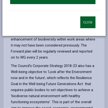
business and project development processes through
actions that seek to actively pursue opportunities to
maintain and enhance our natural environment, and
promote ecosystem resilience.
CLOSE
Whilst this presents challenges it also provides
opportunities for the Council to focus on the
enhancement of biodiversity within work areas where
it may not have been considered previously. The
Forward plan will be regularly reviewed and reported
on to WG every 2 years.
The Council’s Corporate Strategy 2018-23 also has a
Well-being objective to ‘Look after the Environment
now and in the future’, which reflects the Resilience
Goal in the Well-being Future Generations Act that
requires public bodies to set objectives to achieve a
‘biodiverse natural environment with healthy
functioning ecosystems’. This is part of the overall
aim to improve the social, economic, environmental