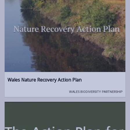
Wales Nature Recovery Action Plan
WALES BIODIVERSITY PARTNERSHIP