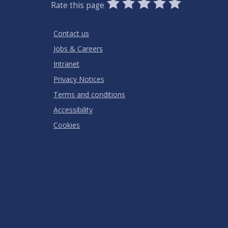
0
1
2
3
4
5
Rate this page
Stars
SUBMIT
Star
Stars
Stars
Stars
Stars
RATING
Contact us
Jobs & Careers
Intranet
Privacy Notices
Terms and conditions
Accessibility
Cookies