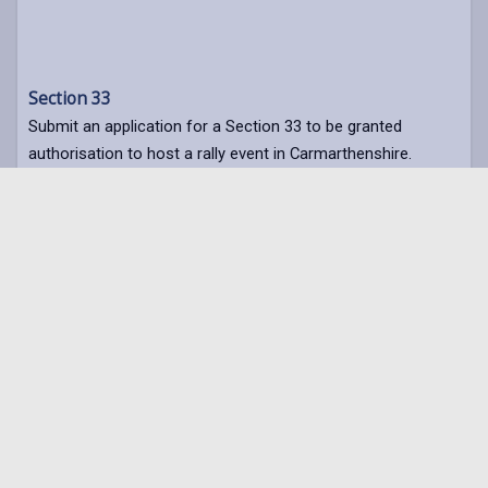
Section 33
Submit an application for a Section 33 to be granted
authorisation to host a rally event in Carmarthenshire.
Section 33