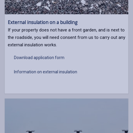
External insulation on a building
If your property does not have a front garden, and is next to
the roadside, you will need consent from us to carry out any
external insulation works.
Download application form
Information on external insulation