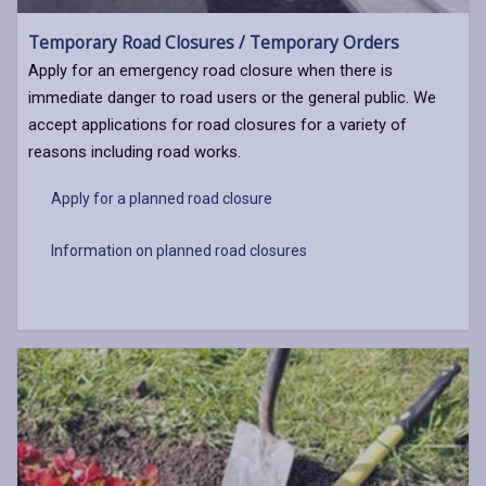
Temporary Road Closures / Temporary Orders
Apply for an emergency road closure when there is
immediate danger to road users or the general public. We
accept applications for road closures for a variety of
reasons including road works.
Apply for a planned road closure
Information on planned road closures