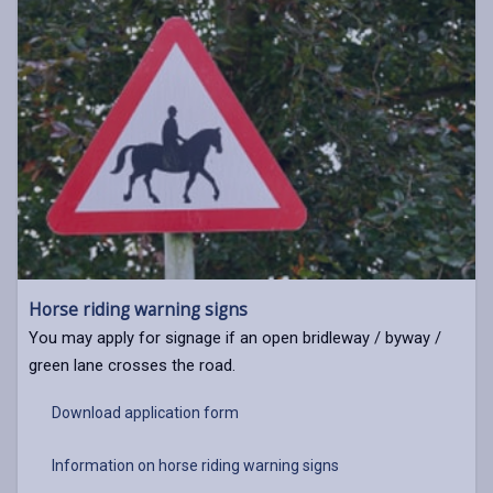
Horse riding warning signs
You may apply for signage if an open bridleway / byway /
green lane crosses the road.
Download application form
Information on horse riding warning signs