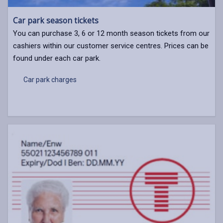
Car park season tickets
You can purchase 3, 6 or 12 month season tickets from our
cashiers within our customer service centres. Prices can be
found under each car park.
Car park charges