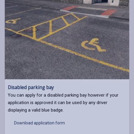
Disabled parking bay
You can apply for a disabled parking bay however if your
application is approved it can be used by any driver
displaying a valid blue badge.
Download application form