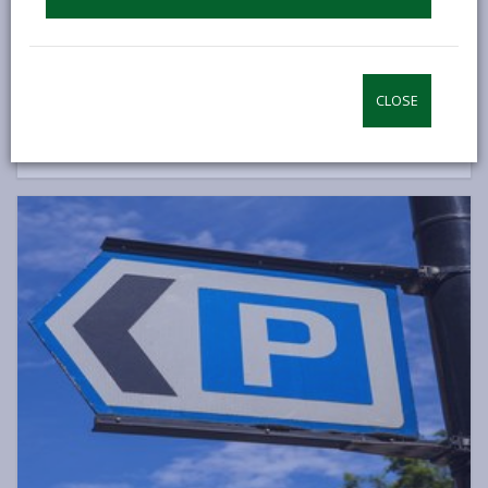
Allows passengers or drivers to park in designated areas.
Applications take up to 8 weeks to be processed.
Blue Badge scheme
CLOSE