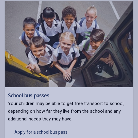
School bus passes
Your children may be able to get free transport to school,
depending on how far they live from the school and any
additional needs they may have.
Apply for a school bus pass