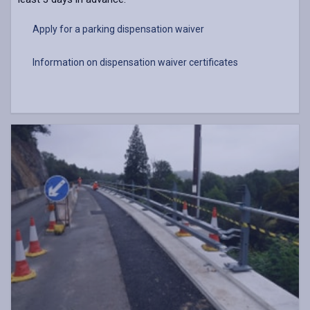
Apply for a parking dispensation waiver
Information on dispensation waiver certificates