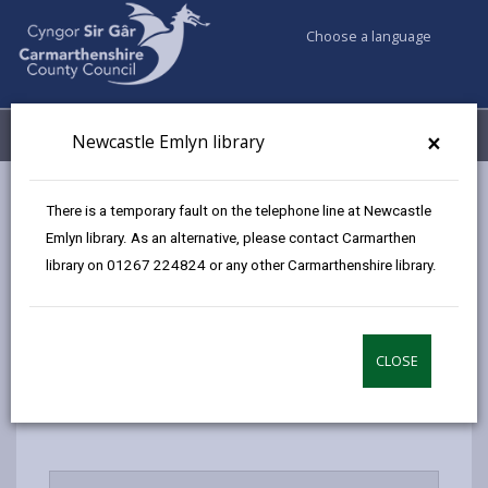
Choose a language
My Accounts
Menu
×
Newcastle Emlyn library
Council services
Libraries & Archives
FAQs
There is a temporary fault on the telephone line at Newcastle
Emlyn library. As an alternative, please contact Carmarthen
library on 01267 224824 or any other Carmarthenshire library.
FAQs
Page updated on: 19/10/2024
CLOSE
share
share
share
share
this
this
this
this
page
page
page
on
by
on
on
Linked
email
Facebook,
X
In,