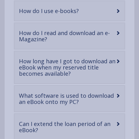
content
-
How do I use e-books?
open
content
How do I read and download an e-
-
Magazine?
open
content
How long have I got to download an
eBook when my reserved title
-
becomes available?
open
content
What software is used to download
-
an eBook onto my PC?
open
content
Can I extend the loan period of an
-
eBook?
open