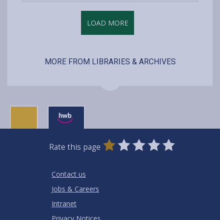
content
LOAD MORE
MORE FROM LIBRARIES & ARCHIVES
0
1
2
3
4
5
Rate this page
Stars
SUBMIT
Star
Stars
Stars
Stars
Stars
RATING
Contact us
Jobs & Careers
Intranet
Privacy Notices