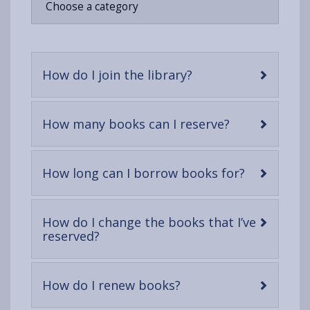
Choose a category
opens
(Twitter),
opens
in
opens
in
a
in
a
new
a
new
-
How do I join the library?
tab
new
tab
open
tab
content
-
How many books can I reserve?
open
content
-
How long can I borrow books for?
open
content
How do I change the books that I’ve
-
reserved?
open
content
-
How do I renew books?
open