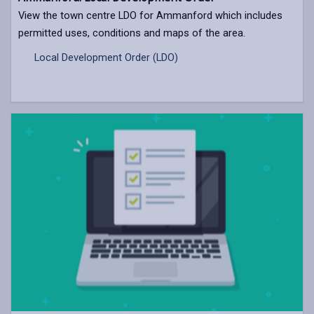
View the town centre LDO for Ammanford which includes
permitted uses, conditions and maps of the area.
Local Development Order (LDO)