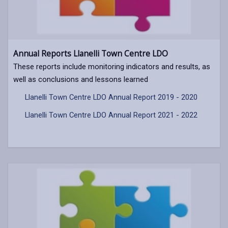
Annual Reports Llanelli Town Centre LDO
These reports include monitoring indicators and results, as
well as conclusions and lessons learned
Llanelli Town Centre LDO Annual Report 2019 - 2020
Llanelli Town Centre LDO Annual Report 2021 - 2022