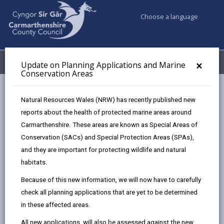
Choose a language
My Accounts
Menu
×
Update on Planning Applications and Marine
Conservation Areas
Council services
Planning
Local Development Order (LDO)
Natural Resources Wales (NRW) has recently published new
reports about the health of protected marine areas around
Carmarthenshire. These areas are known as Special Areas of
Local Development Order (LDO)
Conservation (SACs) and Special Protection Areas (SPAs),
Page updated on: 25/07/2024
and they are important for protecting wildlife and natural
habitats.
share
share
share
share
Because of this new information, we will now have to carefully
this
this
this
this
check all planning applications that are yet to be determined
page
page
page
on
in these affected areas.
by
on
on
Linked
We have established a ‘Task Force’ with a view to
email
Facebook,
X
In,
overseeing the regeneration of town centres. A key
All new applications, will also be assessed against the new