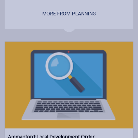
MORE FROM PLANNING
Ammanford: Local Development Order