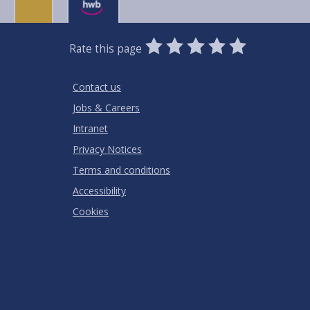
0
1
2
3
4
5
Rate this page
Stars
SUBMIT
Star
Stars
Stars
Stars
Stars
RATING
Contact us
Jobs & Careers
Intranet
Privacy Notices
Terms and conditions
Accessibility
Cookies