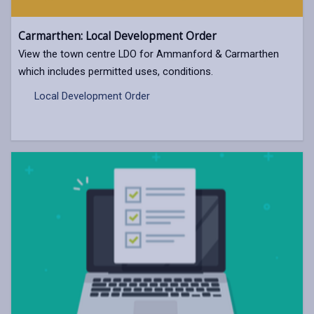
Carmarthen: Local Development Order
View the town centre LDO for Ammanford & Carmarthen
which includes permitted uses, conditions.
Local Development Order