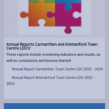
Annual Reports Carmarthen and Ammanford Town
Centre LDO's'
These reports include monitoring indicators and results, as
well as conclusions and lessons learned
Annual Report Carmarthen Town Centre LDO 2022 - 2024
Annual Report Ammanford Town Centre LDO 2022 -
2024