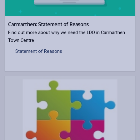
Carmarthen: Statement of Reasons
Find out more about why we need the LDO in Carmarthen
Town Centre
Statement of Reasons