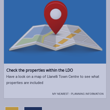
Check the properties within the LDO
Have a look on a map of Llanelli Town Centre to see what
properties are included
MY NEAREST - PLANNING INFORMATION