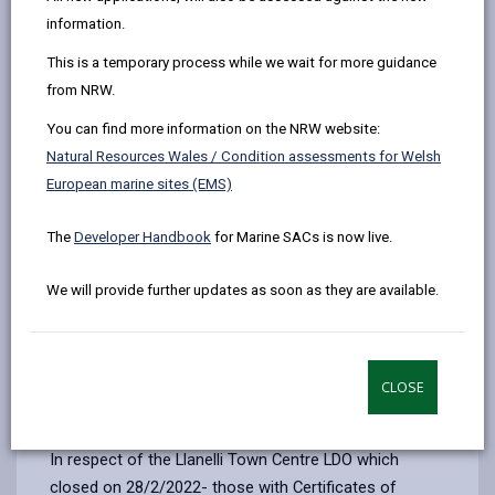
opens
(Twitter),
opens
issue that the Task Force has been seeking to
information.
in
opens
in
address is the number of vacant retail units in the
This is a temporary process while we wait for more guidance
a
in
a
town centres. The potential contribution that a shift in
from NRW.
new
a
new
planning policy could make to facilitating investment
tab
new
tab
and helping in incentivising development is noted.
You can find more information on the NRW website:
tab
Natural Resources Wales / Condition assessments for Welsh
The LDO acknowledges a shifting role for the town
European marine sites (EMS)
centre to that of a destination and living environment
as well as a retail centre. It seeks to introduce a
The
Developer Handbook
for Marine SACs is now live.
permissive planning regime that would allow specified
changes of use to take place without the applicant
We will provide further updates as soon as they are available.
having to apply for planning permission.
We have LDO in the following town centres:
Ammanford
CLOSE
Carmarthen
In respect of the Llanelli Town Centre LDO which
closed on 28/2/2022- those with Certificates of