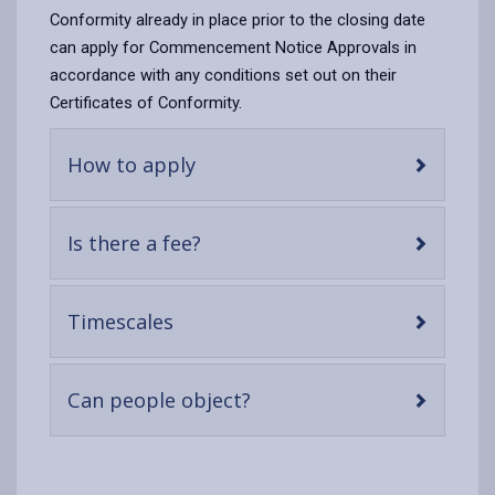
Conformity already in place prior to the closing date
can apply for Commencement Notice Approvals in
accordance with any conditions set out on their
Certificates of Conformity.
-
How to apply
open
content
-
Is there a fee?
open
content
-
Timescales
open
content
-
Can people object?
open
content