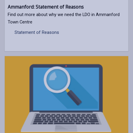
Ammanford: Statement of Reasons
Find out more about why we need the LDO in Ammanford
Town Centre
Statement of Reasons