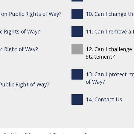
s on Public Rights of Way?
10. Can I change th
ic Rights of Way?
11. Can I remove a
ic Right of Way?
12. Can I challenge
Statement?
13. Can I protect m
of Way?
Public Right of Way?
14. Contact Us