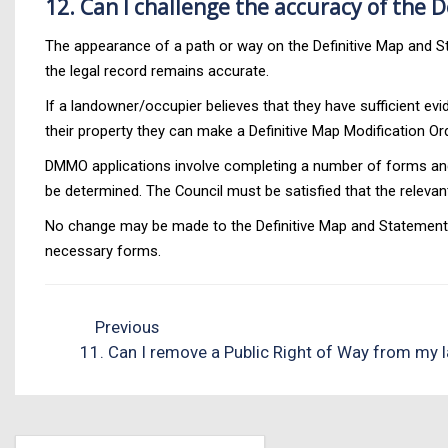
12. Can I challenge the accuracy of the 
The appearance of a path or way on the Definitive Map and S
the legal record remains accurate.
If a landowner/occupier believes that they have sufficient ev
their property they can make a Definitive Map Modification O
DMMO applications involve completing a number of forms and 
be determined. The Council must be satisfied that the relev
No change may be made to the Definitive Map and Statement wi
necessary forms.
Previous
11. Can I remove a Public Right of Way from my 