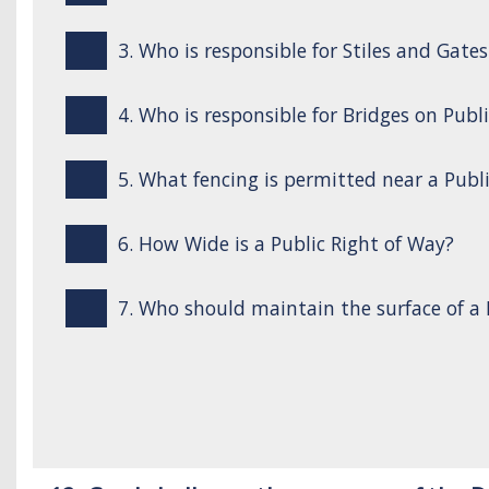
3. Who is responsible for Stiles and Gate
4. Who is responsible for Bridges on Publ
5. What fencing is permitted near a Publ
6. How Wide is a Public Right of Way?
7. Who should maintain the surface of a 