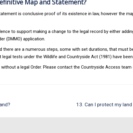
Definitive Map and Statement?
tatement is conclusive proof of its existence in law, however the m
idence to support making a change to the legal record by either addin
rder (DMMO) application.
there are a numerous steps, some with set durations, that must be 
ant legal tests under the Wildlife and Countryside Act (1981) have 
thout a legal Order. Please contact the Countryside Access team (or
land?
13. Can I protect my land