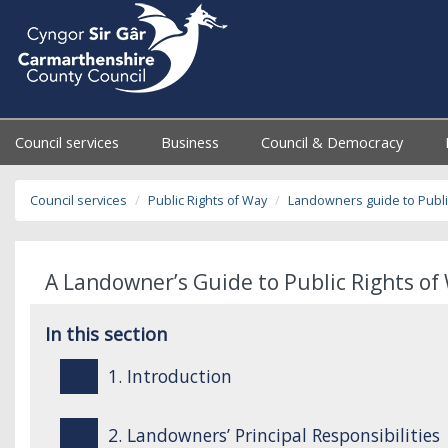
Council services
Business
Council & Democracy
Council services
Public Rights of Way
Landowners guide to Publi
A Landowner’s Guide to Public Rights of 
In this section
1. Introduction
2. Landowners’ Principal Responsibilities