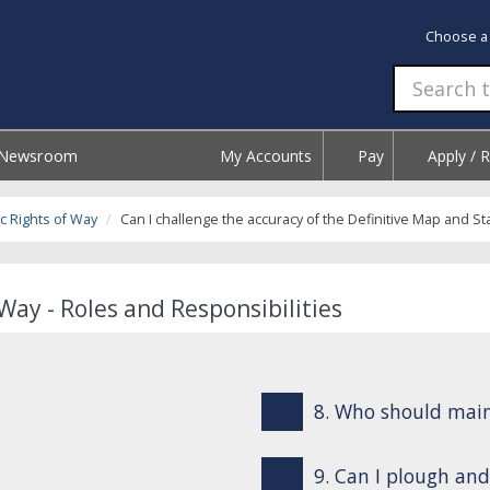
Choose a
Newsroom
My Accounts
Pay
Apply / 
c Rights of Way
Can I challenge the accuracy of the Definitive Map and S
Way - Roles and Responsibilities
8. Who should mai
9. Can I plough and