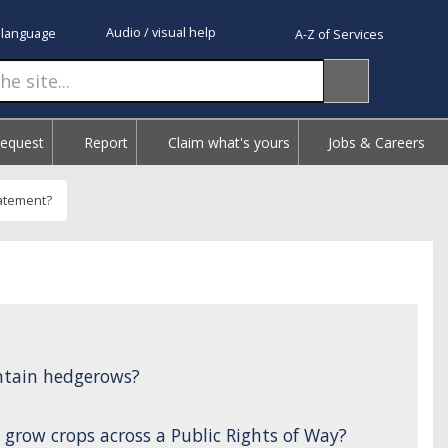
Audio / visual help
 language
A-Z of Services
Request
Report
Claim what's yours
Jobs & Careers
tatement?
ntain hedgerows?
 grow crops across a Public Rights of Way?