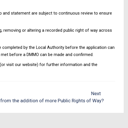
ap and statement are subject to continuous review to ensure
g, removing or altering a recorded public right of way across
completed by the Local Authority before the application can
been met before a DMMO can be made and confirmed.
 visit our website) for further information and the
Next
 from the addition of more Public Rights of Way?