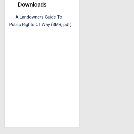
Downloads
A Landowners Guide To
Public Rights Of Way (3MB, pdf)