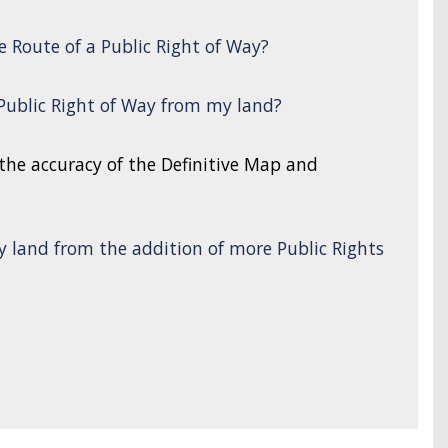
e Route of a Public Right of Way?
 Public Right of Way from my land?
 the accuracy of the Definitive Map and
y land from the addition of more Public Rights