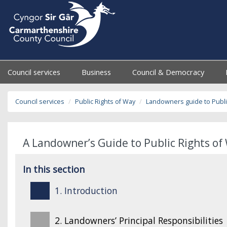
Council services
Business
Council & Democracy
Council services
Public Rights of Way
Landowners guide to Publi
A Landowner’s Guide to Public Rights of 
In this section
1. Introduction
2. Landowners’ Principal Responsibilities