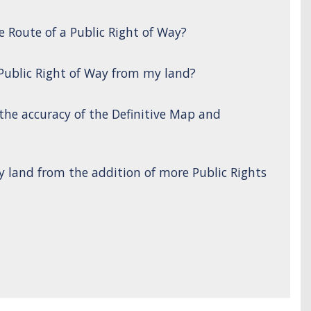
e Route of a Public Right of Way?
 Public Right of Way from my land?
 the accuracy of the Definitive Map and
y land from the addition of more Public Rights