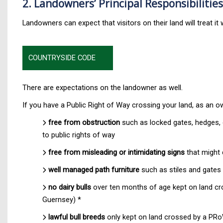
2. Landowners’ Principal Responsibilities
Landowners can expect that visitors on their land will treat i
COUNTRYSIDE CODE
There are expectations on the landowner as well.
If you have a Public Right of Way crossing your land, as an o
free from obstruction
such as locked gates, hedges, e
to public rights of way
free from misleading or intimidating signs
that might 
well managed path furniture
such as stiles and gates 
no dairy bulls
over ten months of age kept on land cros
Guernsey) *
lawful bull breeds
only kept on land crossed by a PR