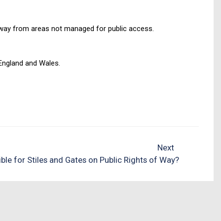
 away from areas not managed for public access.
England and Wales.
Next
ible for Stiles and Gates on Public Rights of Way?