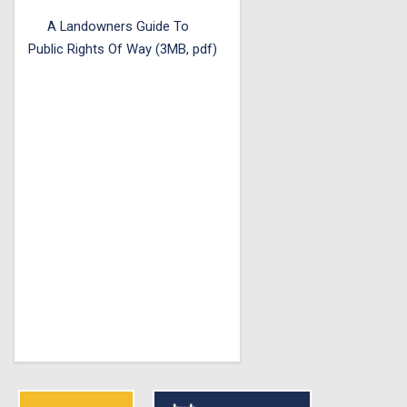
A Landowners Guide To
Public Rights Of Way (3MB, pdf)