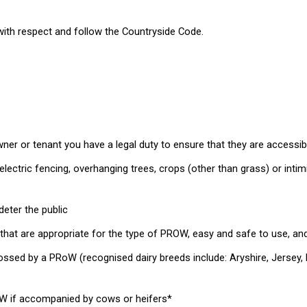
t with respect and follow the Countryside Code.
wner or tenant you have a legal duty to ensure that they are accessib
lectric fencing, overhanging trees, crops (other than grass) or intim
deter the public
that are appropriate for the type of PROW, easy and safe to use, and
sed by a PRoW (recognised dairy breeds include: Aryshire, Jersey, Dair
oW if accompanied by cows or heifers*