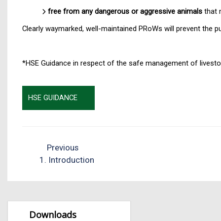
free from any dangerous or aggressive animals
that 
Clearly waymarked, well-maintained PRoWs will prevent the pu
*HSE Guidance in respect of the safe management of livestoc
HSE GUIDANCE
Previous
1. Introduction
Downloads