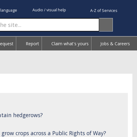
Audio / visual help
 language
A-Z of Services
Request
Report
Claim what's yours
Jobs & Careers
ntain hedgerows?
 grow crops across a Public Rights of Way?