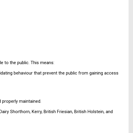
le to the public. This means:
idating behaviour that prevent the public from gaining access
 properly maintained.
y Shorthorn, Kerry, British Friesian, British Holstein, and