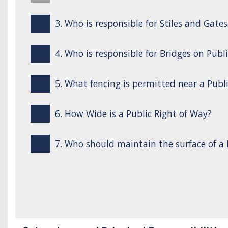
3. Who is responsible for Stiles and Gate
4. Who is responsible for Bridges on Publ
5. What fencing is permitted near a Publ
6. How Wide is a Public Right of Way?
7. Who should maintain the surface of a 