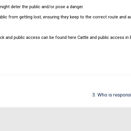
might deter the public and/or pose a danger.
blic from getting lost, ensuring they keep to the correct route and
k and public access can be found here Cattle and public access in 
3. Who is respons