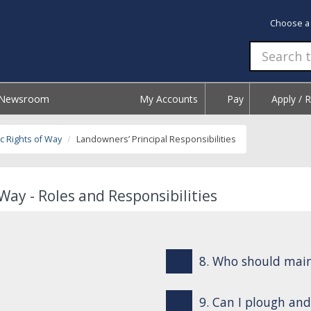
Choose a
Newsroom
My Accounts
Pay
Apply / 
c Rights of Way
Landowners’ Principal Responsibilities
Way - Roles and Responsibilities
8. Who should mai
9. Can I plough and