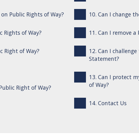
s on Public Rights of Way?
10. Can I change th
ic Rights of Way?
11. Can I remove a
ic Right of Way?
12. Can I challenge
Statement?
13. Can I protect m
of Way?
Public Right of Way?
14. Contact Us