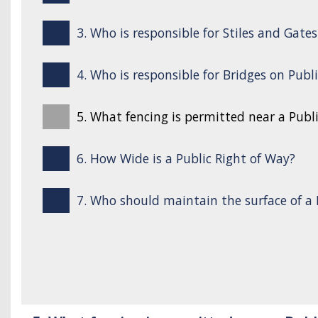
3. Who is responsible for Stiles and Gate
4. Who is responsible for Bridges on Publ
5. What fencing is permitted near a Publ
6. How Wide is a Public Right of Way?
7. Who should maintain the surface of a 