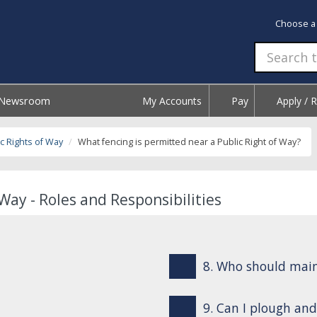
Choose a
Newsroom
My Accounts
Pay
Apply / 
c Rights of Way
What fencing is permitted near a Public Right of Way?
Way - Roles and Responsibilities
8. Who should mai
9. Can I plough and