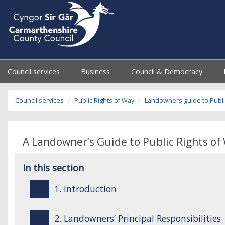
Council services
Business
Council & Democracy
Council services
Public Rights of Way
Landowners guide to Publi
A Landowner’s Guide to Public Rights of 
In this section
1. Introduction
2. Landowners’ Principal Responsibilities