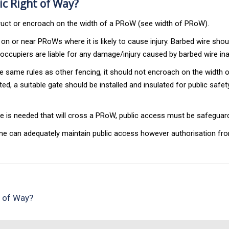
ic Right of Way?
uct or encroach on the width of a PRoW (see width of PRoW).
n or near PRoWs where it is likely to cause injury. Barbed wire sho
occupiers are liable for any damage/injury caused by barbed wire in
 to the same rules as other fencing, it should not encroach on the wi
d, a suitable gate should be installed and insulated for public safety
e is needed that will cross a PRoW, public access must be safeguar
line can adequately maintain public access however authorisation from
s of Way?