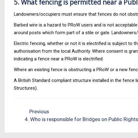
5. What fencing is permitted near a Publ
Landowners/occupiers must ensure that fences do not obstr
Barbed wire is a hazard to PRoW users and is not acceptable o
around posts which form part of a stile or gate. Landowners/
Electric fencing, whether or not it is electrified is subject
authorisation from the local Authority. Where consent is grante
indicating a fence near a PRoW is electrified.
Where an existing fence is obstructing a PRoW or a new fenc
A British Standard compliant structure installed in the fence 
Structures).
Previous
4. Who is responsible for Bridges on Public Right