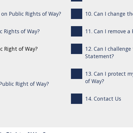
s on Public Rights of Way?
10. Can I change th
ic Rights of Way?
11. Can I remove a
ic Right of Way?
12. Can I challenge
Statement?
13. Can I protect m
of Way?
Public Right of Way?
14. Contact Us