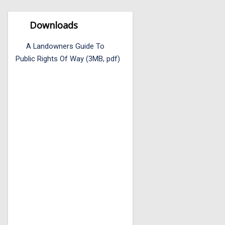
Downloads
A Landowners Guide To
Public Rights Of Way (3MB, pdf)