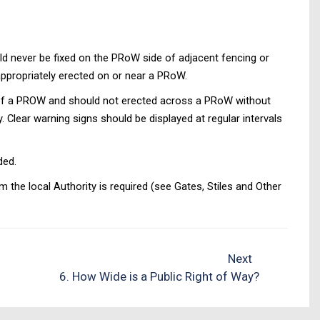
uld never be fixed on the PRoW side of adjacent fencing or
appropriately erected on or near a PRoW.
dth of a PROW and should not erected across a PRoW without
. Clear warning signs should be displayed at regular intervals
ded.
 the local Authority is required (see Gates, Stiles and Other
Next
6. How Wide is a Public Right of Way?