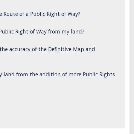
e Route of a Public Right of Way?
 Public Right of Way from my land?
 the accuracy of the Definitive Map and
y land from the addition of more Public Rights