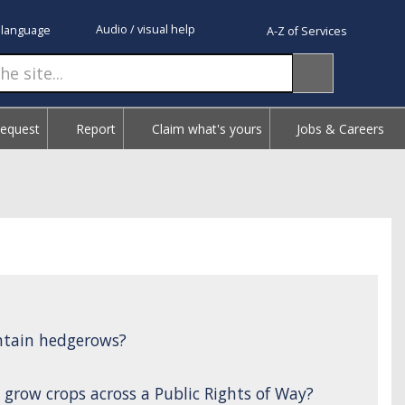
Audio / visual help
 language
A-Z of Services
Request
Report
Claim what's yours
Jobs & Careers
ntain hedgerows?
 grow crops across a Public Rights of Way?