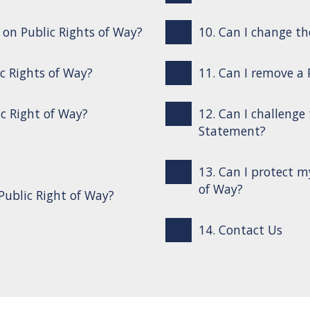
s on Public Rights of Way?
10. Can I change th
ic Rights of Way?
11. Can I remove a
ic Right of Way?
12. Can I challenge
Statement?
13. Can I protect m
of Way?
Public Right of Way?
14. Contact Us