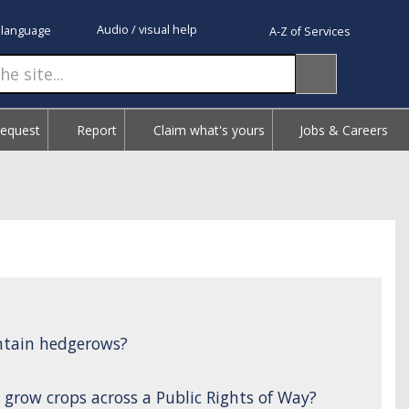
Audio / visual help
 language
A-Z of Services
Request
Report
Claim what's yours
Jobs & Careers
ntain hedgerows?
 grow crops across a Public Rights of Way?