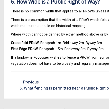
6. How Wide is a Public Right of Way?
There is no common width that applies to all PRoWs unless it 
There is a presumption that the width of a PRoW which follows
width measured at scale on historical mapping.
Where width cannot be defined by either method above or by 
Cross field PRoW:
Footpath 1m. Bridleway 2m. Byway 3m.
Field Edge PRoW:
Footpath 1.5m. Bridleway 3m. Byway 3m.
If a landowner/occupier wishes to fence a PRoW from surroun
vegetation does not have to be closely and regularly managed
Previous
5. What fencing is permitted near a Public Right 