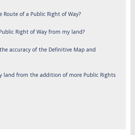
e Route of a Public Right of Way?
 Public Right of Way from my land?
 the accuracy of the Definitive Map and
y land from the addition of more Public Rights