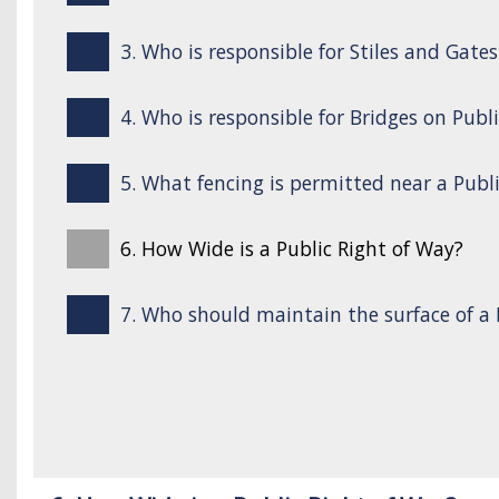
3. Who is responsible for Stiles and Gate
4. Who is responsible for Bridges on Publ
5. What fencing is permitted near a Publ
6. How Wide is a Public Right of Way?
7. Who should maintain the surface of a 