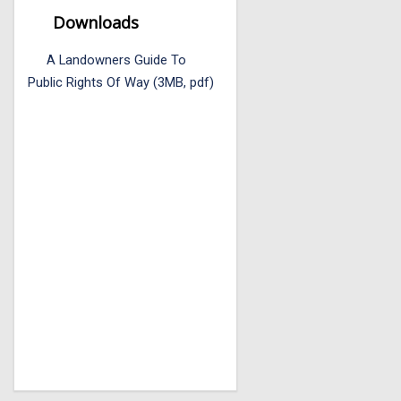
Downloads
A Landowners Guide To
Public Rights Of Way (3MB, pdf)