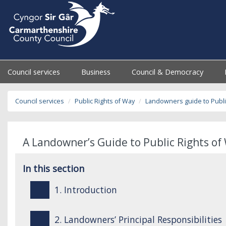
Council services
Business
Council & Democracy
Council services
Public Rights of Way
Landowners guide to Publi
A Landowner’s Guide to Public Rights of 
In this section
1. Introduction
2. Landowners’ Principal Responsibilities