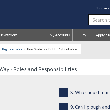
Choose a
Newsroom
My Accounts
Pay
Apply / 
c Rights of Way
How Wide is a Public Right of Way?
Way - Roles and Responsibilities
8. Who should mai
9. Can I plough and