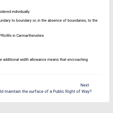
dered individually.
oundary to boundary or, in the absence of boundaries, to the
l PRoWs in Carmarthenshire.
he additional width allowance means that encroaching
Next
d maintain the surface of a Public Right of Way?