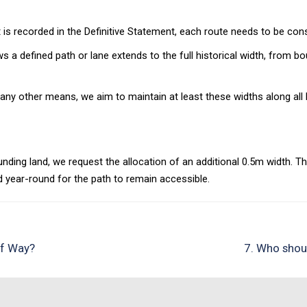
is recorded in the Definitive Statement, each route needs to be consi
 a defined path or lane extends to the full historical width, from b
any other means, we aim to maintain at least these widths along al
ding land, we request the allocation of an additional 0.5m width. T
 year-round for the path to remain accessible.
of Way?
7. Who shoul