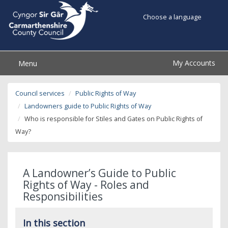
Choose a language
My Accounts
Menu
Council services
Public Rights of Way
Landowners guide to Public Rights of Way
Who is responsible for Stiles and Gates on Public Rights of
Way?
A Landowner’s Guide to Public
Rights of Way - Roles and
Responsibilities
In this section