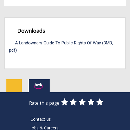
Downloads
A Landowners Guide To Public Rights Of Way (3MB,
pdf)
0
1
2
3
4
5
Rate this page
Stars
SUBMIT
Star
Stars
Stars
Stars
Stars
RATING
Contact us
Jobs & Careers