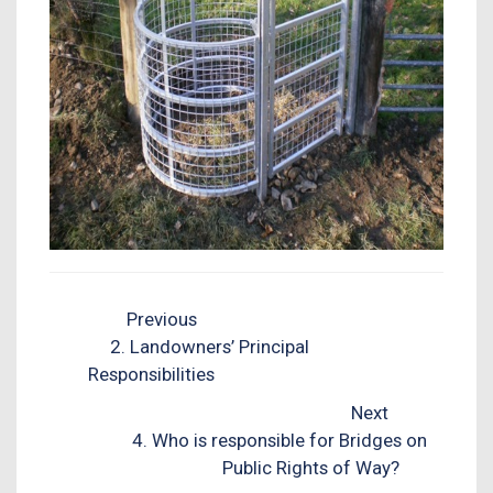
Previous
2. Landowners’ Principal
Responsibilities
Next
4. Who is responsible for Bridges on
Public Rights of Way?