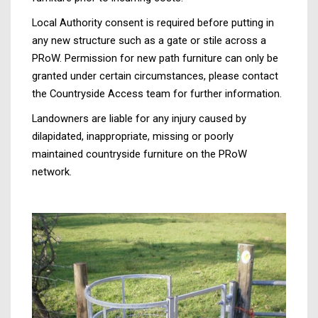
Local Authority consent is required before putting in
any new structure such as a gate or stile across a
PRoW. Permission for new path furniture can only be
granted under certain circumstances, please contact
the Countryside Access team for further information.
Landowners are liable for any injury caused by
dilapidated, inappropriate, missing or poorly
maintained countryside furniture on the PRoW
network.