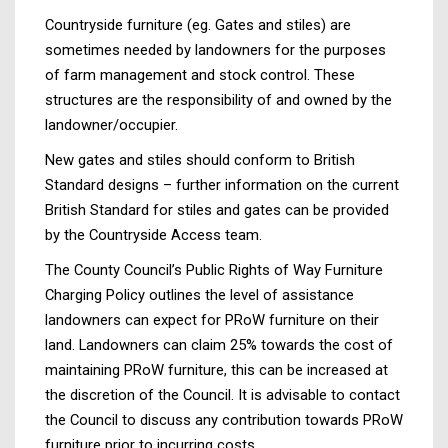
Countryside furniture (eg. Gates and stiles) are
sometimes needed by landowners for the purposes
of farm management and stock control. These
structures are the responsibility of and owned by the
landowner/occupier.
New gates and stiles should conform to British
Standard designs – further information on the current
British Standard for stiles and gates can be provided
by the Countryside Access team.
The County Council’s Public Rights of Way Furniture
Charging Policy outlines the level of assistance
landowners can expect for PRoW furniture on their
land. Landowners can claim 25% towards the cost of
maintaining PRoW furniture, this can be increased at
the discretion of the Council. It is advisable to contact
the Council to discuss any contribution towards PRoW
furniture prior to incurring costs.