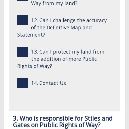
Way from my land?
12. Can I challenge the accuracy
of the Definitive Map and
Statement?
13. Can I protect my land from
the addition of more Public
Rights of Way?
14. Contact Us
3. Who is responsible for Stiles and
Gates on Public Rights of Way?