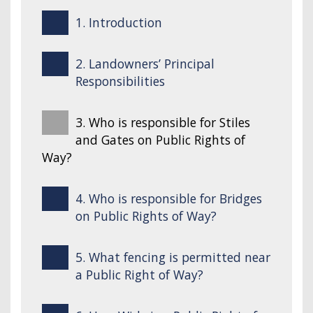
1. Introduction
2. Landowners’ Principal
Responsibilities
3. Who is responsible for Stiles
and Gates on Public Rights of
Way?
4. Who is responsible for Bridges
on Public Rights of Way?
5. What fencing is permitted near
a Public Right of Way?