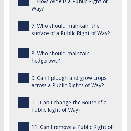
6. How Wide is a Public Right of
Way?
7. Who should maintain the
surface of a Public Right of Way?
8. Who should maintain
hedgerows?
9. Can I plough and grow crops
across a Public Rights of Way?
10. Can I change the Route of a
Public Right of Way?
11. Can I remove a Public Right of