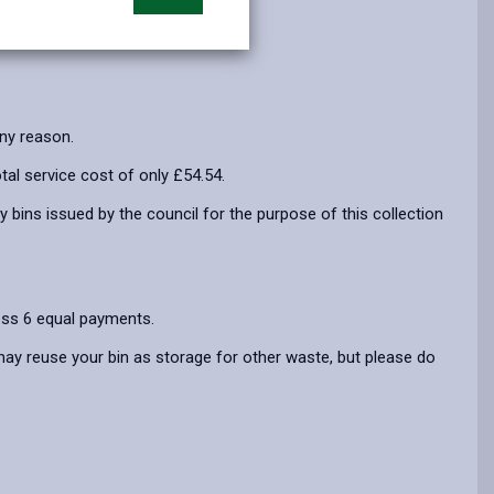
opens
(Twitter),
opens
in
opens
in
a
in
a
new
a
new
tab
new
tab
any reason.
tab
tal service cost of only £54.54.
y bins issued by the council for the purpose of this collection
ross 6 equal payments.
 may reuse your bin as storage for other waste, but please do