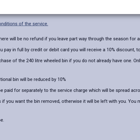
 February – December.
nditions of the service.
here will be no refund if you leave part way through the season for 
ay in full by credit or debit card you will receive a 10% discount, to
hase of the 240 litre wheeled bin if you do not already have one. Onl
tional bin will be reduced by 10%
be paid for separately to the service charge which will be spread ac
 if you want the bin removed, otherwise it will be left with you. You
e.