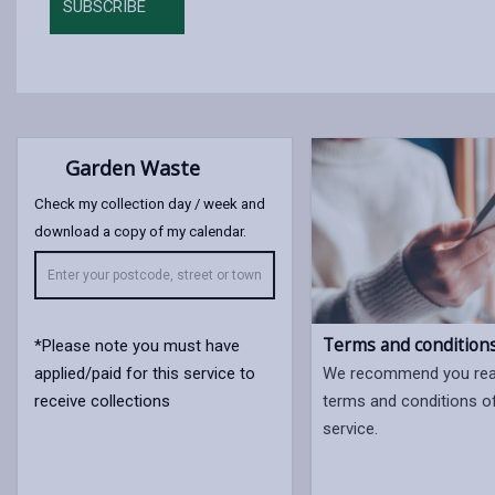
SUBSCRIBE
Garden Waste
Check my collection day / week and
download a copy of my calendar.
Terms and condition
*Please note you must have
applied/paid for this service to
We recommend you read
receive collections
terms and conditions o
service.