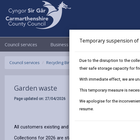
Temporary suspension of f
Council services
Business
Council & Democracy
Due to the disruption to the coll
Council services
Recycling Bins and Litter
Garden waste
their safe storage capacity for f
With immediate effect, we are unab
Garden waste
This temporary measure is necessa
Page updated on: 27/04/2026
We apologise for the inconvenien
resume.
All customers existing and new need to subscribe annually to 
Collections for 2026 are starting earlier and you can now subs