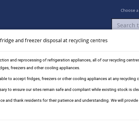
Choose a
ridge and freezer disposal at recycling centres
Newsroom
My Accounts
Pay
Apply / 
ection and reprocessing of refrigeration appliances, all of our recycling cent
ridges, freezers and other cooling appliances.
le to accept fridges, freezers or other cooling appliances at any recycling ce
ry to ensure our sites remain safe and compliant while existing stock is cle
ce and thank residents for their patience and understanding. We will provide
receive the service.
cribe using the link below.