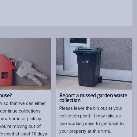
ouse?
Report a missed garden waste
collection
w so that we can either
Please leave the bin out at your
 continue collections
collection point. It may take us
new home or pick up
two working days to get back to
 you're moving out of
your property at this time.
We need at least 10 days