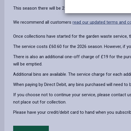
This season there will be 21 fortnightly collections between
We recommend all customers
read our updated terms and co
Once collections have started for the garden waste service, t
The service costs £60.60 for the 2026 season. However, if you p
There is also an additional one-off charge of £19 for the purc
will be emptied.
Additional bins are available. The service charge for each addi
When paying by Direct Debit, any bins purchased will need to 
If you choose not to continue your service, please contact us
not place out for collection.
Please have your credit/debit card to hand when you subscrib