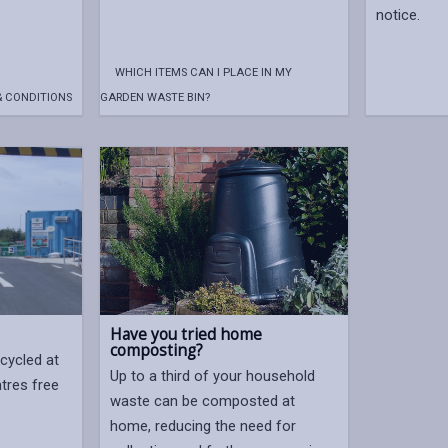
notice.
WHICH ITEMS CAN I PLACE IN MY
& CONDITIONS
GARDEN WASTE BIN?
Have you tried home
composting?
cycled at
Up to a third of your household
ntres free
waste can be composted at
home, reducing the need for