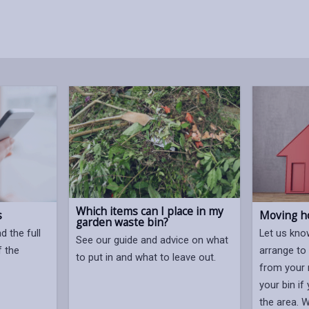
Which items can I place in my
s
Moving h
garden waste bin?
 the full
Let us kno
See our guide and advice on what
f the
arrange to
to put in and what to leave out.
from your 
your bin if
the area. 