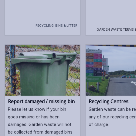
RECYCLING, BINS & LITTER
GARDEN WASTE TERMS 
Report damaged / missing bin
Recycling Centres
Please let us know if your bin
Garden waste can be re
goes missing or has been
any of our recycling ce
damaged. Garden waste will not
of charge.
be collected from damaged bins