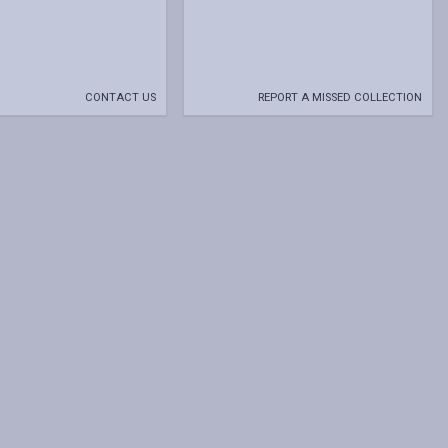
CONTACT US
REPORT A MISSED COLLECTION