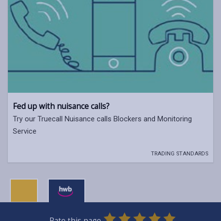
Fed up with nuisance calls?
Try our Truecall Nuisance calls Blockers and Monitoring
Service
TRADING STANDARDS
0
1
2
3
4
5
Rate this page