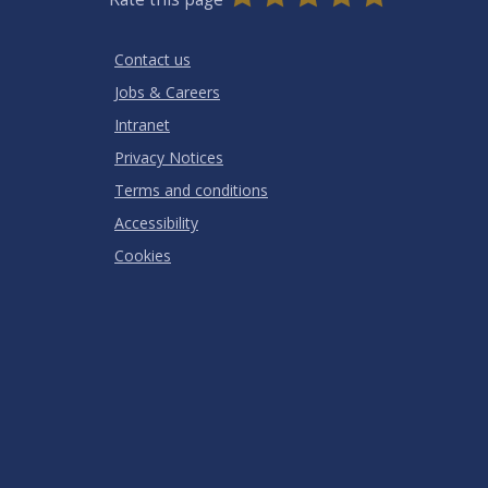
Stars
SUBMIT
Star
Stars
Stars
Stars
Stars
RATING
Contact us
Jobs & Careers
Intranet
Privacy Notices
Terms and conditions
Accessibility
Cookies