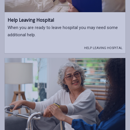
Help Leaving Hospital
When you are ready to leave hospital you may need some
additional help.
HELP LEAVING HOSPITAL