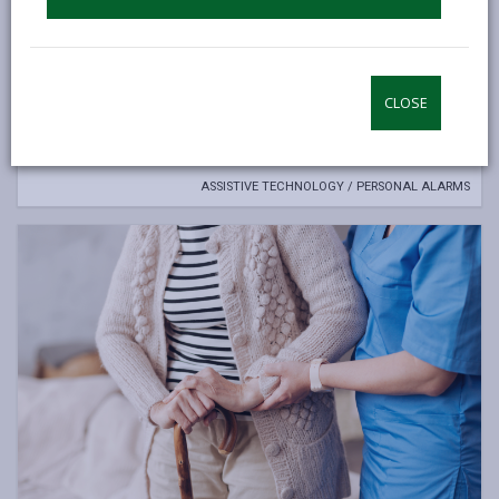
Assistive Technology /personal alarms
A range of personal alarms and monitors are available that
CLOSE
can help you to remain living at home safely and
independently.
ASSISTIVE TECHNOLOGY / PERSONAL ALARMS