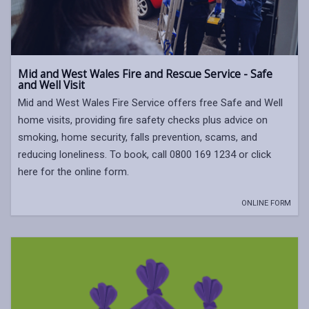
Mid and West Wales Fire and Rescue Service - Safe
and Well Visit
Mid and West Wales Fire Service offers free Safe and Well
home visits, providing fire safety checks plus advice on
smoking, home security, falls prevention, scams, and
reducing loneliness. To book, call 0800 169 1234 or click
here for the online form.
ONLINE FORM