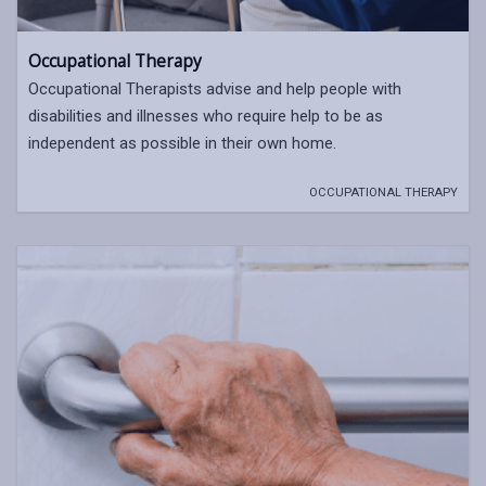
Occupational Therapy
Occupational Therapists advise and help people with
disabilities and illnesses who require help to be as
independent as possible in their own home.
OCCUPATIONAL THERAPY