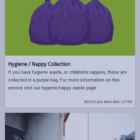
Hygiene / Nappy Collection
If you have hygiene waste, or children's nappies, these are
collected in a purple bag. For more information on this
service visit our hygiene/nappy waste page.
RECYCLING BINS AND LITTER