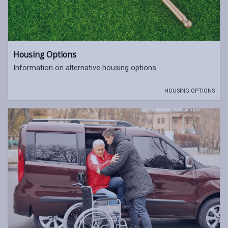
Housing Options
Information on alternative housing options.
HOUSING OPTIONS