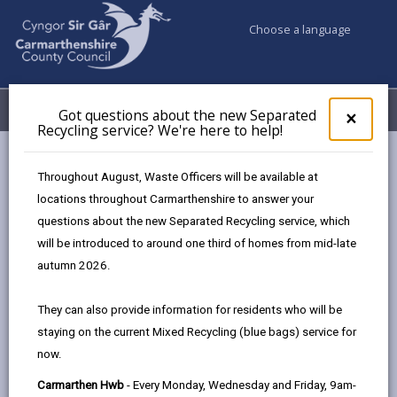
Choose a language
My Accounts
Menu
Got questions about the new Separated
Clos
×
Recycling service? We're here to help!
pop-
up
Council services
Social Services
Support at home
for
Throughout August, Waste Officers will be available at
Got
locations throughout Carmarthenshire to answer your
ques
questions about the new Separated Recycling service, which
abo
Support at home
the
will be introduced to around one third of homes from mid-late
new
Page updated on: 16/06/2026
autumn 2026.
Sepa
share
share
share
share
Recy
They can also provide information for residents who will be
serv
this
this
this
this
staying on the current Mixed Recycling (blue bags) service for
We'r
page
page
page
on
now.
here
by
on
on
Linked
You might need support because you are elderly, have
to
Carmarthen Hwb
- Every Monday, Wednesday and Friday, 9am-
email
Facebook,
X
In,
a disability or a health condition. There is a wide range