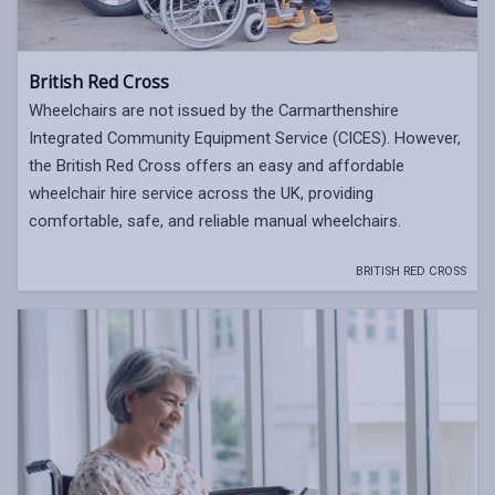
British Red Cross
Wheelchairs are not issued by the Carmarthenshire
Integrated Community Equipment Service (CICES). However,
the British Red Cross offers an easy and affordable
wheelchair hire service across the UK, providing
comfortable, safe, and reliable manual wheelchairs.
BRITISH RED CROSS