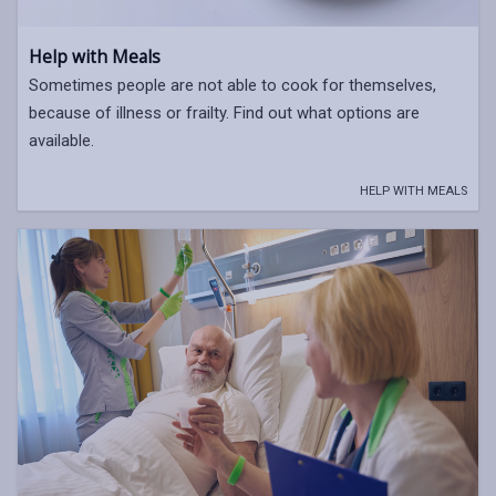
Help with Meals
Sometimes people are not able to cook for themselves,
because of illness or frailty. Find out what options are
available.
HELP WITH MEALS