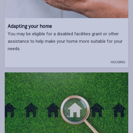
Adapting your home
You may be eligible for a disabled facilities grant or other
assistance to help make your home more suitable for your
needs.
HOUSING