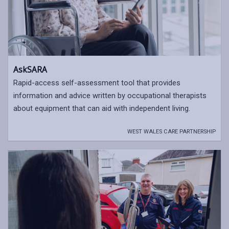
AskSARA
Rapid-access self-assessment tool that provides
information and advice written by occupational therapists
about equipment that can aid with independent living.
WEST WALES CARE PARTNERSHIP