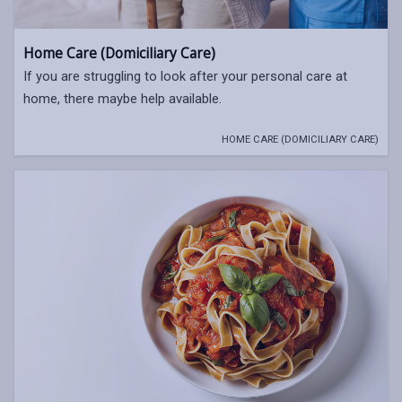
Home Care (Domiciliary Care)
If you are struggling to look after your personal care at
home, there maybe help available.
HOME CARE (DOMICILIARY CARE)