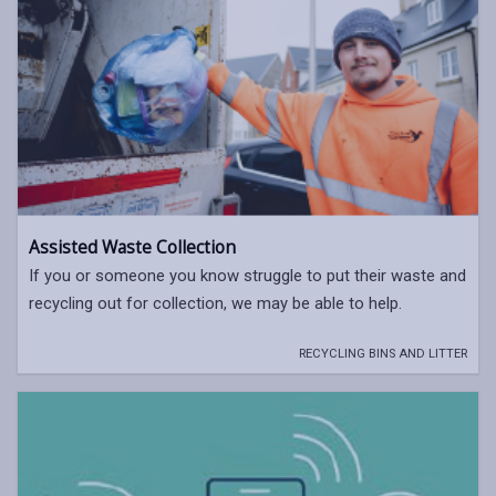
Assisted Waste Collection
If you or someone you know struggle to put their waste and
recycling out for collection, we may be able to help.
RECYCLING BINS AND LITTER