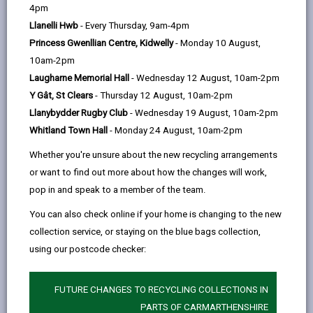
help
4pm
opens
(Twitter),
opens
of support to help you live at home and stay
Llanelli Hwb
- Every Thursday, 9am-4pm
in
opens
in
independent in the community. We can provide help,
Princess Gwenllian Centre, Kidwelly
- Monday 10 August,
a
in
a
advice and services that can assist you in staying
10am-2pm
new
a
new
safely in your home.
Laugharne Memorial Hall
- Wednesday 12 August, 10am-2pm
tab
new
tab
Y Gât, St Clears
- Thursday 12 August, 10am-2pm
tab
Llanybydder Rugby Club
- Wednesday 19 August, 10am-2pm
Whitland Town Hall
- Monday 24 August, 10am-2pm
Whether you're unsure about the new recycling arrangements
or want to find out more about how the changes will work,
pop in and speak to a member of the team.
You can also check online if your home is changing to the new
collection service, or staying on the blue bags collection,
using our postcode checker:
FUTURE CHANGES TO RECYCLING COLLECTIONS IN
PARTS OF CARMARTHENSHIRE