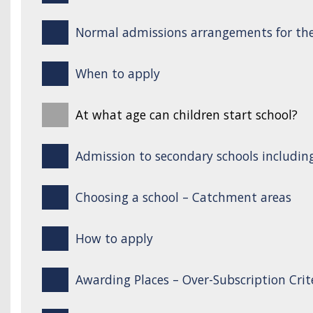
Normal admissions arrangements for the
When to apply
At what age can children start school?
Admission to secondary schools includin
Choosing a school – Catchment areas
How to apply
Awarding Places – Over-Subscription Crit