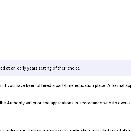
ed at an early years setting of their choice.
ion if you have been offered a part-time education place. A formal a
e Authority will prioritise applications in accordance with its over-s
, children are, following approval of application, admitted on a full-t