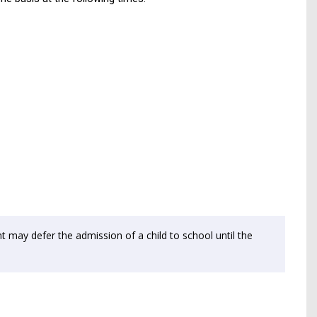
t may defer the admission of a child to school until the