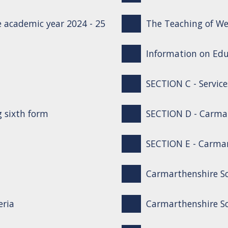
 academic year 2024 - 25
The Teaching of We
Information on Edu
SECTION C - Service
g sixth form
SECTION D - Carma
SECTION E - Carmar
Carmarthenshire S
eria
Carmarthenshire Sc