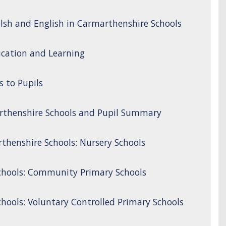
lsh and English in Carmarthenshire Schools
cation and Learning
s to Pupils
rthenshire Schools and Pupil Summary
thenshire Schools: Nursery Schools
chools: Community Primary Schools
hools: Voluntary Controlled Primary Schools