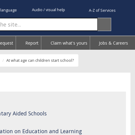
Audio / visual help
 language
A-Z of Services
Request
Report
Claim what's yours
Jobs & Careers
At what age can children start school?
tary Aided Schools
ation on Education and Learning