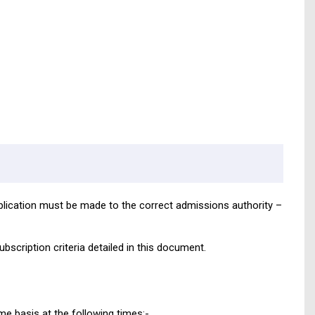
pplication must be made to the correct admissions authority –
ubscription criteria detailed in this document.
ime basis at the following times:-