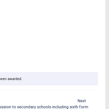
e been awarded.
Next
ssion to secondary schools including sixth form