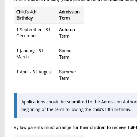
Child's 4th
Admission
Birthday
Term
1 September - 31
Autumn
December
Term
1 January - 31
Spring
March
Term
1 April - 31 August
Summer
Term
Applications should be submitted to the Admission Authorit
beginning of the term following the child’s fifth birthday.
By law parents must arrange for their children to receive full