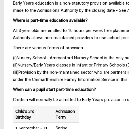
Early Years education is a non-statutory provision available to 
made to the Admissions Authority by the closing date - See 
Where is part-time education available?
All 3 year olds are entitled to 10 hours per week free placemen
Authority allows non-maintained providers to use school pre
There are various forms of provision:-
(i)Nursery School - Ammanford Nursery School is the only nu
(ii)Nursery/Early Years classes in Infant or Primary Schools 
(iii)Provision by the non-maintained sector who are partners 
under the Carmarthenshire Family Information Service in this 
When can a pupil start part-time education?
Children will normally be admitted to Early Years provision in s
Child's 3rd
Admission
Birthday
Term
1 September - 31
Spring