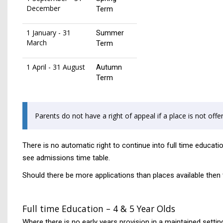
December
Term
1 January - 31
Summer
March
Term
1 April - 31 August
Autumn
Term
Parents do not have a right of appeal if a place is not offer
There is no automatic right to continue into full time educat
see admissions time table.
Should there be more applications than places available then th
Full time Education – 4 & 5 Year Olds
Where there is no early years provision in a maintained setting