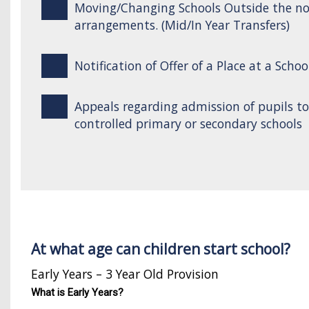
Moving/Changing Schools Outside the n
arrangements. (Mid/In Year Transfers)
Notification of Offer of a Place at a Schoo
Appeals regarding admission of pupils t
controlled primary or secondary schools
At what age can children start school?
Early Years – 3 Year Old Provision
What is Early Years?