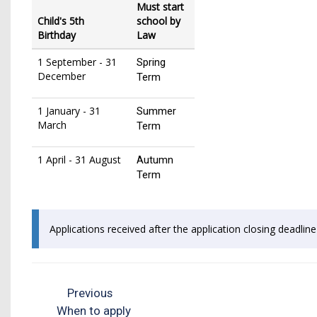
Must start
Child's 5th
school by
Birthday
Law
1 September - 31
Spring
December
Term
1 January - 31
Summer
March
Term
1 April - 31 August
Autumn
Term
Applications received after the application closing deadlin
Previous
When to apply