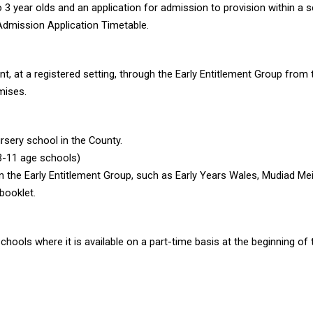
3 year olds and an application for admission to provision within a scho
Admission Application Timetable.
t, at a registered setting, through the Early Entitlement Group from t
mises.
rsery school in the County.
(3-11 age schools)
in the Early Entitlement Group, such as Early Years Wales, Mudiad Me
booklet.
chools where it is available on a part-time basis at the beginning of t