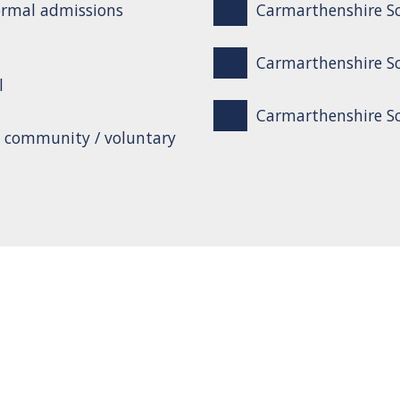
ormal admissions
Carmarthenshire Sc
Carmarthenshire Sc
l
Carmarthenshire Sch
o community / voluntary