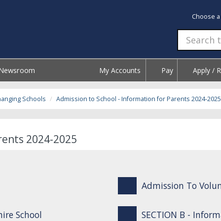
Choose a
Newsroom
My Accounts
Pay
Apply / 
hanging Schools
Admission to School - Information for Parents 2024-2025
arents 2024-2025
Admission To Volun
ire School
SECTION B - Inform