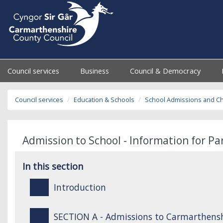
Council services
Business
Council & Democracy
Council services
Education & Schools
School Admissions and C
Admission to School - Information for P
In this section
Introduction
SECTION A - Admissions to Carmarthensh