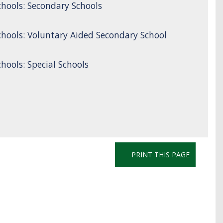
hools: Secondary Schools
hools: Voluntary Aided Secondary School
ools: Special Schools
PRINT THIS PAGE