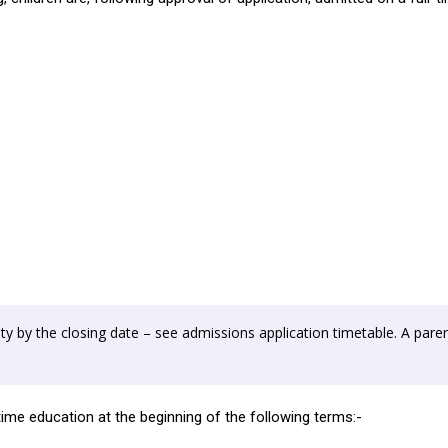
y by the closing date – see admissions application timetable. A paren
-time education at the beginning of the following terms:-