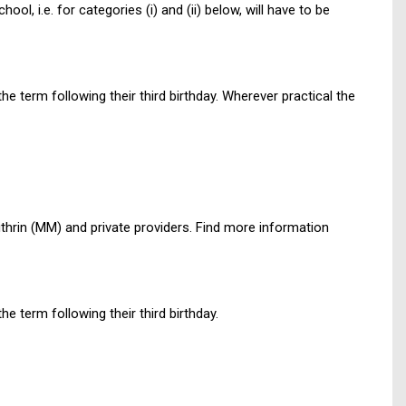
ol, i.e. for categories (i) and (ii) below, will have to be
he term following their third birthday. Wherever practical the
ithrin (MM) and private providers. Find more information
he term following their third birthday.