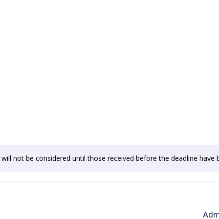
e will not be considered until those received before the deadline hav
Admi